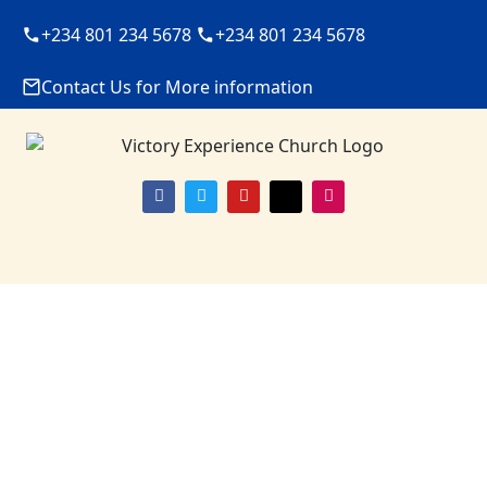
+234 801 234 5678
+234 801 234 5678
Contact Us for More information