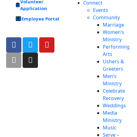
Volunteer
Connect
Application
Events
Community
Employee Portal
Marriage
Women’s
Ministry
Performing
Arts
Ushers &
Greeters
Men’s
Ministry
Celebrate
Recovery
Weddings
Media
Ministry
Music
Serve –