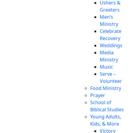
Ushers &
Greeters
Men’s
Ministry
Celebrate
Recovery
Weddings
Media
Ministry
Music
Serve –
Volunteer
Food Ministry
Prayer
School of
Biblical Studies
Young Adults,
Kids, & More
Victory