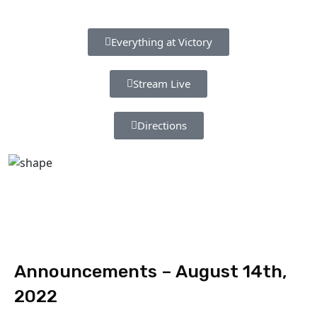
Everything at Victory
Stream Live
Directions
Announcements – August 14th,
2022