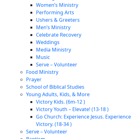
Women’s Ministry
Performing Arts
Ushers & Greeters
Men’s Ministry
Celebrate Recovery
Weddings
Media Ministry
Music
Serve – Volunteer
Food Ministry
Prayer
School of Biblical Studies
Young Adults, Kids, & More
Victory Kids. (6m-12 )
Victory Youth – Elevate! (13-18 )
Go Church: Experience Jesus. Experience
Victory. (18-34 )
Serve – Volunteer
Baptism