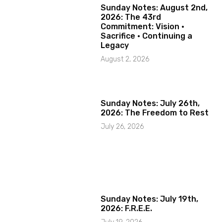
Sunday Notes: August 2nd,
2026: The 43rd
Commitment: Vision ·
Sacrifice · Continuing a
Legacy
August 2, 2026
Sunday Notes: July 26th,
2026: The Freedom to Rest
July 26, 2026
Sunday Notes: July 19th,
2026: F.R.E.E.