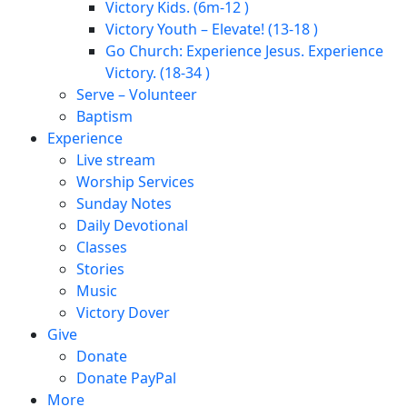
Victory Kids. (6m-12 )
Victory Youth – Elevate! (13-18 )
Go Church: Experience Jesus. Experience
Victory. (18-34 )
Serve – Volunteer
Baptism
Experience
Live stream
Worship Services
Sunday Notes
Daily Devotional
Classes
Stories
Music
Victory Dover
Give
Donate
Donate PayPal
More