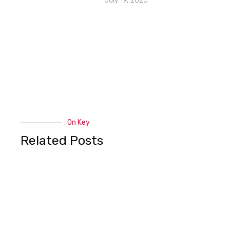
July 19, 2026
On Key
Related Posts