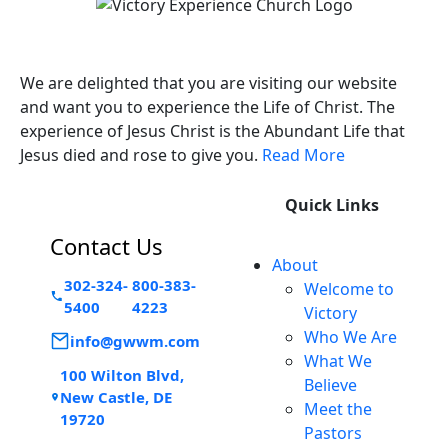
Victory Experience
We are delighted that you are visiting our website
and want you to experience the Life of Christ. The
experience of Jesus Christ is the Abundant Life that
Jesus died and rose to give you.
Read More
Quick Links
Contact Us
About
302-324-
800-383-
Welcome to
5400
4223
Victory
Who We Are
info@gwwm.com
What We
100 Wilton Blvd,
Believe
New Castle, DE
Meet the
19720
Pastors