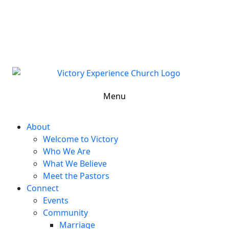
302-324-5400 or
800-383-4223
100 Wilton Blvd, New Castle, DE 19720, USA
Contact Us for More Information
Menu
About
Welcome to Victory
Who We Are
What We Believe
Meet the Pastors
Connect
Events
Community
Marriage