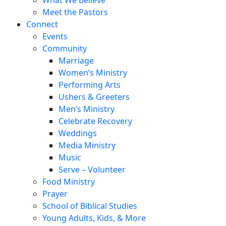
Meet the Pastors
Connect
Events
Community
Marriage
Women’s Ministry
Performing Arts
Ushers & Greeters
Men’s Ministry
Celebrate Recovery
Weddings
Media Ministry
Music
Serve – Volunteer
Food Ministry
Prayer
School of Biblical Studies
Young Adults, Kids, & More