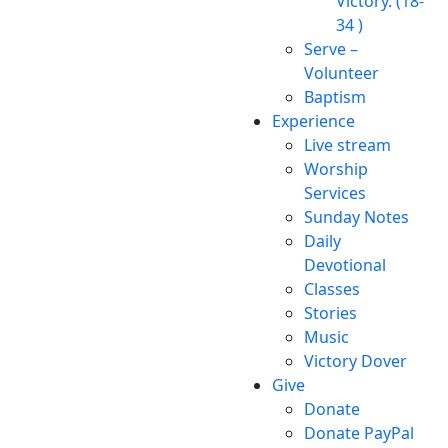
Victory. (18-
34 )
Serve –
Volunteer
Baptism
Experience
Live stream
Worship
Services
Sunday Notes
Daily
Devotional
Classes
Stories
Music
Victory Dover
Give
Donate
Donate PayPal