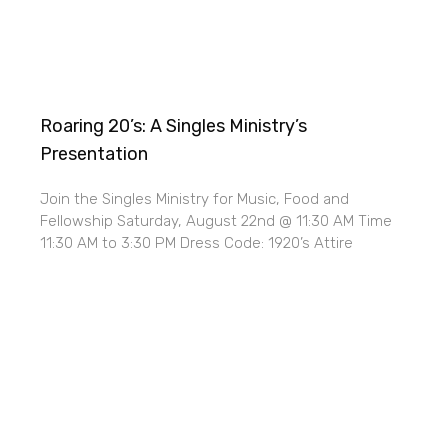
Roaring 20’s: A Singles Ministry’s
Presentation
Join the Singles Ministry for Music, Food and
Fellowship Saturday, August 22nd @ 11:30 AM Time
11:30 AM to 3:30 PM Dress Code: 1920’s Attire