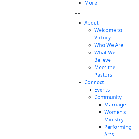
More
About
Welcome to
Victory
Who We Are
What We
Believe
Meet the
Pastors
Connect
Events
Community
Marriage
Women’s
Ministry
Performing
Arts