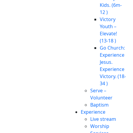
Kids. (6m-
12 )
Victory
Youth –
Elevate!
(13-18 )
Go Church:
Experience
Jesus.
Experience
Victory. (18-
34 )
Serve –
Volunteer
Baptism
Experience
Live stream
Worship