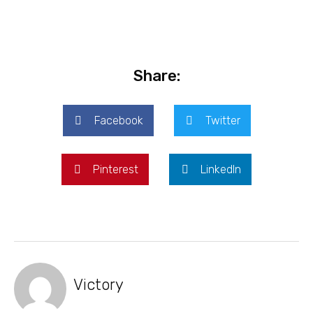
Share:
Facebook
Twitter
Pinterest
LinkedIn
Victory