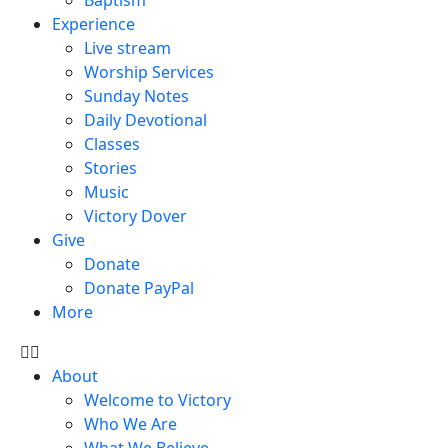
Experience
Live stream
Worship Services
Sunday Notes
Daily Devotional
Classes
Stories
Music
Victory Dover
Give
Donate
Donate PayPal
More
About
Welcome to Victory
Who We Are
What We Believe