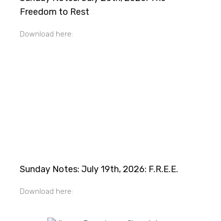
Freedom to Rest
Download here:
Sunday Notes: July 19th, 2026: F.R.E.E.
Download here: