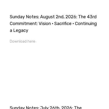
Sunday Notes: August 2nd, 2026: The 43rd
Commitment: Vision · Sacrifice · Continuing
a Legacy
Download here:
Sunday Notes: July 26th, 2026: The