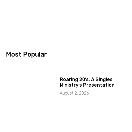
Most Popular
Roaring 20’s: A Singles
Ministry’s Presentation
August 2, 2026