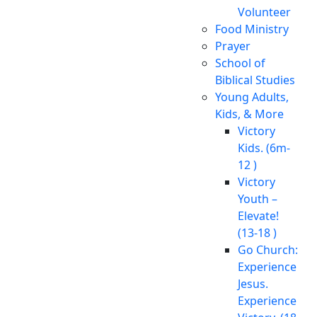
Volunteer
Food Ministry
Prayer
School of
Biblical Studies
Young Adults,
Kids, & More
Victory
Kids. (6m-
12 )
Victory
Youth –
Elevate!
(13-18 )
Go Church:
Experience
Jesus.
Experience