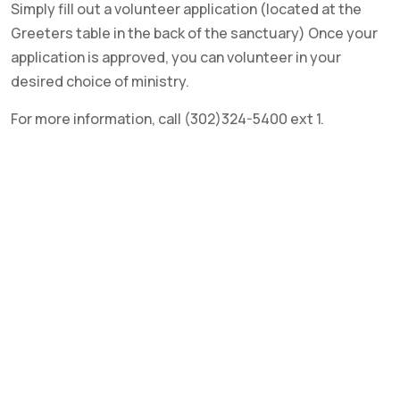
Simply fill out a volunteer application (located at the
Greeters table in the back of the sanctuary) Once your
application is approved, you can volunteer in your
desired choice of ministry.
For more information, call (302)324-5400 ext 1.