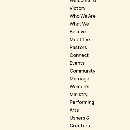
Welcome to
Victory
Who We Are
What We
Believe
Meet the
Pastors
Connect
Events
Community
Marriage
Women’s
Ministry
Performing
Arts
Ushers &
Greeters