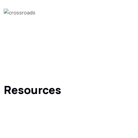
Resources