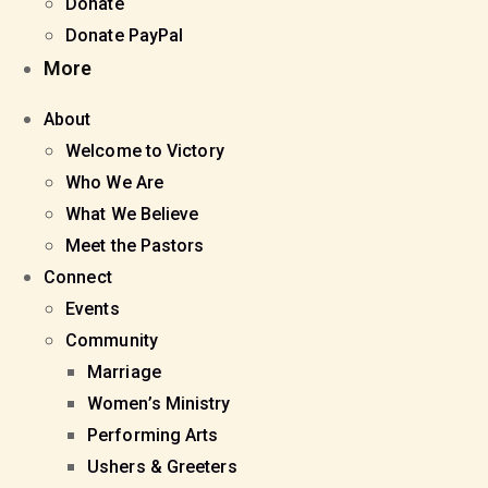
Donate
Donate PayPal
More
About
Welcome to Victory
Who We Are
What We Believe
Meet the Pastors
Connect
Events
Community
Marriage
Women’s Ministry
Performing Arts
Ushers & Greeters