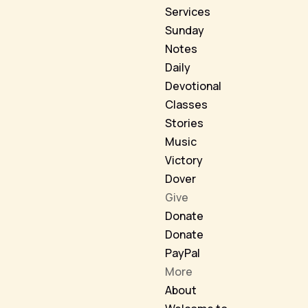
Services
Sunday
Notes
Daily
Devotional
Classes
Stories
Music
Victory
Dover
Give
Donate
Donate
PayPal
More
About