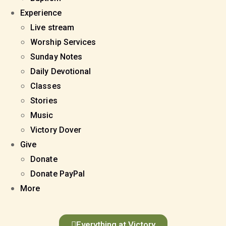
Experience
Live stream
Worship Services
Sunday Notes
Daily Devotional
Classes
Stories
Music
Victory Dover
Give
Donate
Donate PayPal
More
Everything at Victory