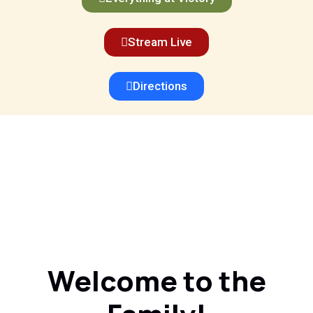
Stream Live
Directions
Welcome to the