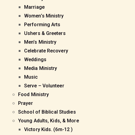
Marriage
Women’s Ministry
Performing Arts
Ushers & Greeters
Men’s Ministry
Celebrate Recovery
Weddings
Media Ministry
Music
Serve – Volunteer
Food Ministry
Prayer
School of Biblical Studies
Young Adults, Kids, & More
Victory Kids. (6m-12 )