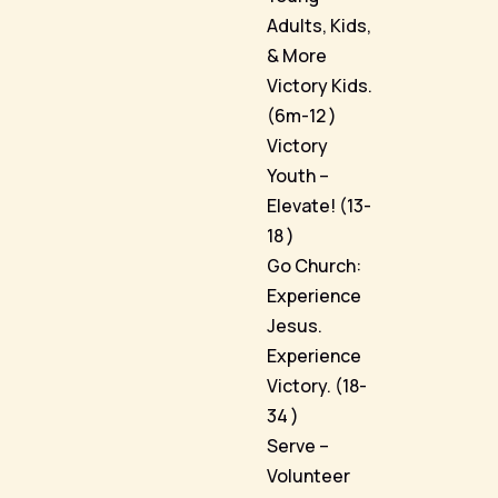
Adults, Kids,
& More
Victory Kids.
(6m-12 )
Victory
Youth –
Elevate! (13-
18 )
Go Church:
Experience
Jesus.
Experience
Victory. (18-
34 )
Serve –
Volunteer