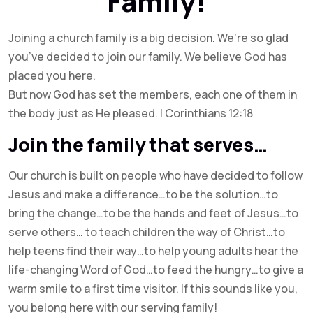
Family!
Joining a church family is a big decision. We’re so glad
you’ve decided to join our family. We believe God has
placed you here.
But now God has set the members, each one of them in
the body just as He pleased. I Corinthians 12:18
Join the family that serves…
Our church is built on people who have decided to follow
Jesus and make a difference…to be the solution…to
bring the change…to be the hands and feet of Jesus…to
serve others… to teach children the way of Christ…to
help teens find their way…to help young adults hear the
life-changing Word of God…to feed the hungry…to give a
warm smile to a first time visitor. If this sounds like you,
you belong here with our serving family!