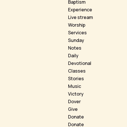
Baptism
Experience
Live stream
Worship
Services
Sunday
Notes
Daily
Devotional
Classes
Stories
Music
Victory
Dover
Give
Donate
Donate