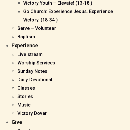
Victory Youth – Elevate! (13-18 )
Go Church: Experience Jesus. Experience
Victory. (18-34 )
Serve – Volunteer
Baptism
Experience
Live stream
Worship Services
Sunday Notes
Daily Devotional
Classes
Stories
Music
Victory Dover
Give