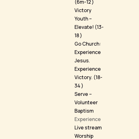
(6m-12 )
Victory
Youth –
Elevate! (13-
18 )
Go Church:
Experience
Jesus.
Experience
Victory. (18-
34 )
Serve –
Volunteer
Baptism
Experience
Live stream
Worship