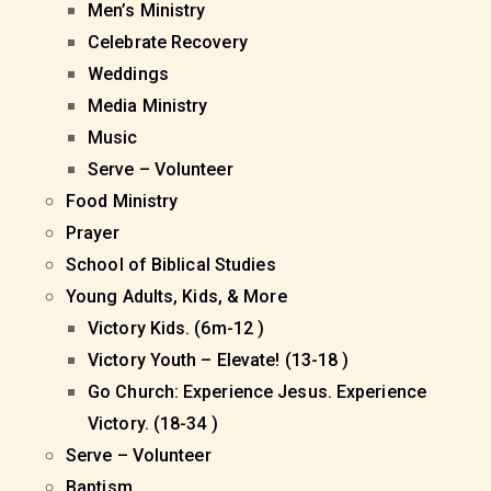
Men’s Ministry
Celebrate Recovery
Weddings
Media Ministry
Music
Serve – Volunteer
Food Ministry
Prayer
School of Biblical Studies
Young Adults, Kids, & More
Victory Kids. (6m-12 )
Victory Youth – Elevate! (13-18 )
Go Church: Experience Jesus. Experience
Victory. (18-34 )
Serve – Volunteer
Baptism