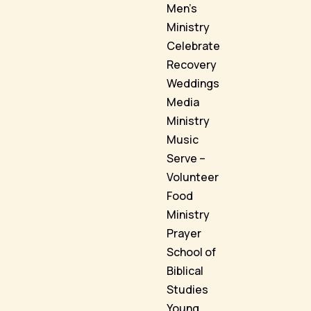
Men’s
Ministry
Celebrate
Recovery
Weddings
Media
Ministry
Music
Serve –
Volunteer
Food
Ministry
Prayer
School of
Biblical
Studies
Young