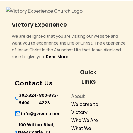
Victory Experience
We are delighted that you are visiting our website and
want you to experience the Life of Christ. The experience
of Jesus Christ is the Abundant Life that Jesus died and
rose to give you.
Read More
Quick
Links
Contact Us
302-324-
800-383-
About
5400
4223
Welcome to
Victory
info@gwwm.com
Who We Are
100 Wilton Blvd,
What We
New Castle, DE