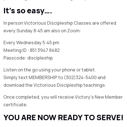
It’s so easy….
In person Victorious Discipleship Classes are offered
every Sunday 8:45 am also on Zoom:
Every Wednesday 5:45 pm
Meeting ID : 851 3947 8482
Passcode: discipleship
Listen on the go using your phone or tablet.
Simply text MEMBERSHIP to (302)324-5400 and
download the Victorious Discipleship teachings.
Once completed, you will receive Victory’s New Member
certificate.
YOU ARE NOW READY TO SERVE!