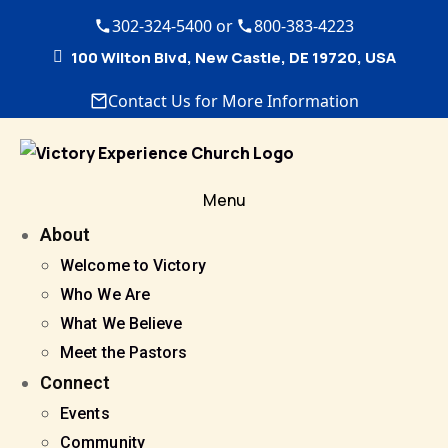
302-324-5400 or
800-383-4223
100 Wilton Blvd, New Castle, DE 19720, USA
Contact Us for More Information
Menu
About
Welcome to Victory
Who We Are
What We Believe
Meet the Pastors
Connect
Events
Community