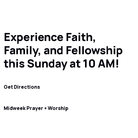
Experience Faith,
Family, and Fellowship
this Sunday at 10 AM!
Get Directions
Midweek Prayer + Worship