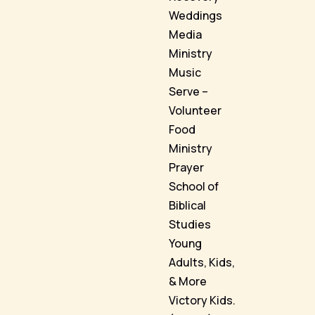
Weddings
Media
Ministry
Music
Serve –
Volunteer
Food
Ministry
Prayer
School of
Biblical
Studies
Young
Adults, Kids,
& More
Victory Kids.