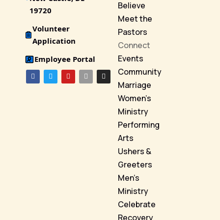
Believe
19720
Meet the
Volunteer
Pastors
Application
Connect
Events
Employee Portal
Community
Marriage
Women’s
Ministry
Performing
Arts
Ushers &
Greeters
Men’s
Ministry
Celebrate
Recovery