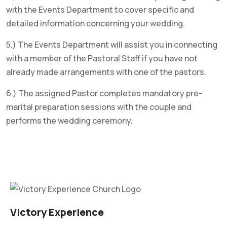
with the Events Department to cover specific and
detailed information concerning your wedding.
5.) The Events Department will assist you in connecting
with a member of the Pastoral Staff if you have not
already made arrangements with one of the pastors.
6.) The assigned Pastor completes mandatory pre-
marital preparation sessions with the couple and
performs the wedding ceremony.
Victory Experience