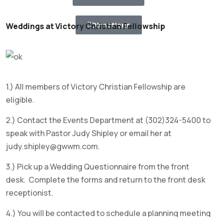
Directions
Weddings at Victory Christian Fellowship
1.) All members of Victory Christian Fellowship are
eligible.
2.) Contact the Events Department at (302)324-5400 to
speak with Pastor Judy Shipley or email her at
judy.shipley@gwwm.com.
3.) Pick up a Wedding Questionnaire from the front
desk. Complete the forms and return to the front desk
receptionist.
4.) You will be contacted to schedule a planning meeting