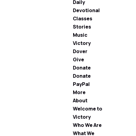
Daily
Devotional
Classes
Stories
Music
Victory
Dover
Give
Donate
Donate
PayPal
More
About
Welcome to
Victory
Who We Are
What We