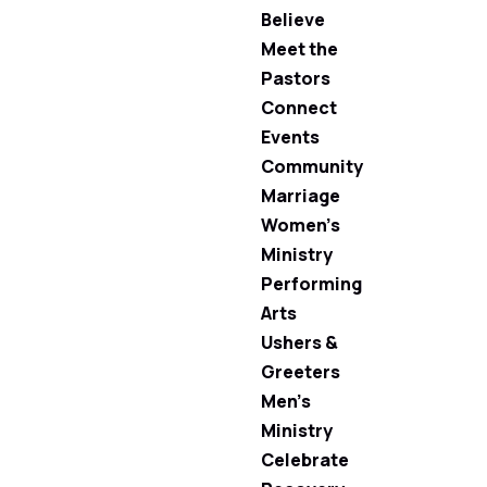
Believe
Meet the
Pastors
Connect
Events
Community
Marriage
Women’s
Ministry
Performing
Arts
Ushers &
Greeters
Men’s
Ministry
Celebrate