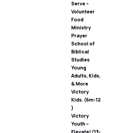
Serve –
Volunteer
Food
Ministry
Prayer
School of
Biblical
Studies
Young
Adults, Kids,
& More
Victory
Kids. (6m-12
)
Victory
Youth –
Elevate! (13-