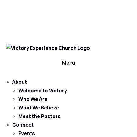
302-324-5400 or
800-383-4223
100 Wilton Blvd, New Castle, DE 19720, USA
Contact Us for More Information
Menu
About
Welcome to Victory
Who We Are
What We Believe
Meet the Pastors
Connect
Events