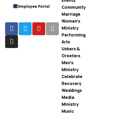
Events
Employee Portal
Community
Marriage
Women’s
Ministry
Performing
Arts
Ushers &
Greeters
Men’s
Ministry
Celebrate
Recovery
Weddings
Media
Ministry
Music