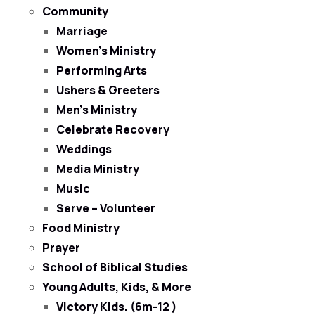
Community
Marriage
Women’s Ministry
Performing Arts
Ushers & Greeters
Men’s Ministry
Celebrate Recovery
Weddings
Media Ministry
Music
Serve – Volunteer
Food Ministry
Prayer
School of Biblical Studies
Young Adults, Kids, & More
Victory Kids. (6m-12 )