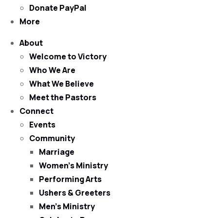
Donate PayPal
More
About
Welcome to Victory
Who We Are
What We Believe
Meet the Pastors
Connect
Events
Community
Marriage
Women’s Ministry
Performing Arts
Ushers & Greeters
Men’s Ministry