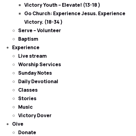
Victory Youth – Elevate! (13-18 )
Go Church: Experience Jesus. Experience
Victory. (18-34 )
Serve – Volunteer
Baptism
Experience
Live stream
Worship Services
Sunday Notes
Daily Devotional
Classes
Stories
Music
Victory Dover
Give
Donate