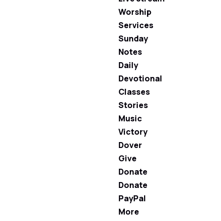
Worship
Services
Sunday
Notes
Daily
Devotional
Classes
Stories
Music
Victory
Dover
Give
Donate
Donate
PayPal
More