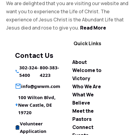
We are delighted that you are visiting our website and
want you to experience the Life of Christ. The
experience of Jesus Christ is the Abundant Life that
Jesus died and rose to give you.
Read More
Quick Links
Contact Us
About
302-324-
800-383-
Welcome to
5400
4223
Victory
info@gwwm.com
Who We Are
What We
100 Wilton Blvd,
Believe
New Castle, DE
Meet the
19720
Pastors
Volunteer
Connect
Application