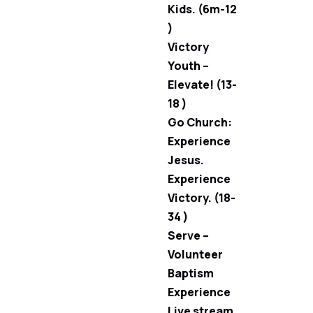
Kids. (6m-12
)
Victory
Youth –
Elevate! (13-
18 )
Go Church:
Experience
Jesus.
Experience
Victory. (18-
34 )
Serve –
Volunteer
Baptism
Experience
Live stream