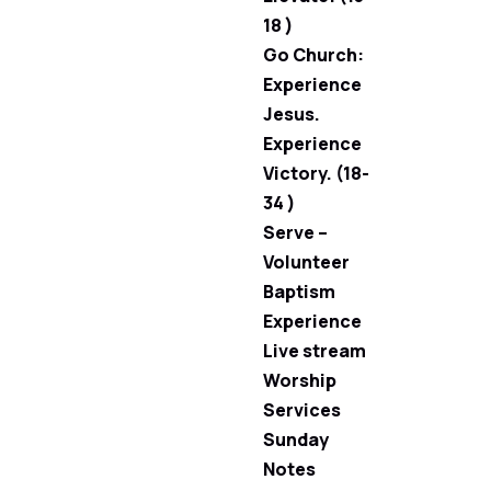
18 )
Go Church:
Experience
Jesus.
Experience
Victory. (18-
34 )
Serve –
Volunteer
Baptism
Experience
Live stream
Worship
Services
Sunday
Notes