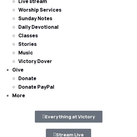
Live stream
Worship Services
Sunday Notes
Daily Devotional
Classes
Stories
Music
Victory Dover
Give
Donate
Donate PayPal
More
Everything at Victory
Stream Live