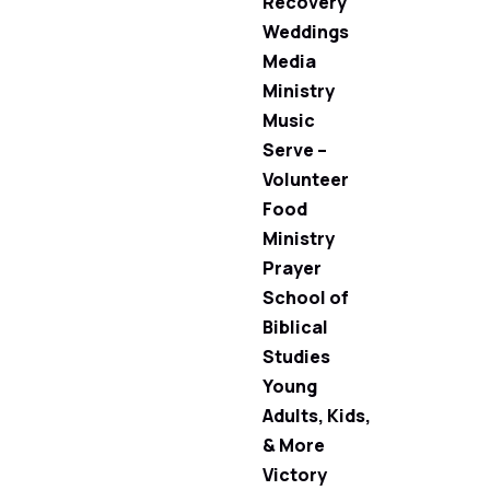
Recovery
Weddings
Media
Ministry
Music
Serve –
Volunteer
Food
Ministry
Prayer
School of
Biblical
Studies
Young
Adults, Kids,
& More
Victory