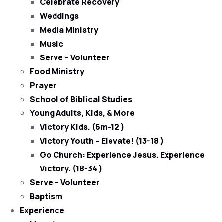
Celebrate Recovery
Weddings
Media Ministry
Music
Serve – Volunteer
Food Ministry
Prayer
School of Biblical Studies
Young Adults, Kids, & More
Victory Kids. (6m-12 )
Victory Youth – Elevate! (13-18 )
Go Church: Experience Jesus. Experience
Victory. (18-34 )
Serve – Volunteer
Baptism
Experience