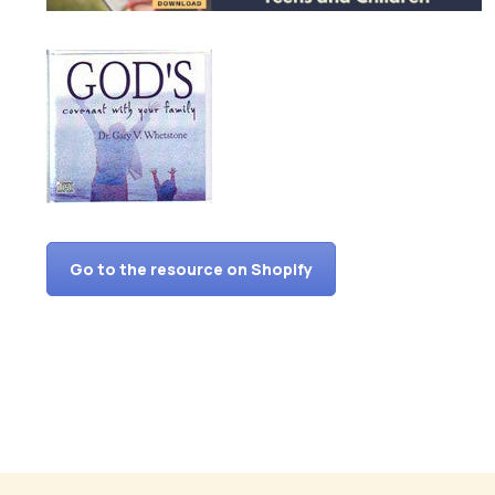
Go to the resource on Shopify