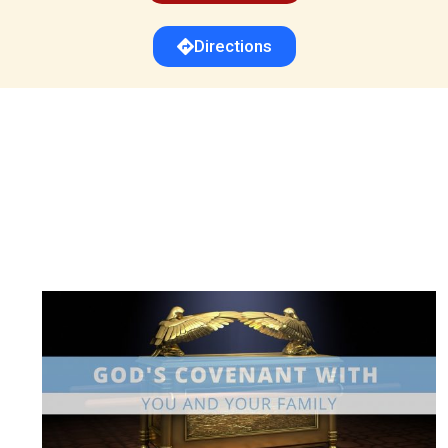
Directions