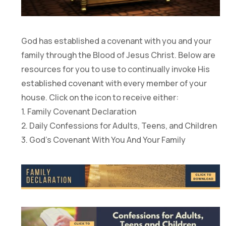
God has established a covenant with you and your
family through the Blood of Jesus Christ. Below are
resources for you to use to continually invoke His
established covenant with every member of your
house. Click on the icon to receive either:
1. Family Covenant Declaration
2. Daily Confessions for Adults, Teens, and Children
3. God’s Covenant With You And Your Family