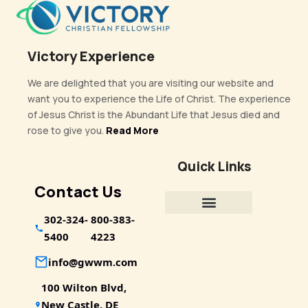
Victory Experience
We are delighted that you are visiting our website and
want you to experience the Life of Christ. The experience
of Jesus Christ is the Abundant Life that Jesus died and
rose to give you.
Read More
Quick Links
Contact Us
302-324-
800-383-
5400
4223
info@gwwm.com
100 Wilton Blvd,
New Castle, DE