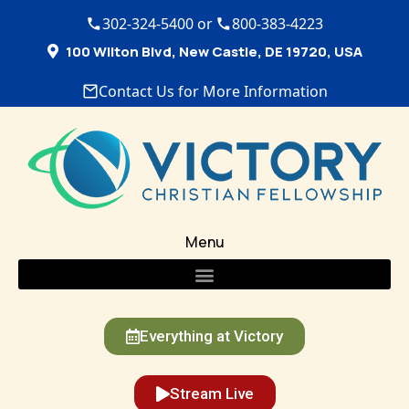
302-324-5400 or
800-383-4223
100 Wilton Blvd, New Castle, DE 19720, USA
Contact Us for More Information
Menu
Everything at Victory
Stream Live