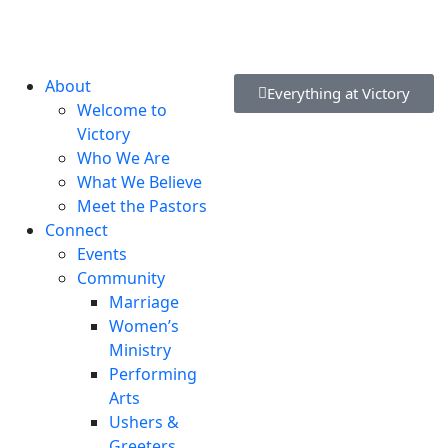
lvd, New Castle, DE 19720, USA
About
Everything at Victory
Welcome to
Victory
Who We Are
What We Believe
Meet the Pastors
Connect
Events
Community
Marriage
Women’s
Ministry
Performing
Arts
Ushers &
Greeters