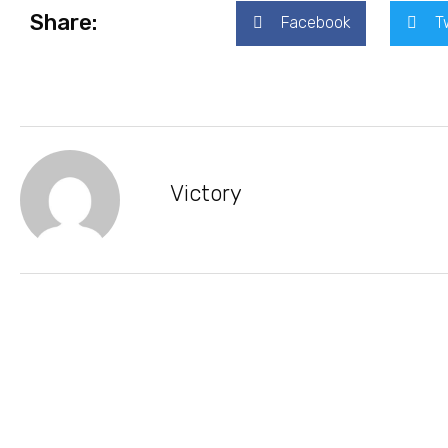
Share:
Facebook
T
Victory