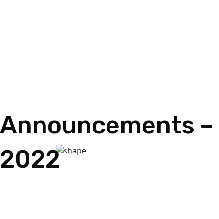
Announcements – 
2022