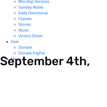
Worship Services
Sunday Notes
Daily Devotional
Classes
Stories
Music
Victory Dover
Give
Donate
Donate PayPal
September 4th,
More