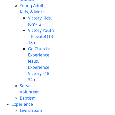
Young Adults,
Kids, & More
Victory Kids.
(6m-12 )
Victory Youth
– Elevate! (13-
18 )
Go Church:
Experience
Jesus.
Experience
Victory. (18-
34 )
Serve –
Volunteer
Baptism
Experience
Live stream