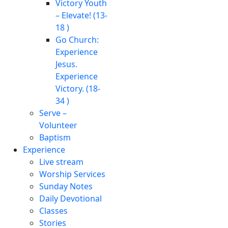
Victory Youth
– Elevate! (13-
18 )
Go Church:
Experience
Jesus.
Experience
Victory. (18-
34 )
Serve –
Volunteer
Baptism
Experience
Live stream
Worship Services
Sunday Notes
Daily Devotional
Classes
Stories