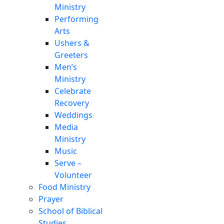
Ministry
Performing
Arts
Ushers &
Greeters
Men’s
Ministry
Celebrate
Recovery
Weddings
Media
Ministry
Music
Serve –
Volunteer
Food Ministry
Prayer
School of Biblical
Studies