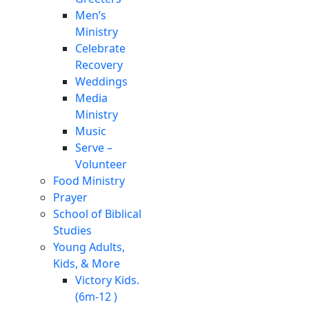
Men’s
Ministry
Celebrate
Recovery
Weddings
Media
Ministry
Music
Serve –
Volunteer
Food Ministry
Prayer
School of Biblical
Studies
Young Adults,
Kids, & More
Victory Kids.
(6m-12 )