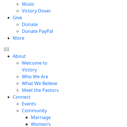
Music
Victory Dover
Give
Donate
Donate PayPal
More
About
Welcome to
Victory
Who We Are
What We Believe
Meet the Pastors
Connect
Events
Community
Marriage
Women’s