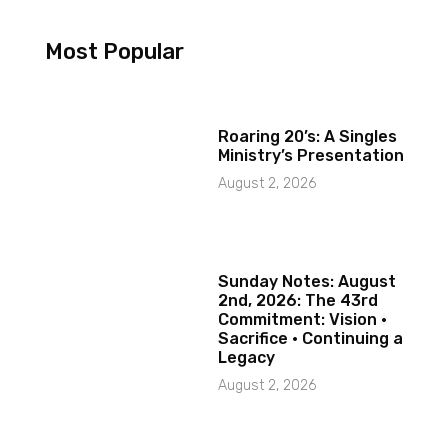
Most Popular
Roaring 20’s: A Singles
Ministry’s Presentation
August 2, 2026
Sunday Notes: August
2nd, 2026: The 43rd
Commitment: Vision ·
Sacrifice · Continuing a
Legacy
August 2, 2026