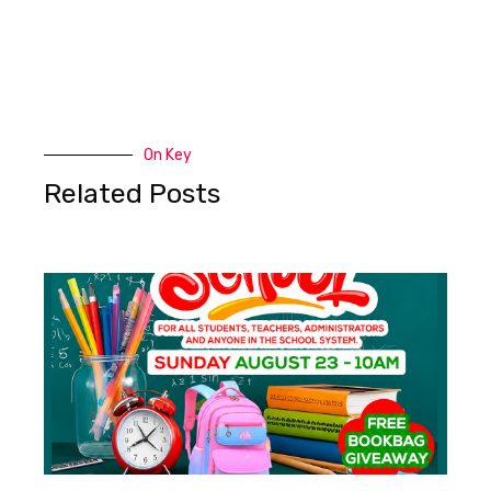
On Key
Related Posts