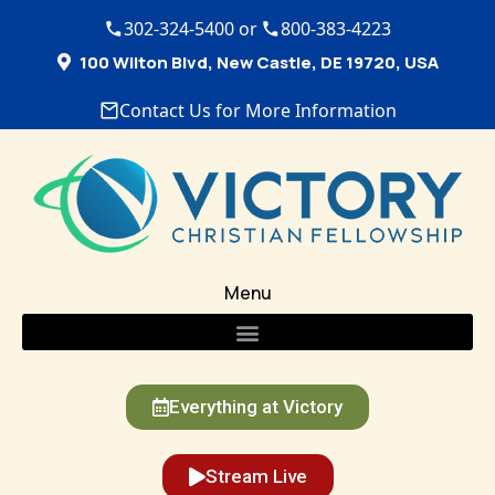
302-324-5400 or
800-383-4223
100 Wilton Blvd, New Castle, DE 19720, USA
Contact Us for More Information
Menu
Everything at Victory
Stream Live