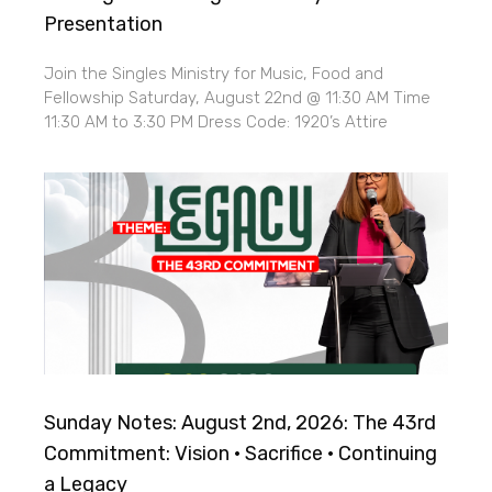
Presentation
Join the Singles Ministry for Music, Food and
Fellowship Saturday, August 22nd @ 11:30 AM Time
11:30 AM to 3:30 PM Dress Code: 1920’s Attire
Sunday Notes: August 2nd, 2026: The 43rd
Commitment: Vision · Sacrifice · Continuing
a Legacy