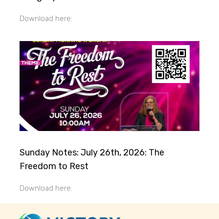
Download here:
Sunday Notes: July 26th, 2026: The
Freedom to Rest
Download here: