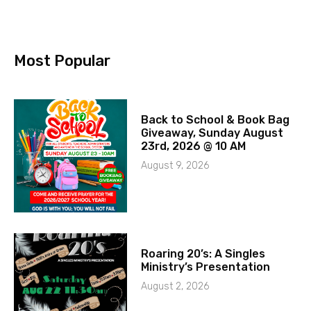
Most Popular
Back to School & Book Bag
Giveaway, Sunday August
23rd, 2026 @ 10 AM
August 9, 2026
Roaring 20’s: A Singles
Ministry’s Presentation
August 2, 2026