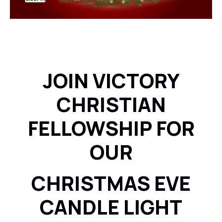
JOIN VICTORY
CHRISTIAN
FELLOWSHIP FOR
OUR
CHRISTMAS EVE
CANDLE LIGHT