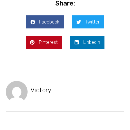
Share:
Facebook
Twitter
Pinterest
LinkedIn
Victory