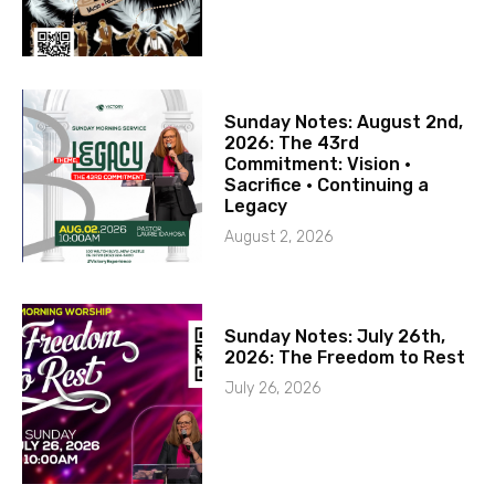
Sunday Notes: August 2nd,
2026: The 43rd
Commitment: Vision ·
Sacrifice · Continuing a
Legacy
August 2, 2026
Sunday Notes: July 26th,
2026: The Freedom to Rest
July 26, 2026