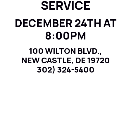
SERVICE
DECEMBER 24TH AT
8:00PM
100 WILTON BLVD.,
NEW CASTLE, DE 19720
302) 324-5400