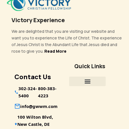
Victory Experience
We are delighted that you are visiting our website and
want you to experience the Life of Christ. The experience
of Jesus Christ is the Abundant Life that Jesus died and
rose to give you.
Read More
Quick Links
Contact Us
302-324-
800-383-
5400
4223
info@gwwm.com
100 Wilton Blvd,
New Castle, DE