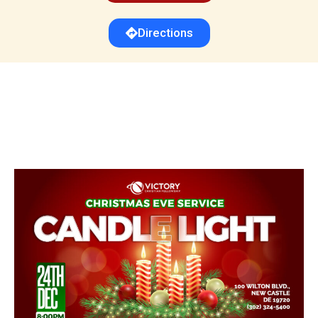
Directions