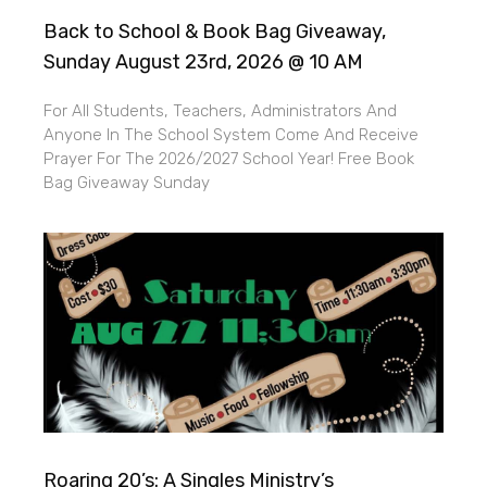
Back to School & Book Bag Giveaway,
Sunday August 23rd, 2026 @ 10 AM
For All Students, Teachers, Administrators And
Anyone In The School System Come And Receive
Prayer For The 2026/2027 School Year! Free Book
Bag Giveaway Sunday
Roaring 20’s: A Singles Ministry’s