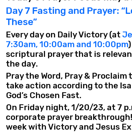
Day 7 Fasting and Prayer: “L
These”
Every day on Daily Victory (at
Je
7:30am, 10:00am and 10:00pm
)
scriptural prayer that is releva
the day.
Pray the Word, Pray & Proclaim 
take action according to the Isa
God’s Chosen Fast.
On Friday night, 1/20/23, at 7 p
corporate prayer breakthrough!
week with Victory and Jesus E