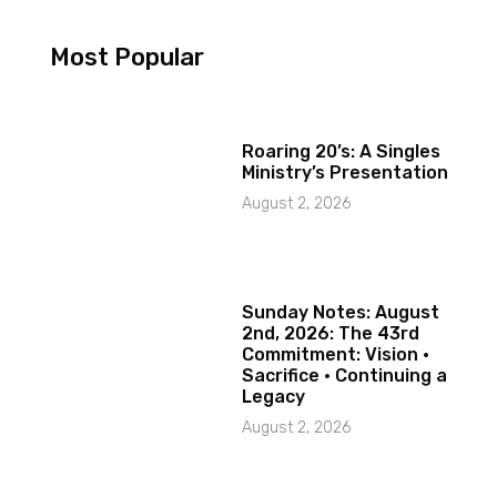
Most Popular
Roaring 20’s: A Singles
Ministry’s Presentation
August 2, 2026
Sunday Notes: August
2nd, 2026: The 43rd
Commitment: Vision ·
Sacrifice · Continuing a
Legacy
August 2, 2026