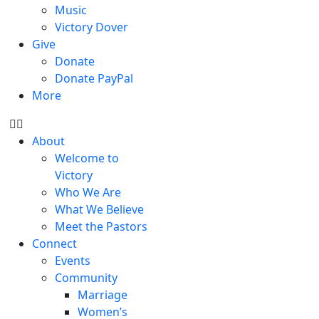
Music
Victory Dover
Give
Donate
Donate PayPal
More
About
Welcome to
Victory
Who We Are
What We Believe
Meet the Pastors
Connect
Events
Community
Marriage
Women’s