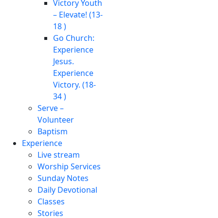
Victory Youth
– Elevate! (13-
18 )
Go Church:
Experience
Jesus.
Experience
Victory. (18-
34 )
Serve –
Volunteer
Baptism
Experience
Live stream
Worship Services
Sunday Notes
Daily Devotional
Classes
Stories