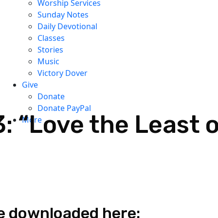
Worship Services
Sunday Notes
Daily Devotional
Classes
Stories
Music
Victory Dover
Give
Donate
Donate PayPal
: “Love the Least o
More
e downloaded here: