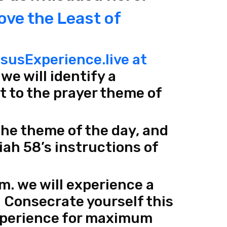
ove the Least of
susExperience.live at
 we will identify a
nt to the prayer theme of
the theme of the day, and
iah 58’s instructions of
.m. we will experience a
 Consecrate yourself this
xperience for maximum