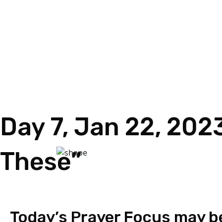
Day 7, Jan 22, 2023
These”
Today’s Prayer Focus may b