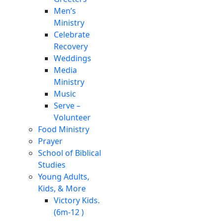
Men’s
Ministry
Celebrate
Recovery
Weddings
Media
Ministry
Music
Serve –
Volunteer
Food Ministry
Prayer
School of Biblical
Studies
Young Adults,
Kids, & More
Victory Kids.
(6m-12 )