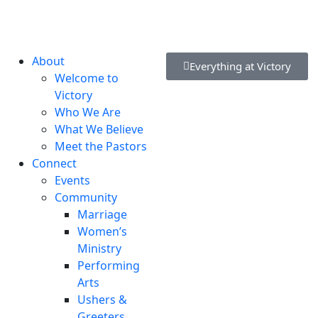
lvd, New Castle, DE 19720, USA
About
Everything at Victory
Welcome to
Victory
Who We Are
What We Believe
Meet the Pastors
Connect
Events
Community
Marriage
Women’s
Ministry
Performing
Arts
Ushers &
Greeters