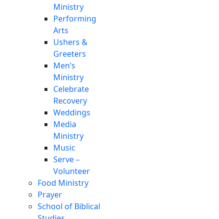
Ministry
Performing
Arts
Ushers &
Greeters
Men’s
Ministry
Celebrate
Recovery
Weddings
Media
Ministry
Music
Serve –
Volunteer
Food Ministry
Prayer
School of Biblical
Studies