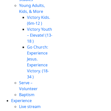
Young Adults,
Kids, & More
Victory Kids.
(6m-12 )
Victory Youth
– Elevate! (13-
18 )
Go Church:
Experience
Jesus.
Experience
Victory. (18-
34 )
Serve –
Volunteer
Baptism
Experience
Live stream