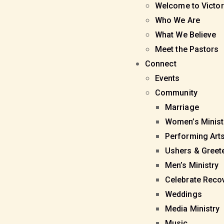
Welcome to Victor
Who We Are
What We Believe
Meet the Pastors
Connect
Events
Community
Marriage
Women’s Minist
Performing Art
Ushers & Greet
Men’s Ministry
Celebrate Reco
Weddings
Media Ministry
Music