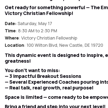
Get ready for something powerful — The E
Victory Christian Fellowship!
Date:
Saturday, May 17
Time
: 8:30 AM to 2:30 PM
Where
: Victory Christian Fellowship
Location
: 100 Wilton Blvd, New Castle, DE 19720
This dynamic event is designed to inspire,
greatness!
You don’t want to miss:
— 3 Impactful Breakout Sessions
— Several Experienced Coaches pouring int
— Real talk, real growth, real purpose!
Space is limited — come ready to be empow
Bring a friend and step into your next level!