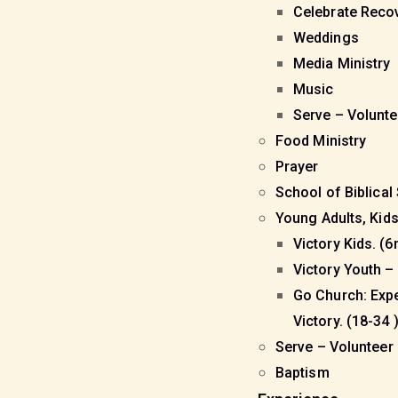
Celebrate Reco
Weddings
Media Ministry
Music
Serve – Volunt
Food Ministry
Prayer
School of Biblical
Young Adults, Kid
Victory Kids. (6
Victory Youth – 
Go Church: Exp
Victory. (18-34 
Serve – Volunteer
Baptism