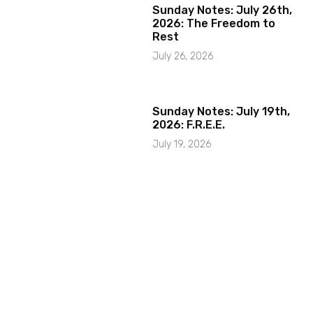
Sunday Notes: July 26th,
2026: The Freedom to
Rest
July 26, 2026
Sunday Notes: July 19th,
2026: F.R.E.E.
July 19, 2026