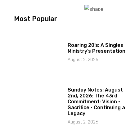
Most Popular
Roaring 20’s: A Singles
Ministry’s Presentation
August 2, 2026
Sunday Notes: August
2nd, 2026: The 43rd
Commitment: Vision ·
Sacrifice · Continuing a
Legacy
August 2, 2026