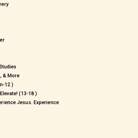
very
eer
 Studies
s, & More
m-12 )
Elevate! (13-18 )
erience Jesus. Experience
)