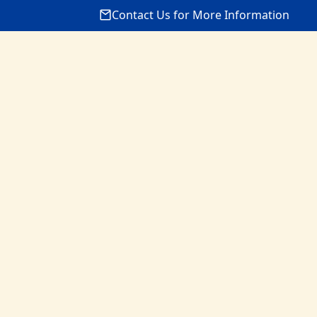
Contact Us for More Information