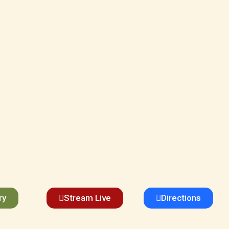
ry
Stream Live
Directions