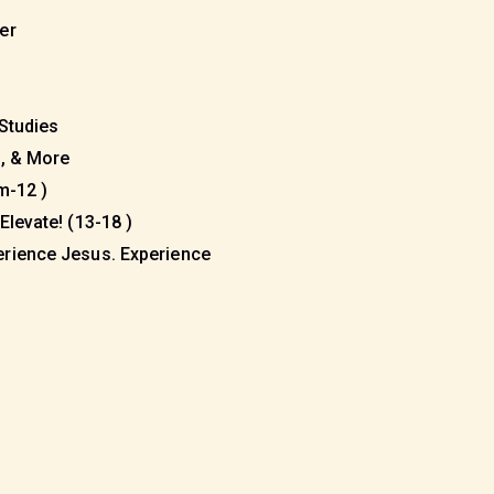
eer
 Studies
s, & More
m-12 )
Elevate! (13-18 )
erience Jesus. Experience
)