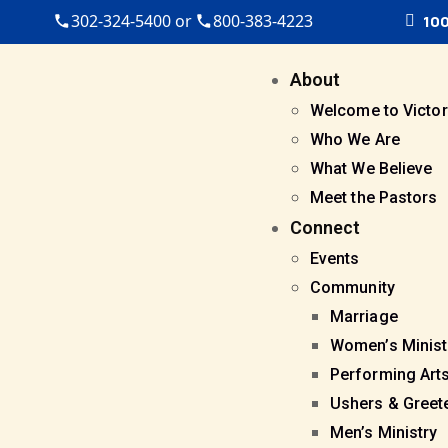
302-324-5400 or
800-383-4223
100
About
Welcome to Victor
Who We Are
What We Believe
Meet the Pastors
Connect
Events
Community
Marriage
Women’s Minist
Performing Art
Ushers & Greet
Men’s Ministry