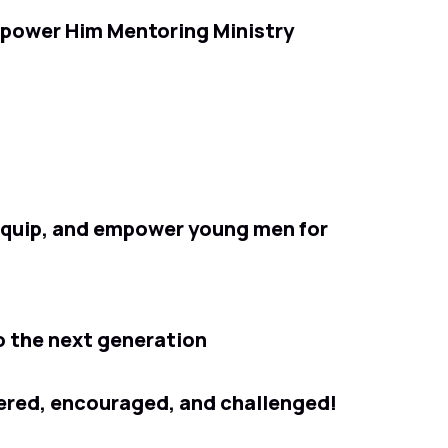
mpower Him Mentoring Ministry
 equip, and empower young men for
o the next generation
ered, encouraged, and challenged!