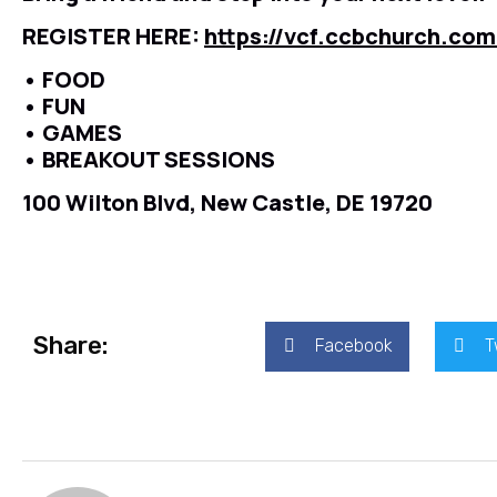
REGISTER HERE:
https://vcf.ccbchurch.co
• FOOD
• FUN
• GAMES
• BREAKOUT SESSIONS
100 Wilton Blvd, New Castle, DE 19720
Share:
Facebook
T