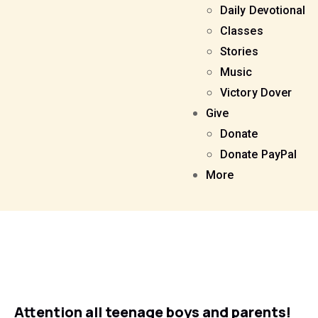
Daily Devotional
Classes
Stories
Music
Victory Dover
Give
Donate
Donate PayPal
More
Attention all teenage boys and parents!