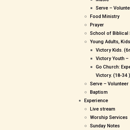
Serve – Volunt
Food Ministry
Prayer
School of Biblical
Young Adults, Kid
Victory Kids. (6
Victory Youth – 
Go Church: Exp
Victory. (18-34 
Serve – Volunteer
Baptism
Experience
Live stream
Worship Services
Sunday Notes