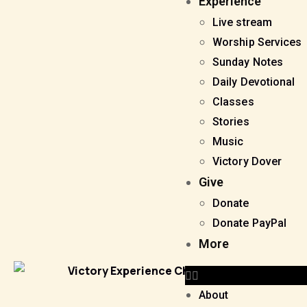
Experience
Live stream
Worship Services
Sunday Notes
Daily Devotional
Classes
Stories
Music
Victory Dover
Give
Donate
Donate PayPal
More
About