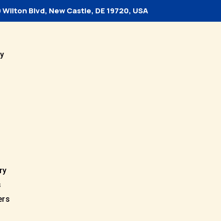
 Wilton Blvd, New Castle, DE 19720, USA
y
ry
s
ers