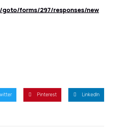
m/goto/forms/297/responses/new
witter
Pinterest
LinkedIn