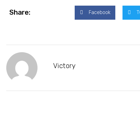
Share:
Facebook
T
Victory