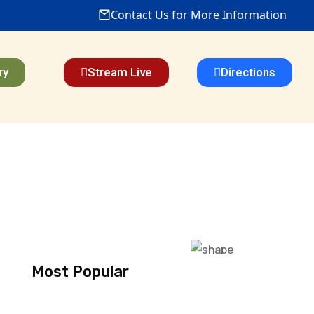
Contact Us for More Information
ry
Stream Live
Directions
Most Popular