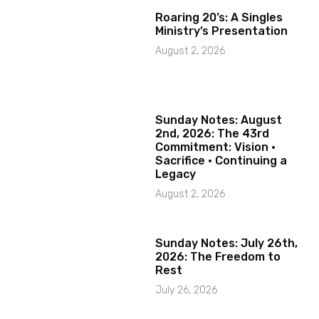
Roaring 20’s: A Singles
Ministry’s Presentation
August 2, 2026
Sunday Notes: August
2nd, 2026: The 43rd
Commitment: Vision ·
Sacrifice · Continuing a
Legacy
August 2, 2026
Sunday Notes: July 26th,
2026: The Freedom to
Rest
July 26, 2026