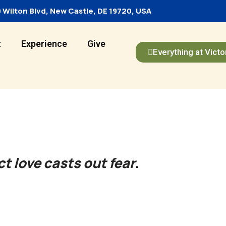
 Wilton Blvd, New Castle, DE 19720, USA
t
Experience
Give
Everything at Victo
ct love casts out fear
.