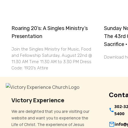
Roaring 20’s: A Singles Ministry’s
Sunday No
Presentation
The 43rd 
Sacrifice 
Join the Singles Ministry for Music, Food
and Fellowship Saturday, August 22nd @
Download
11:30 AM Time 11:30 AM to 3:30 PM Dress
Code: 1920’s Attire
Conta
Victory Experience
302-3
We are delighted that you are visiting our
5400
website and want you to experience the
info
Life of Christ. The experience of Jesus