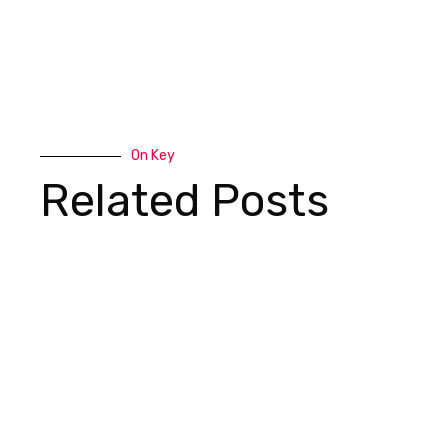
On Key
Related Posts