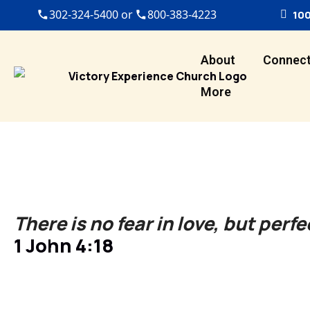
302-324-5400 or
800-383-4223
100
About
Connec
More
There is no fear in love, but perfe
1 John 4:18