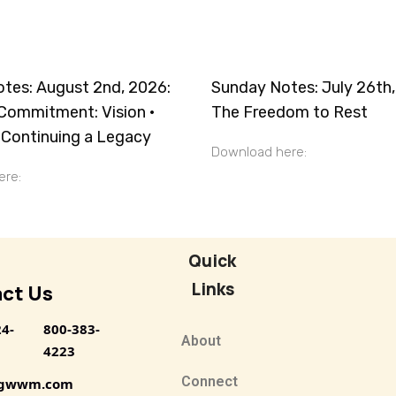
tes: August 2nd, 2026:
Sunday Notes: July 26th,
Commitment: Vision ·
The Freedom to Rest
· Continuing a Legacy
Download here:
 here:
Quick
Links
ct Us
24-
800-383-
About
4223
Connect
@gwwm.com