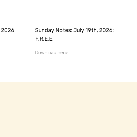
 2026:
Sunday Notes: July 19th, 2026:
F.R.E.E.
Download here: