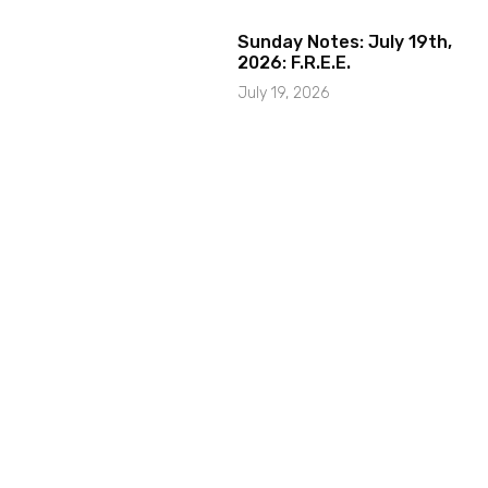
Sunday Notes: July 19th,
2026: F.R.E.E.
July 19, 2026