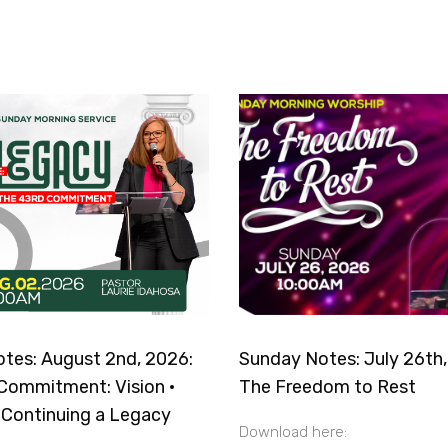
tes: August 2nd, 2026:
Sunday Notes: July 26th,
Commitment: Vision ·
The Freedom to Rest
· Continuing a Legacy
Download here: