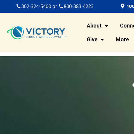
100
302-324-5400 or
800-383-4223
About
Conn
Give
More