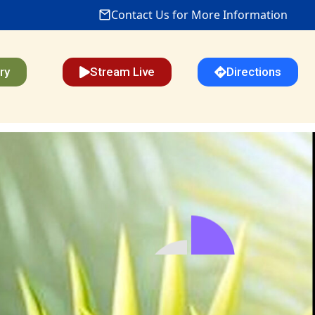
Contact Us for More Information
ry
Stream Live
Directions