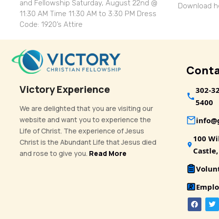
and Fellowship Saturday, August 22nd @
Download
11:30 AM Time 11:30 AM to 3:30 PM Dress
Code: 1920’s Attire
Conta
Victory Experience
302-3
5400
We are delighted that you are visiting our
website and want you to experience the
info
Life of Christ. The experience of Jesus
100 Wi
Christ is the Abundant Life that Jesus died
Castle
and rose to give you.
Read More
Volun
Emplo