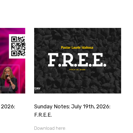
 2026:
Sunday Notes: July 19th, 2026:
F.R.E.E.
Download here: