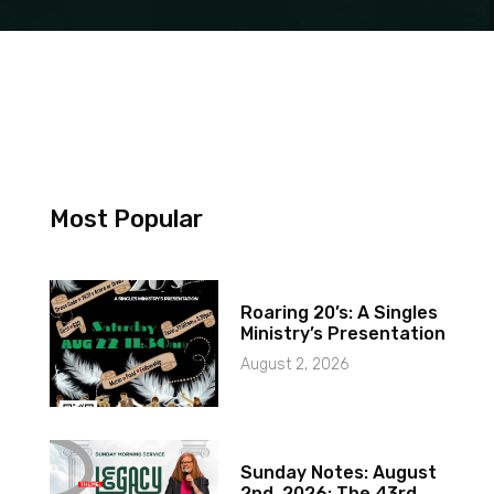
Most Popular
Roaring 20’s: A Singles
Ministry’s Presentation
August 2, 2026
Sunday Notes: August
2nd, 2026: The 43rd