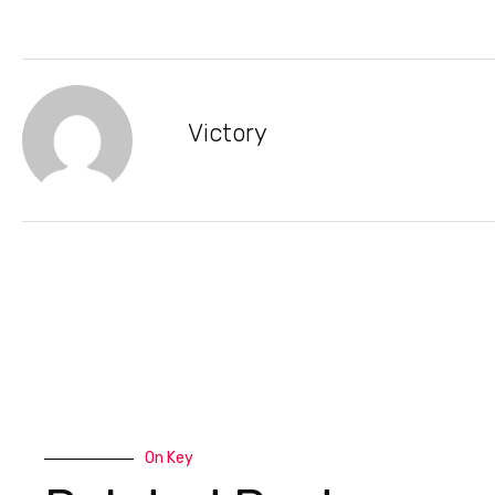
Victory
On Key