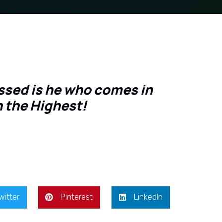
essed is he who comes in
n the Highest!
witter
Pinterest
LinkedIn