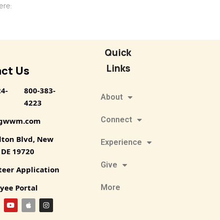
 here:
Quick
Links
ct Us
24-
800-383-
About
4223
Connect
@gwwm.com
lton Blvd, New
Experience
, DE 19720
Give
teer Application
yee Portal
More