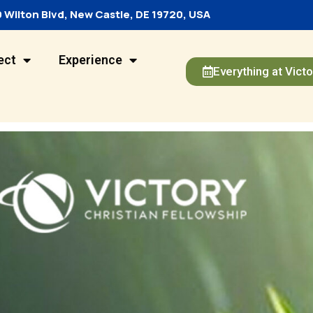
 Wilton Blvd, New Castle, DE 19720, USA
ect
Experience
Everything at Victo