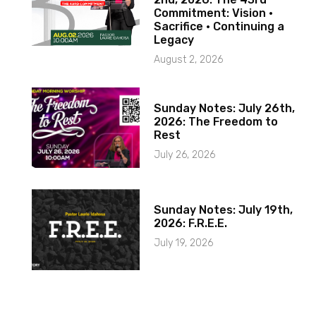
Commitment: Vision ·
Sacrifice · Continuing a
Legacy
August 2, 2026
Sunday Notes: July 26th,
2026: The Freedom to
Rest
July 26, 2026
Sunday Notes: July 19th,
2026: F.R.E.E.
July 19, 2026