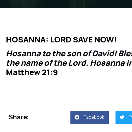
HOSANNA: LORD SAVE NOW!
Hosanna to the son of David! Bl
the name of the Lord. Hosanna i
Matthew 21:9
Share:
Facebook
T