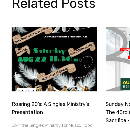
Related Posts
Roaring 20’s: A Singles Ministry’s
Sunday No
Presentation
The 43rd 
Sacrifice 
Join the Singles Ministry for Music, Food