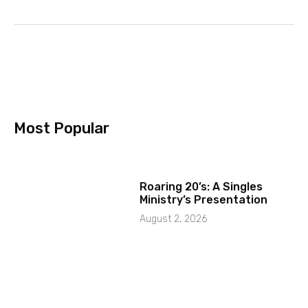
Most Popular
Roaring 20’s: A Singles
Ministry’s Presentation
August 2, 2026