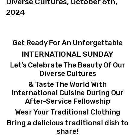
Diverse Cultures, October 6th,
2024
Get Ready For An Unforgettable
INTERNATIONAL SUNDAY
Let’s Celebrate The Beauty Of Our
Diverse Cultures
& Taste The World With
International Cuisine During Our
After-Service Fellowship
Wear Your Traditional Clothing
Bring a delicious traditional dish to
share!