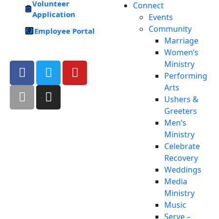
Volunteer
Connect
Application
Events
Community
Employee Portal
Marriage
Women’s
Ministry
Performing
Arts
Ushers &
Greeters
Men’s
Ministry
Celebrate
Recovery
Weddings
Media
Ministry
Music
Serve –