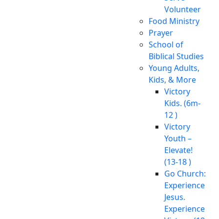
Volunteer
Food Ministry
Prayer
School of
Biblical Studies
Young Adults,
Kids, & More
Victory
Kids. (6m-
12 )
Victory
Youth –
Elevate!
(13-18 )
Go Church:
Experience
Jesus.
Experience