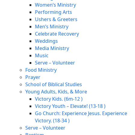
Women’s Ministry
Performing Arts
Ushers & Greeters
Men’s Ministry
Celebrate Recovery
Weddings
Media Ministry
Music
Serve – Volunteer
Food Ministry
Prayer
School of Biblical Studies
Young Adults, Kids, & More
Victory Kids. (6m-12 )
Victory Youth – Elevate! (13-18 )
Go Church: Experience Jesus. Experience
Victory. (18-34 )
Serve – Volunteer
Baptism