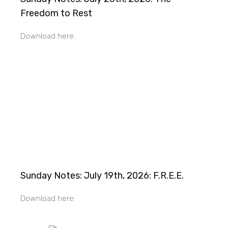
Freedom to Rest
Download here:
Sunday Notes: July 19th, 2026: F.R.E.E.
Download here: