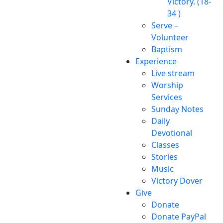
Victory. (18-
34 )
Serve –
Volunteer
Baptism
Experience
Live stream
Worship
Services
Sunday Notes
Daily
Devotional
Classes
Stories
Music
Victory Dover
Give
Donate
Donate PayPal