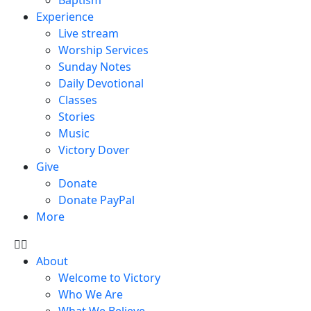
Experience
Live stream
Worship Services
Sunday Notes
Daily Devotional
Classes
Stories
Music
Victory Dover
Give
Donate
Donate PayPal
More
About
Welcome to Victory
Who We Are
What We Believe