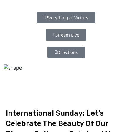
Everything at Victory
Stream Live
Directions
International Sunday: Let’s
Celebrate The Beauty Of Our