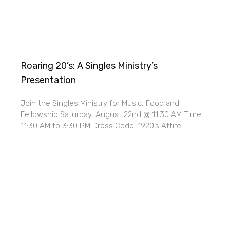
Roaring 20’s: A Singles Ministry’s
Presentation
Join the Singles Ministry for Music, Food and
Fellowship Saturday, August 22nd @ 11:30 AM Time
11:30 AM to 3:30 PM Dress Code: 1920’s Attire