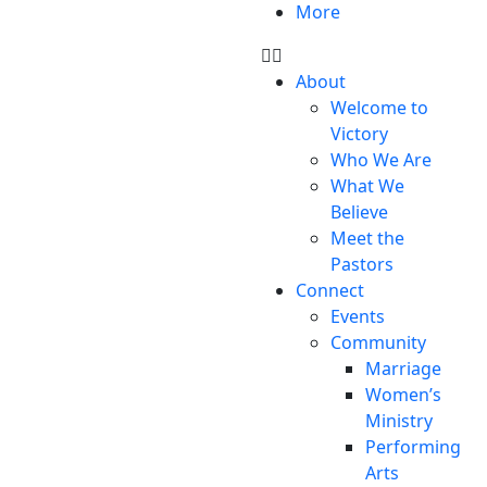
More
About
Welcome to
Victory
Who We Are
What We
Believe
Meet the
Pastors
Connect
Events
Community
Marriage
Women’s
Ministry
Performing
Arts