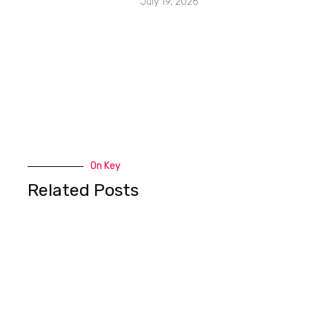
July 19, 2026
On Key
Related Posts