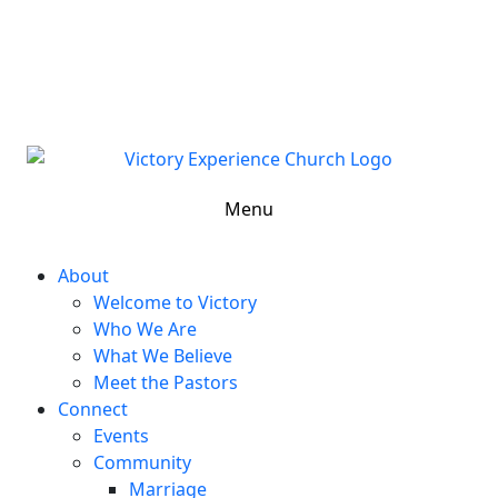
302-324-5400 or
800-383-4223
100 Wilton Blvd, New Castle, DE 19720, USA
Contact Us for More Information
Menu
About
Welcome to Victory
Who We Are
What We Believe
Meet the Pastors
Connect
Events
Community
Marriage