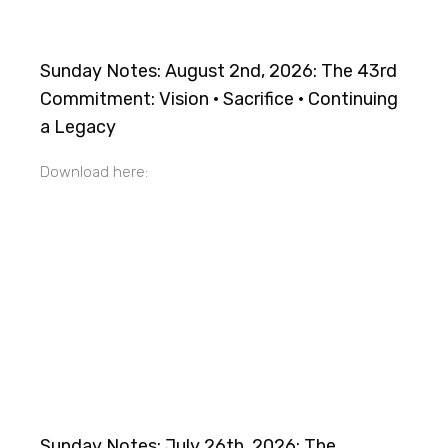
Sunday Notes: August 2nd, 2026: The 43rd
Commitment: Vision · Sacrifice · Continuing
a Legacy
Download here:
Sunday Notes: July 26th, 2026: The