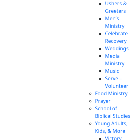
Ushers &
Greeters
Men’s
Ministry
Celebrate
Recovery
Weddings
Media
Ministry
Music
Serve –
Volunteer
Food Ministry
Prayer
School of
Biblical Studies
Young Adults,
Kids, & More
Victory