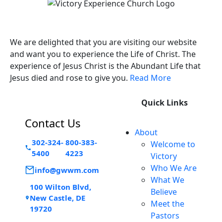
Victory Experience
We are delighted that you are visiting our website
and want you to experience the Life of Christ. The
experience of Jesus Christ is the Abundant Life that
Jesus died and rose to give you.
Read More
Quick Links
Contact Us
About
302-324-
800-383-
Welcome to
5400
4223
Victory
Who We Are
info@gwwm.com
What We
100 Wilton Blvd,
Believe
New Castle, DE
Meet the
19720
Pastors