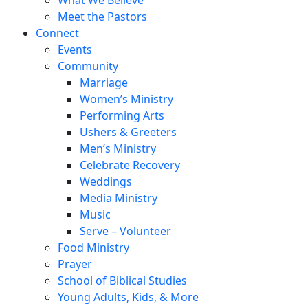
Meet the Pastors
Connect
Events
Community
Marriage
Women’s Ministry
Performing Arts
Ushers & Greeters
Men’s Ministry
Celebrate Recovery
Weddings
Media Ministry
Music
Serve – Volunteer
Food Ministry
Prayer
School of Biblical Studies
Young Adults, Kids, & More