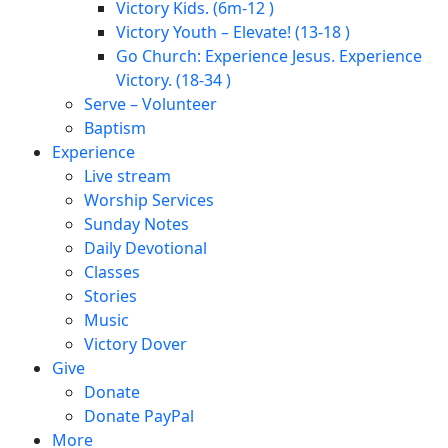
Victory Kids. (6m-12 )
Victory Youth – Elevate! (13-18 )
Go Church: Experience Jesus. Experience
Victory. (18-34 )
Serve – Volunteer
Baptism
Experience
Live stream
Worship Services
Sunday Notes
Daily Devotional
Classes
Stories
Music
Victory Dover
Give
Donate
Donate PayPal
More