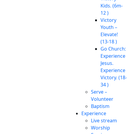
Kids. (6m-
12 )
Victory
Youth –
Elevate!
(13-18 )
Go Church:
Experience
Jesus.
Experience
Victory. (18-
34 )
Serve –
Volunteer
Baptism
Experience
Live stream
Worship