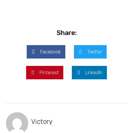
Share:
Facebook
Twitter
Pinterest
LinkedIn
Victory