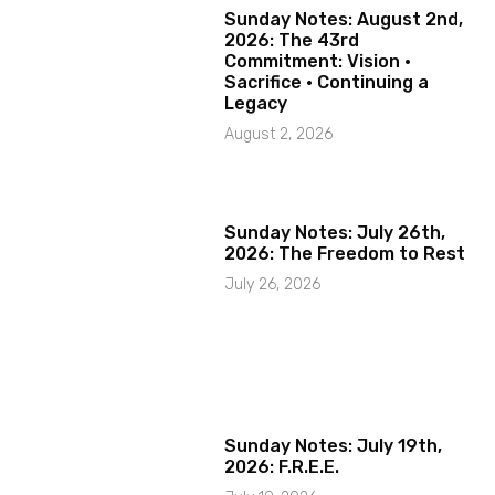
Sunday Notes: August 2nd,
2026: The 43rd
Commitment: Vision ·
Sacrifice · Continuing a
Legacy
August 2, 2026
Sunday Notes: July 26th,
2026: The Freedom to Rest
July 26, 2026
Sunday Notes: July 19th,
2026: F.R.E.E.