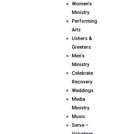
Women’s
Ministry
Performing
Arts
Ushers &
Greeters
Men’s
Ministry
Celebrate
Recovery
Weddings
Media
Ministry
Music
Serve –
Volunteer