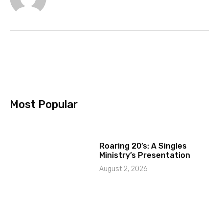
Most Popular
Roaring 20’s: A Singles
Ministry’s Presentation
August 2, 2026