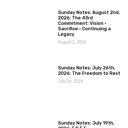
Sunday Notes: August 2nd,
2026: The 43rd
Commitment: Vision ·
Sacrifice · Continuing a
Legacy
August 2, 2026
Sunday Notes: July 26th,
2026: The Freedom to Rest
July 26, 2026
Sunday Notes: July 19th,