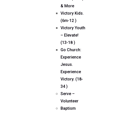
& More
Victory Kids.
(6m-12 )
Victory Youth
– Elevate!
(13-18 )
Go Church:
Experience
Jesus.
Experience
Victory. (18-
34 )
Serve –
Volunteer
Baptism