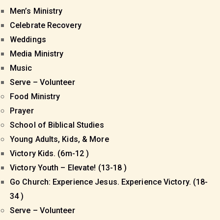
Men’s Ministry
Celebrate Recovery
Weddings
Media Ministry
Music
Serve – Volunteer
Food Ministry
Prayer
School of Biblical Studies
Young Adults, Kids, & More
Victory Kids. (6m-12 )
Victory Youth – Elevate! (13-18 )
Go Church: Experience Jesus. Experience Victory. (18-
34 )
Serve – Volunteer