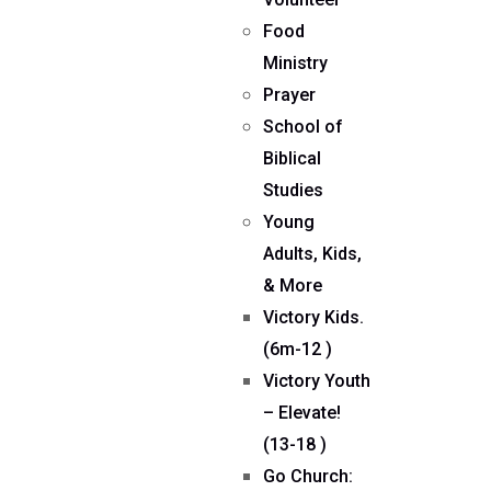
Food
Ministry
Prayer
School of
Biblical
Studies
Young
Adults, Kids,
& More
Victory Kids.
(6m-12 )
Victory Youth
– Elevate!
(13-18 )
Go Church: