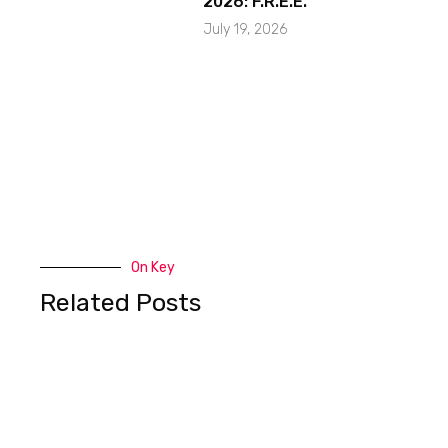
2026: F.R.E.E.
July 19, 2026
On Key
Related Posts