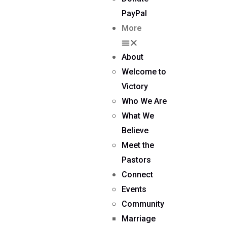
PayPal
More
About
Welcome to
Victory
Who We Are
What We
Believe
Meet the
Pastors
Connect
Events
Community
Marriage