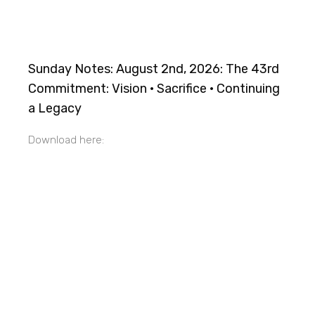
Sunday Notes: August 2nd, 2026: The 43rd
Commitment: Vision · Sacrifice · Continuing
a Legacy
Download here: