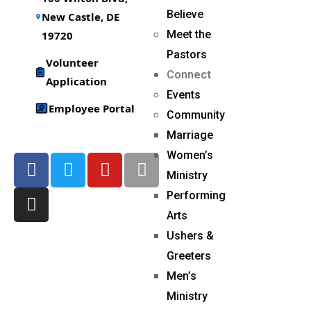
Believe
New Castle, DE
Meet the
19720
Pastors
Volunteer
Connect
Application
Events
Employee Portal
Community
Marriage
Women’s
Ministry
Performing
Arts
Ushers &
Greeters
Men’s
Ministry