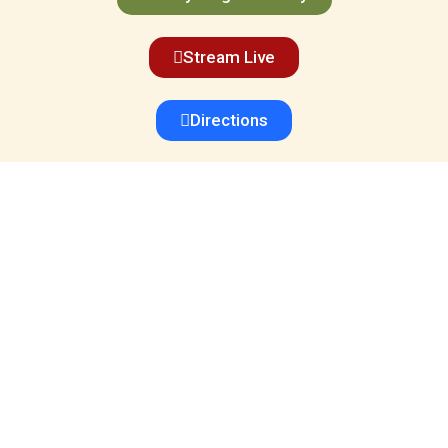
Stream Live
Directions