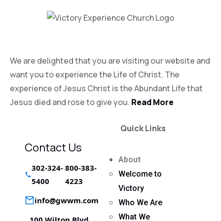
Victory Experience
We are delighted that you are visiting our website and
want you to experience the Life of Christ. The
experience of Jesus Christ is the Abundant Life that
Jesus died and rose to give you.
Read More
Quick Links
Contact Us
About
302-324-
800-383-
Welcome to
5400
4223
Victory
info@gwwm.com
Who We Are
What We
100 Wilton Blvd,