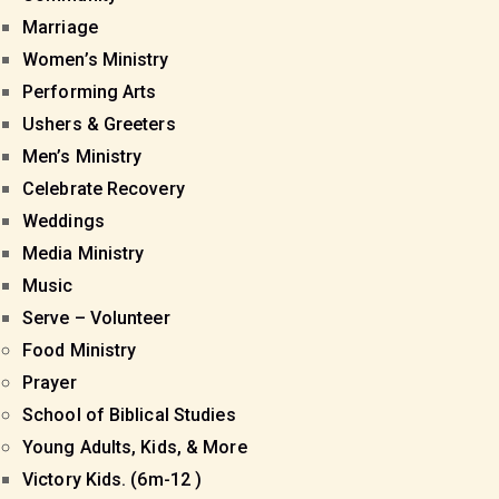
Marriage
Women’s Ministry
Performing Arts
Ushers & Greeters
Men’s Ministry
Celebrate Recovery
Weddings
Media Ministry
Music
Serve – Volunteer
Food Ministry
Prayer
School of Biblical Studies
Young Adults, Kids, & More
Victory Kids. (6m-12 )