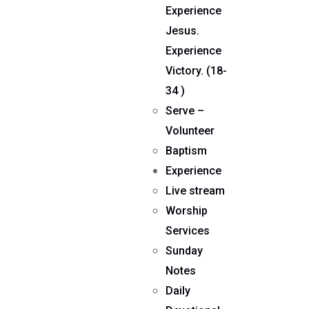
Experience
Jesus.
Experience
Victory. (18-
34 )
Serve –
Volunteer
Baptism
Experience
Live stream
Worship
Services
Sunday
Notes
Daily