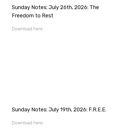
Sunday Notes: July 26th, 2026: The
Freedom to Rest
Download here:
Sunday Notes: July 19th, 2026: F.R.E.E.
Download here: