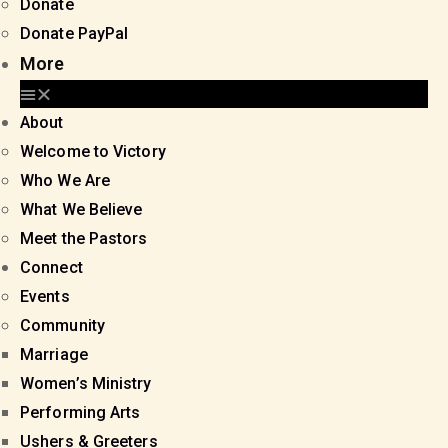
Donate
Donate PayPal
More
About
Welcome to Victory
Who We Are
What We Believe
Meet the Pastors
Connect
Events
Community
Marriage
Women’s Ministry
Performing Arts
Ushers & Greeters