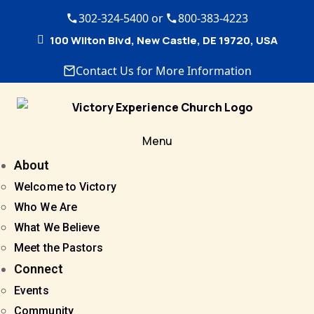
302-324-5400 or
800-383-4223
100 Wilton Blvd, New Castle, DE 19720, USA
Contact Us for More Information
Menu
About
Welcome to Victory
Who We Are
What We Believe
Meet the Pastors
Connect
Events
Community