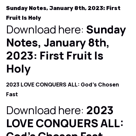
Sunday Notes, January 8th, 2023: First
Fruit Is Holy
Download here:
Sunday
Notes, January 8th,
2023: First Fruit Is
Holy
2023 LOVE CONQUERS ALL: God's Chosen
Fast
Download here:
2023
LOVE CONQUERS ALL: