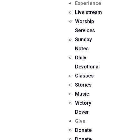
Experience
Live stream
Worship
Services
Sunday
Notes
Daily
Devotional
Classes
Stories
Music
Victory
Dover
Give
Donate
Donate