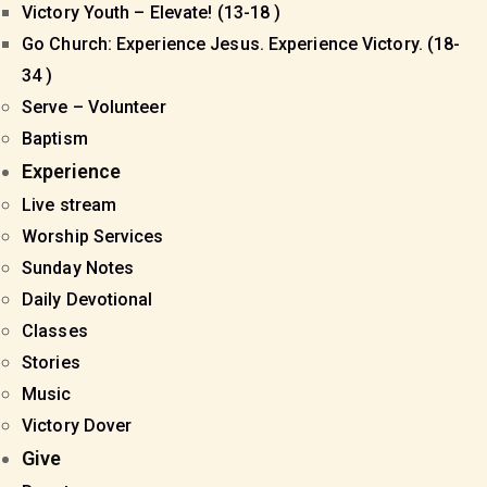
Victory Youth – Elevate! (13-18 )
Go Church: Experience Jesus. Experience Victory. (18-
34 )
Serve – Volunteer
Baptism
Experience
Live stream
Worship Services
Sunday Notes
Daily Devotional
Classes
Stories
Music
Victory Dover
Give