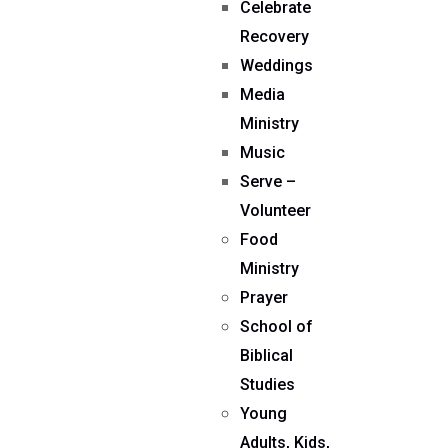
Celebrate
Recovery
Weddings
Media
Ministry
Music
Serve –
Volunteer
Food
Ministry
Prayer
School of
Biblical
Studies
Young
Adults, Kids,