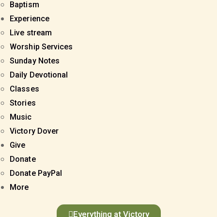
Baptism
Experience
Live stream
Worship Services
Sunday Notes
Daily Devotional
Classes
Stories
Music
Victory Dover
Give
Donate
Donate PayPal
More
Everything at Victory