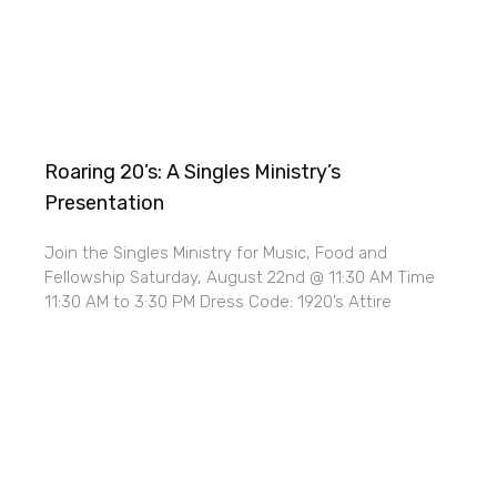
Roaring 20’s: A Singles Ministry’s
Presentation
Join the Singles Ministry for Music, Food and
Fellowship Saturday, August 22nd @ 11:30 AM Time
11:30 AM to 3:30 PM Dress Code: 1920’s Attire