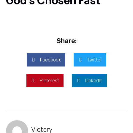
God's Chosen Fast
Share:
Facebook
Twitter
Pinterest
LinkedIn
Victory