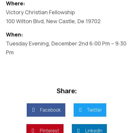
Where:
Victory Christian Fellowship
100 Wilton Blvd, New Castle, De 19702
When:
Tuesday Evening, December 2nd 6:00 Pm – 9:30
Pm
Share:
Facebook
Twitter
Pinterest
LinkedIn