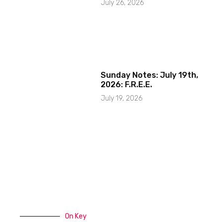
July 26, 2026
Sunday Notes: July 19th,
2026: F.R.E.E.
July 19, 2026
On Key