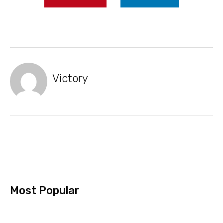
Victory
Most Popular