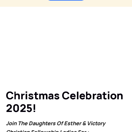
Christmas Celebration
2025!
Join The Daughters Of Esther & Victory