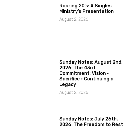
Roaring 20’s: A Singles
Ministry’s Presentation
August 2, 2026
Sunday Notes: August 2nd,
2026: The 43rd
Commitment: Vision ·
Sacrifice · Continuing a
Legacy
August 2, 2026
Sunday Notes: July 26th,
2026: The Freedom to Rest