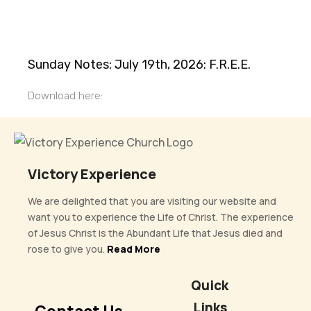
Sunday Notes: July 19th, 2026: F.R.E.E.
Download here:
Victory Experience
We are delighted that you are visiting our website and
want you to experience the Life of Christ. The experience
of Jesus Christ is the Abundant Life that Jesus died and
rose to give you.
Read More
Quick
Links
Contact Us