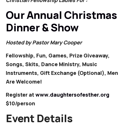
Christian Fellowship Ladies For :
Our Annual Christmas
Dinner & Show
Hosted by Pastor Mary Cooper
Fellowship, Fun, Games, Prize Giveaway,
Songs, Skits, Dance Ministry, Music
Instruments, Gift Exchange (Optional), Men
Are Welcome!
Register at
www.daughtersofesther.org
$10/person
Event Details