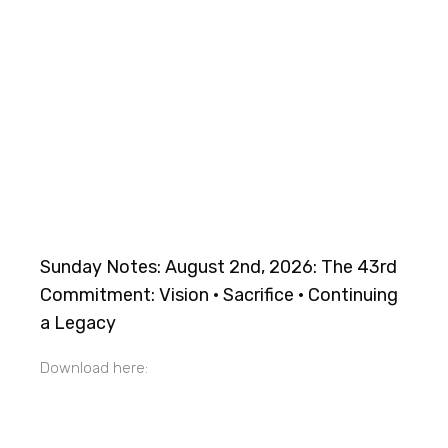
Sunday Notes: August 2nd, 2026: The 43rd
Commitment: Vision · Sacrifice · Continuing
a Legacy
Download here: