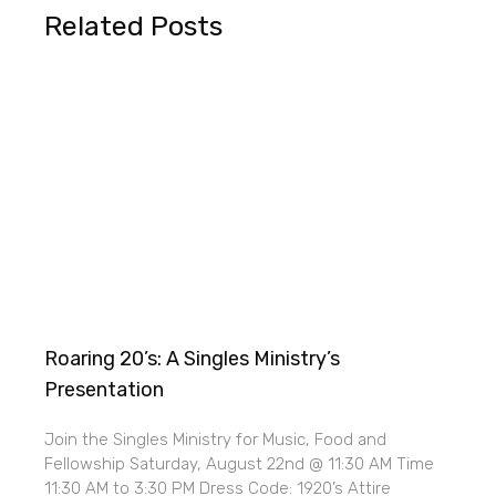
Related Posts
Roaring 20’s: A Singles Ministry’s
Presentation
Join the Singles Ministry for Music, Food and
Fellowship Saturday, August 22nd @ 11:30 AM Time
11:30 AM to 3:30 PM Dress Code: 1920’s Attire