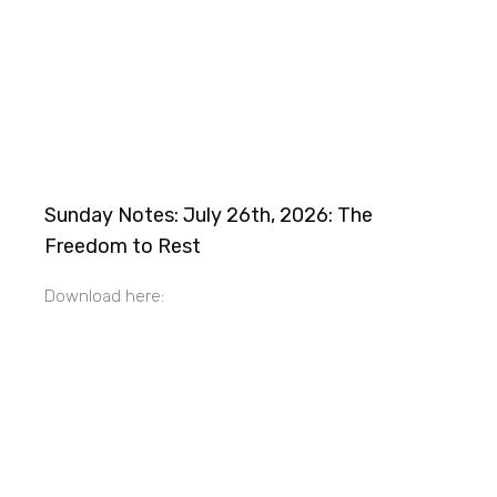
Sunday Notes: July 26th, 2026: The
Freedom to Rest
Download here: