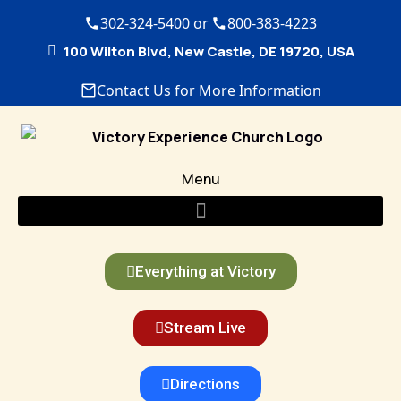
302-324-5400 or
800-383-4223
100 Wilton Blvd, New Castle, DE 19720, USA
Contact Us for More Information
Menu
Everything at Victory
Stream Live
Directions