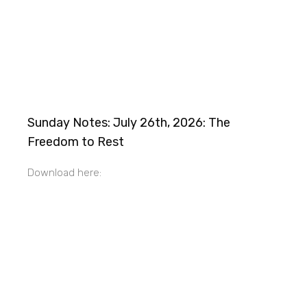
Sunday Notes: July 26th, 2026: The
Freedom to Rest
Download here: