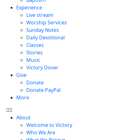
Experience
Live stream
Worship Services
Sunday Notes
Daily Devotional
Classes
Stories
Music
Victory Dover
Give
Donate
Donate PayPal
More
About
Welcome to Victory
Who We Are
What We Believe