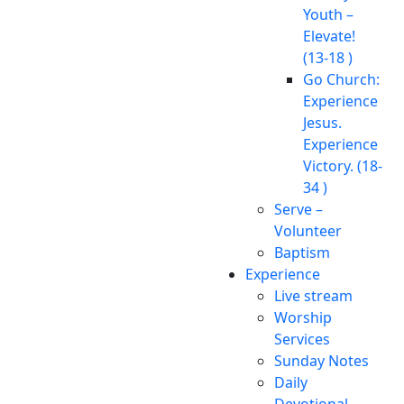
Youth –
Elevate!
(13-18 )
Go Church:
Experience
Jesus.
Experience
Victory. (18-
34 )
Serve –
Volunteer
Baptism
Experience
Live stream
Worship
Services
Sunday Notes
Daily
Devotional