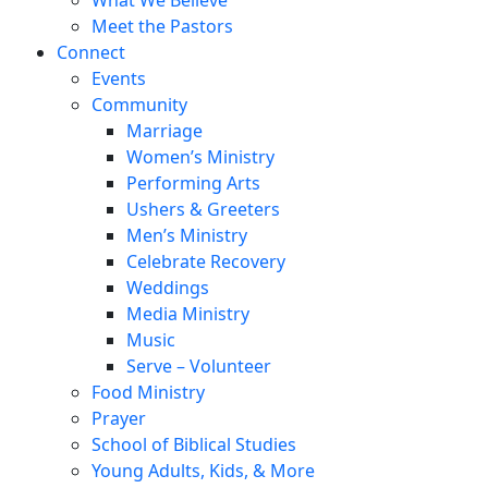
Meet the Pastors
Connect
Events
Community
Marriage
Women’s Ministry
Performing Arts
Ushers & Greeters
Men’s Ministry
Celebrate Recovery
Weddings
Media Ministry
Music
Serve – Volunteer
Food Ministry
Prayer
School of Biblical Studies
Young Adults, Kids, & More