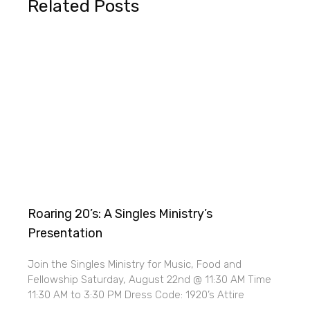
Related Posts
Roaring 20’s: A Singles Ministry’s
Presentation
Join the Singles Ministry for Music, Food and
Fellowship Saturday, August 22nd @ 11:30 AM Time
11:30 AM to 3:30 PM Dress Code: 1920’s Attire