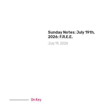
Sunday Notes: July 19th,
2026: F.R.E.E.
July 19, 2026
On Key