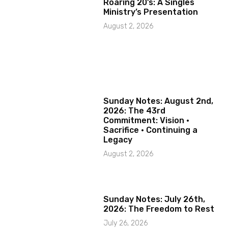
Roaring 20’s: A Singles
Ministry’s Presentation
August 2, 2026
Sunday Notes: August 2nd,
2026: The 43rd
Commitment: Vision ·
Sacrifice · Continuing a
Legacy
August 2, 2026
Sunday Notes: July 26th,
2026: The Freedom to Rest
July 26, 2026