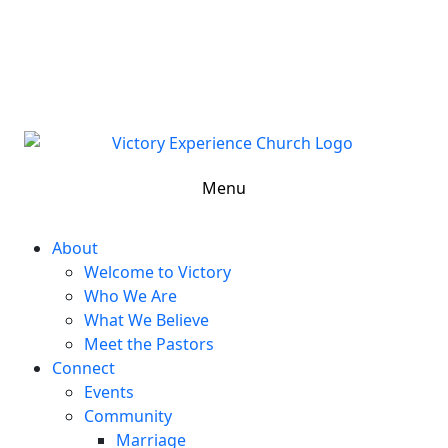
302-324-5400 or
800-383-4223
100 Wilton Blvd, New Castle, DE 19720, USA
Contact Us for More Information
Menu
About
Welcome to Victory
Who We Are
What We Believe
Meet the Pastors
Connect
Events
Community
Marriage