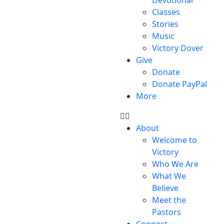
Classes
Stories
Music
Victory Dover
Give
Donate
Donate PayPal
More
About
Welcome to
Victory
Who We Are
What We
Believe
Meet the
Pastors
Connect