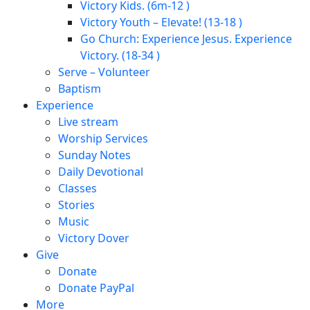
Victory Kids. (6m-12 )
Victory Youth – Elevate! (13-18 )
Go Church: Experience Jesus. Experience
Victory. (18-34 )
Serve – Volunteer
Baptism
Experience
Live stream
Worship Services
Sunday Notes
Daily Devotional
Classes
Stories
Music
Victory Dover
Give
Donate
Donate PayPal
More