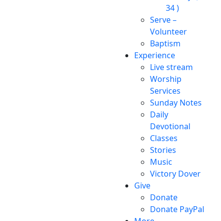
34 )
Serve –
Volunteer
Baptism
Experience
Live stream
Worship
Services
Sunday Notes
Daily
Devotional
Classes
Stories
Music
Victory Dover
Give
Donate
Donate PayPal
More