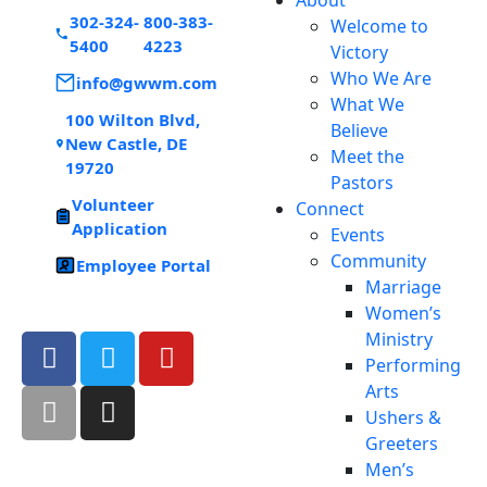
302-324-
800-383-
Welcome to
5400
4223
Victory
Who We Are
info@gwwm.com
What We
100 Wilton Blvd,
Believe
New Castle, DE
Meet the
19720
Pastors
Volunteer
Connect
Application
Events
Community
Employee Portal
Marriage
Women’s
Ministry
Performing
Arts
Ushers &
Greeters
Men’s