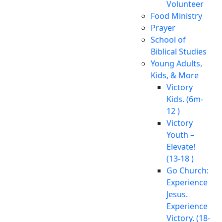
Volunteer
Food Ministry
Prayer
School of
Biblical Studies
Young Adults,
Kids, & More
Victory
Kids. (6m-
12 )
Victory
Youth –
Elevate!
(13-18 )
Go Church:
Experience
Jesus.
Experience
Victory. (18-