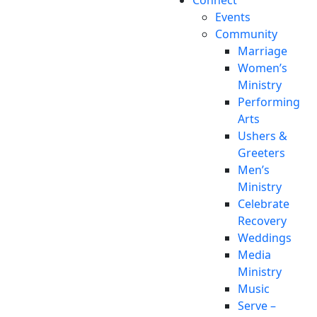
Events
Community
Marriage
Women’s
Ministry
Performing
Arts
Ushers &
Greeters
Men’s
Ministry
Celebrate
Recovery
Weddings
Media
Ministry
Music
Serve –