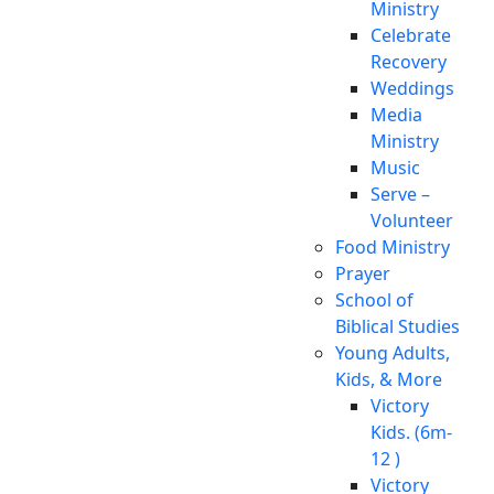
Ministry
Celebrate
Recovery
Weddings
Media
Ministry
Music
Serve –
Volunteer
Food Ministry
Prayer
School of
Biblical Studies
Young Adults,
Kids, & More
Victory
Kids. (6m-
12 )
Victory