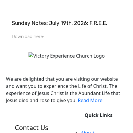
Sunday Notes: July 19th, 2026: F.R.E.E.
Download here:
Victory Experience
We are delighted that you are visiting our website
and want you to experience the Life of Christ. The
experience of Jesus Christ is the Abundant Life that
Jesus died and rose to give you.
Read More
Quick Links
Contact Us
About