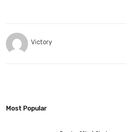
Victory
Most Popular