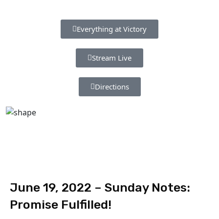
Everything at Victory
Stream Live
Directions
June 19, 2022 – Sunday Notes:
Promise Fulfilled!