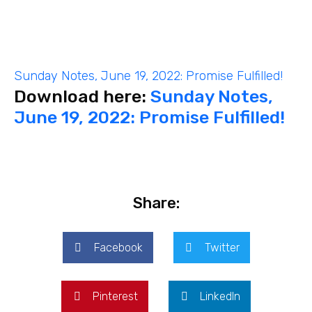
Sunday Notes, June 19, 2022: Promise Fulfilled!
Download here:
Sunday Notes,
June 19, 2022: Promise Fulfilled!
Share:
Facebook
Twitter
Pinterest
LinkedIn