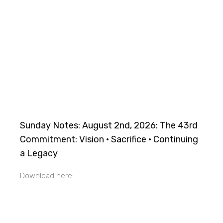
Sunday Notes: August 2nd, 2026: The 43rd
Commitment: Vision · Sacrifice · Continuing
a Legacy
Download here: