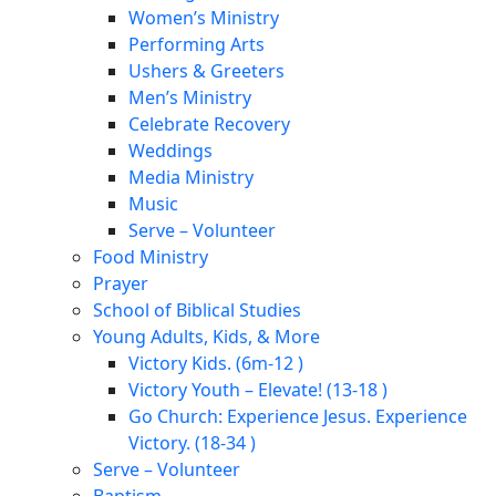
Women’s Ministry
Performing Arts
Ushers & Greeters
Men’s Ministry
Celebrate Recovery
Weddings
Media Ministry
Music
Serve – Volunteer
Food Ministry
Prayer
School of Biblical Studies
Young Adults, Kids, & More
Victory Kids. (6m-12 )
Victory Youth – Elevate! (13-18 )
Go Church: Experience Jesus. Experience
Victory. (18-34 )
Serve – Volunteer
Baptism