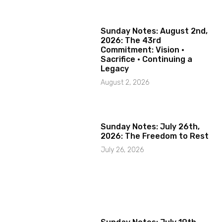
Sunday Notes: August 2nd,
2026: The 43rd
Commitment: Vision ·
Sacrifice · Continuing a
Legacy
August 2, 2026
Sunday Notes: July 26th,
2026: The Freedom to Rest
July 26, 2026