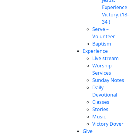
Experience
Victory. (18-
34 )
Serve –
Volunteer
Baptism
Experience
Live stream
Worship
Services
Sunday Notes
Daily
Devotional
Classes
Stories
Music
Victory Dover
Give