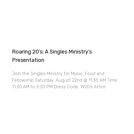
Roaring 20’s: A Singles Ministry’s
Presentation
Join the Singles Ministry for Music, Food and
Fellowship Saturday, August 22nd @ 11:30 AM Time
11:30 AM to 3:30 PM Dress Code: 1920’s Attire