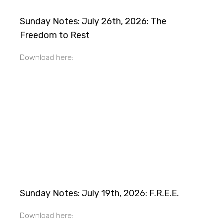
Sunday Notes: July 26th, 2026: The
Freedom to Rest
Download here:
Sunday Notes: July 19th, 2026: F.R.E.E.
Download here: