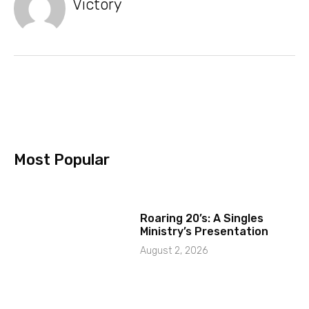
Victory
Most Popular
Roaring 20’s: A Singles
Ministry’s Presentation
August 2, 2026