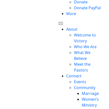
Donate
Donate PayPal
More
About
Welcome to
Victory
Who We Are
What We
Believe
Meet the
Pastors
Connect
Events
Community
Marriage
Women’s
Ministry