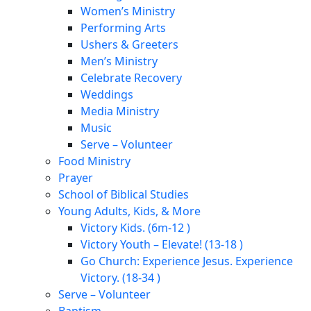
Women’s Ministry
Performing Arts
Ushers & Greeters
Men’s Ministry
Celebrate Recovery
Weddings
Media Ministry
Music
Serve – Volunteer
Food Ministry
Prayer
School of Biblical Studies
Young Adults, Kids, & More
Victory Kids. (6m-12 )
Victory Youth – Elevate! (13-18 )
Go Church: Experience Jesus. Experience
Victory. (18-34 )
Serve – Volunteer
Baptism