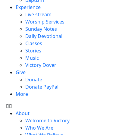
Experience
Live stream
Worship Services
Sunday Notes
Daily Devotional
Classes
Stories
Music
Victory Dover
Give
Donate
Donate PayPal
More
About
Welcome to Victory
Who We Are
What We Believe