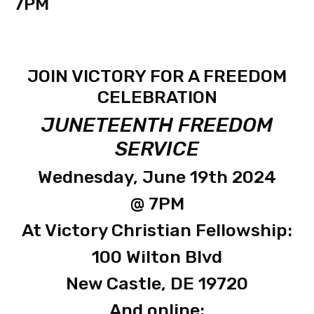
7PM
JOIN VICTORY FOR A FREEDOM
CELEBRATION
JUNETEENTH FREEDOM
SERVICE
Wednesday, June 19th 2024
@ 7PM
At Victory Christian Fellowship:
100 Wilton Blvd
New Castle, DE 19720
And online: