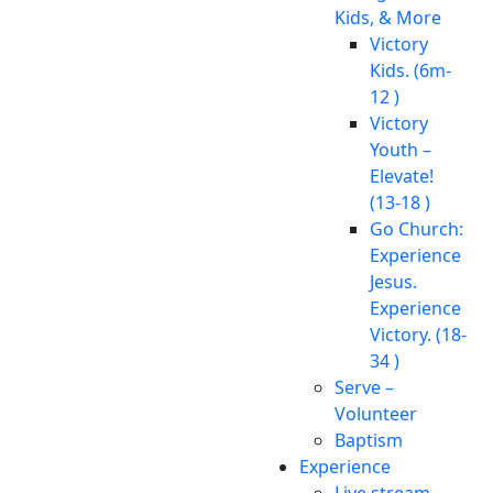
Kids, & More
Victory
Kids. (6m-
12 )
Victory
Youth –
Elevate!
(13-18 )
Go Church:
Experience
Jesus.
Experience
Victory. (18-
34 )
Serve –
Volunteer
Baptism
Experience
Live stream