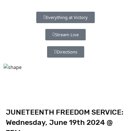
Everything at Victory
Stream Live
Directions
JUNETEENTH FREEDOM SERVICE:
Wednesday, June 19th 2024 @