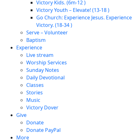
Victory Kids. (6m-12 )
Victory Youth – Elevate! (13-18 )
Go Church: Experience Jesus. Experience
Victory. (18-34 )
Serve – Volunteer
Baptism
Experience
Live stream
Worship Services
Sunday Notes
Daily Devotional
Classes
Stories
Music
Victory Dover
Give
Donate
Donate PayPal
More