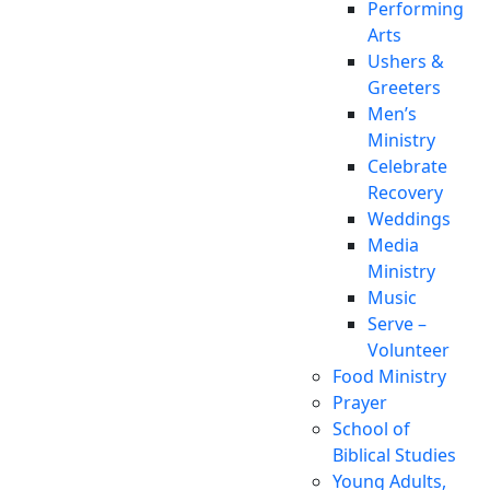
Performing
Arts
Ushers &
Greeters
Men’s
Ministry
Celebrate
Recovery
Weddings
Media
Ministry
Music
Serve –
Volunteer
Food Ministry
Prayer
School of
Biblical Studies
Young Adults,