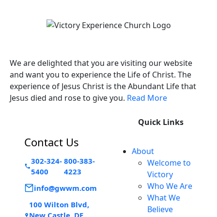
Victory Experience
We are delighted that you are visiting our website
and want you to experience the Life of Christ. The
experience of Jesus Christ is the Abundant Life that
Jesus died and rose to give you.
Read More
Quick Links
Contact Us
About
302-324-
800-383-
Welcome to
5400
4223
Victory
Who We Are
info@gwwm.com
What We
100 Wilton Blvd,
Believe
New Castle, DE