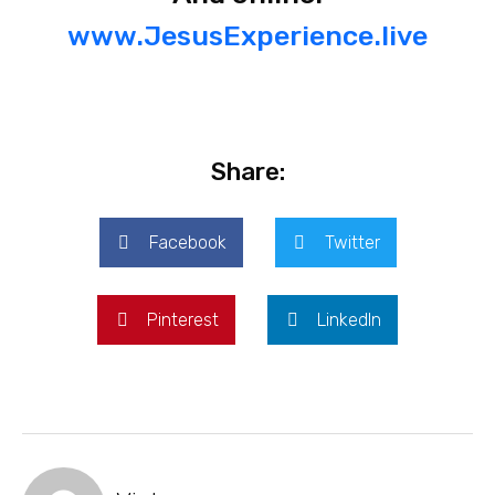
www.JesusExperience.live
Share:
Facebook
Twitter
Pinterest
LinkedIn