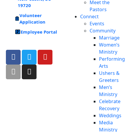
Meet the
19720
Pastors
Volunteer
Connect
Application
Events
Community
Employee Portal
Marriage
Women’s
Ministry
Performing
Arts
Ushers &
Greeters
Men’s
Ministry
Celebrate
Recovery
Weddings
Media
Ministry