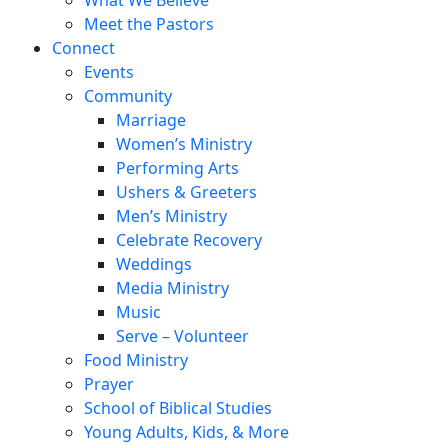
Meet the Pastors
Connect
Events
Community
Marriage
Women’s Ministry
Performing Arts
Ushers & Greeters
Men’s Ministry
Celebrate Recovery
Weddings
Media Ministry
Music
Serve – Volunteer
Food Ministry
Prayer
School of Biblical Studies
Young Adults, Kids, & More