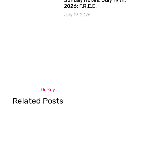
Sunday Notes: July 19th,
2026: F.R.E.E.
July 19, 2026
On Key
Related Posts