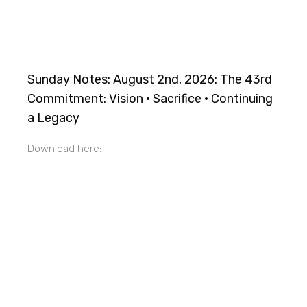
Sunday Notes: August 2nd, 2026: The 43rd
Commitment: Vision · Sacrifice · Continuing
a Legacy
Download here: