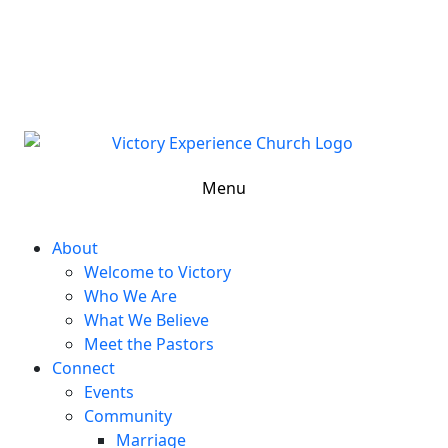
302-324-5400 or
800-383-4223
100 Wilton Blvd, New Castle, DE 19720, USA
Contact Us for More Information
Menu
About
Welcome to Victory
Who We Are
What We Believe
Meet the Pastors
Connect
Events
Community
Marriage