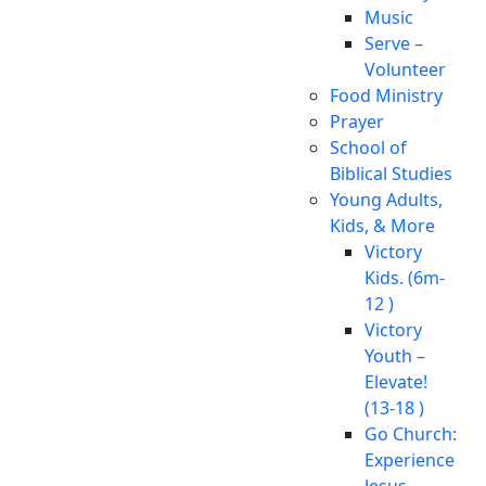
Music
Serve –
Volunteer
Food Ministry
Prayer
School of
Biblical Studies
Young Adults,
Kids, & More
Victory
Kids. (6m-
12 )
Victory
Youth –
Elevate!
(13-18 )
Go Church:
Experience
Jesus.