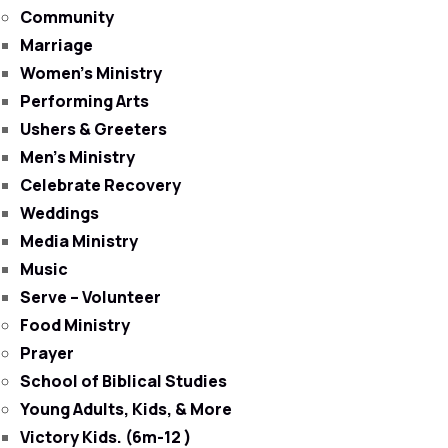
Community
Marriage
Women’s Ministry
Performing Arts
Ushers & Greeters
Men’s Ministry
Celebrate Recovery
Weddings
Media Ministry
Music
Serve – Volunteer
Food Ministry
Prayer
School of Biblical Studies
Young Adults, Kids, & More
Victory Kids. (6m-12 )