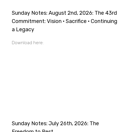
Sunday Notes: August 2nd, 2026: The 43rd
Commitment: Vision · Sacrifice · Continuing
a Legacy
Download here:
Sunday Notes: July 26th, 2026: The
Freedom to Rest