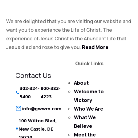
Victory Experience
We are delighted that you are visiting our website and
want you to experience the Life of Christ. The
experience of Jesus Christ is the Abundant Life that
Jesus died and rose to give you.
Read More
Quick Links
Contact Us
About
302-324-
800-383-
Welcome to
5400
4223
Victory
info@gwwm.com
Who We Are
What We
100 Wilton Blvd,
Believe
New Castle, DE
Meet the
19720