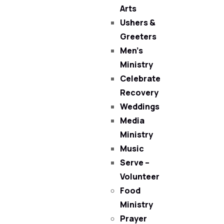
Arts
Ushers &
Greeters
Men’s
Ministry
Celebrate
Recovery
Weddings
Media
Ministry
Music
Serve –
Volunteer
Food
Ministry
Prayer