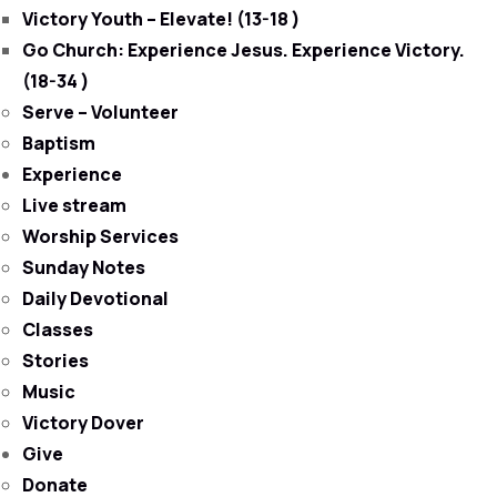
Victory Youth – Elevate! (13-18 )
Go Church: Experience Jesus. Experience Victory.
(18-34 )
Serve – Volunteer
Baptism
Experience
Live stream
Worship Services
Sunday Notes
Daily Devotional
Classes
Stories
Music
Victory Dover
Give
Donate