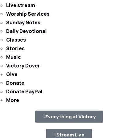
Live stream
Worship Services
Sunday Notes
Daily Devotional
Classes
Stories
Music
Victory Dover
Give
Donate
Donate PayPal
More
Everything at Victory
Stream Live