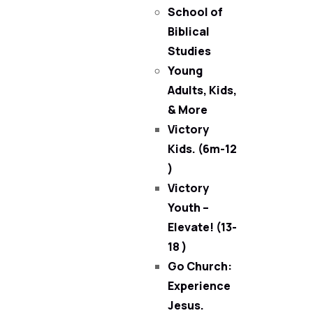
School of
Biblical
Studies
Young
Adults, Kids,
& More
Victory
Kids. (6m-12
)
Victory
Youth –
Elevate! (13-
18 )
Go Church:
Experience
Jesus.