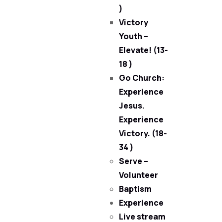
)
Victory
Youth –
Elevate! (13-
18 )
Go Church:
Experience
Jesus.
Experience
Victory. (18-
34 )
Serve –
Volunteer
Baptism
Experience
Live stream