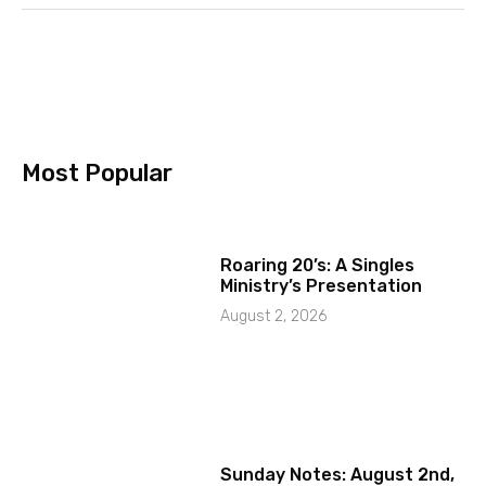
Most Popular
Roaring 20’s: A Singles
Ministry’s Presentation
August 2, 2026
Sunday Notes: August 2nd,