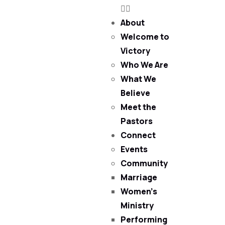
About
Welcome to
Victory
Who We Are
What We
Believe
Meet the
Pastors
Connect
Events
Community
Marriage
Women’s
Ministry
Performing