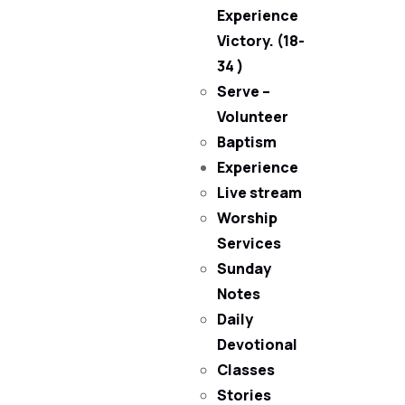
Experience
Victory. (18-
34 )
Serve –
Volunteer
Baptism
Experience
Live stream
Worship
Services
Sunday
Notes
Daily
Devotional
Classes
Stories