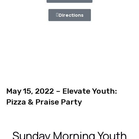
Directions
May 15, 2022 – Elevate Youth:
Pizza & Praise Party
Sunday Morning Youth