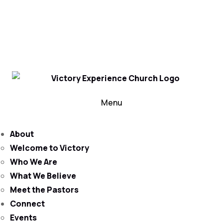
302-324-5400 or
800-383-4223
100 Wilton Blvd, New Castle, DE 19720, USA
Contact Us for More Information
Menu
About
Welcome to Victory
Who We Are
What We Believe
Meet the Pastors
Connect
Events