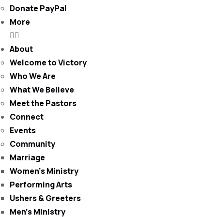
Donate PayPal
More
About
Welcome to Victory
Who We Are
What We Believe
Meet the Pastors
Connect
Events
Community
Marriage
Women’s Ministry
Performing Arts
Ushers & Greeters
Men’s Ministry