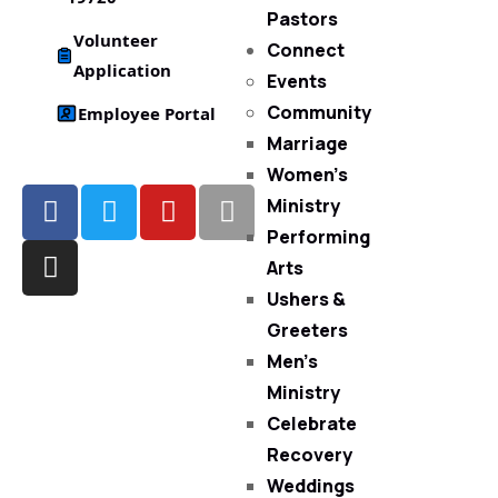
Pastors
Volunteer
Connect
Application
Events
Community
Employee Portal
Marriage
Women’s
Ministry
Performing
Arts
Ushers &
Greeters
Men’s
Ministry
Celebrate
Recovery
Weddings