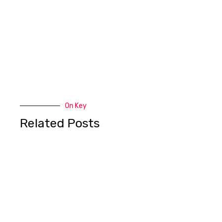
On Key
Related Posts