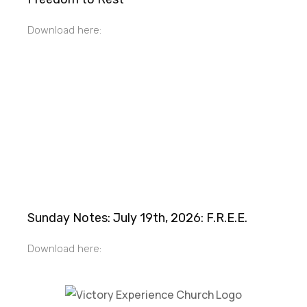
Download here:
Sunday Notes: July 19th, 2026: F.R.E.E.
Download here: