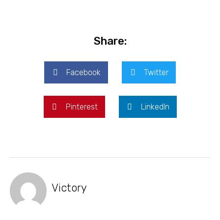
Share:
Facebook
Twitter
Pinterest
LinkedIn
Victory