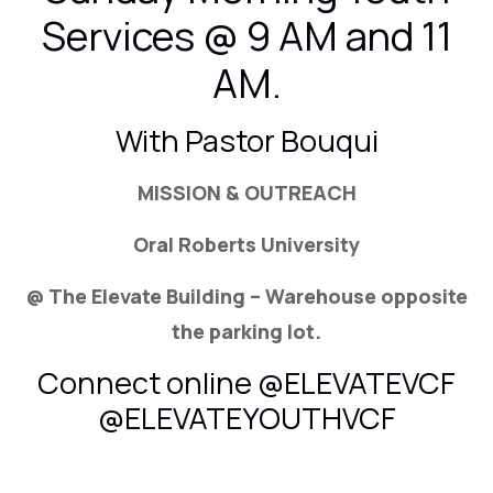
Services @ 9 AM and 11
AM.
With Pastor Bouqui
MISSION & OUTREACH
Oral Roberts University
@ The Elevate Building – Warehouse opposite
the parking lot.
Connect online @ELEVATEVCF
@ELEVATEYOUTHVCF