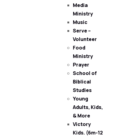
Media
Ministry
Music
Serve –
Volunteer
Food
Ministry
Prayer
School of
Biblical
Studies
Young
Adults, Kids,
& More
Victory
Kids. (6m-12