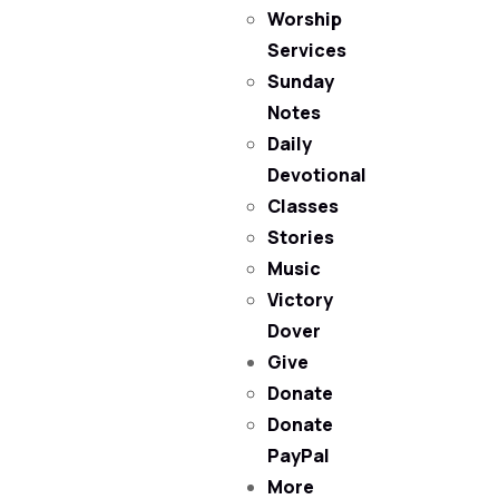
Worship
Services
Sunday
Notes
Daily
Devotional
Classes
Stories
Music
Victory
Dover
Give
Donate
Donate
PayPal
More