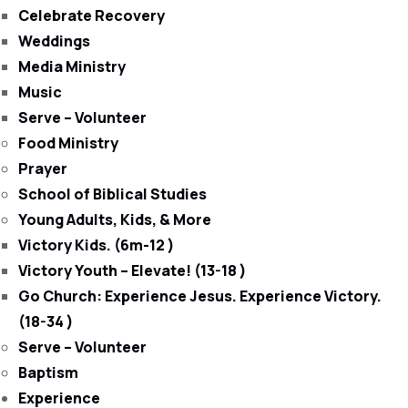
Celebrate Recovery
Weddings
Media Ministry
Music
Serve – Volunteer
Food Ministry
Prayer
School of Biblical Studies
Young Adults, Kids, & More
Victory Kids. (6m-12 )
Victory Youth – Elevate! (13-18 )
Go Church: Experience Jesus. Experience Victory.
(18-34 )
Serve – Volunteer
Baptism
Experience