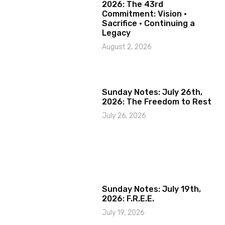
2026: The 43rd
Commitment: Vision ·
Sacrifice · Continuing a
Legacy
August 2, 2026
Sunday Notes: July 26th,
2026: The Freedom to Rest
July 26, 2026
Sunday Notes: July 19th,
2026: F.R.E.E.
July 19, 2026