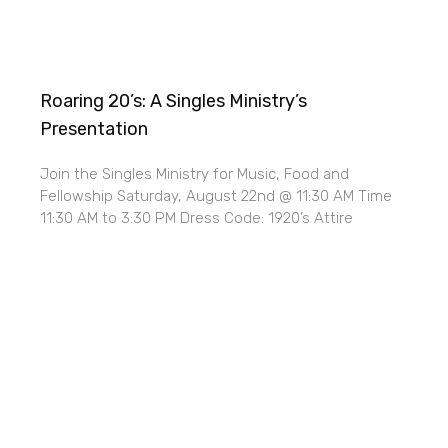
Roaring 20’s: A Singles Ministry’s
Presentation
Join the Singles Ministry for Music, Food and
Fellowship Saturday, August 22nd @ 11:30 AM Time
11:30 AM to 3:30 PM Dress Code: 1920’s Attire