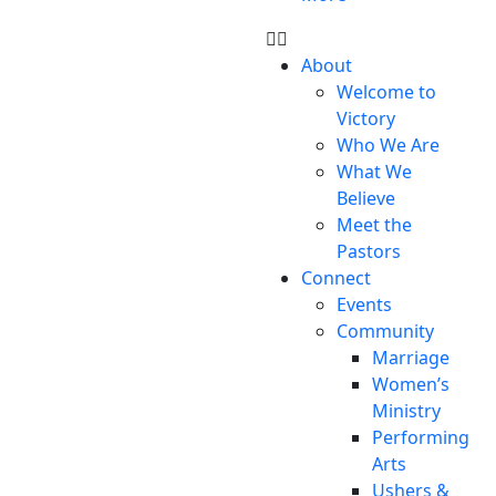
About
Welcome to
Victory
Who We Are
What We
Believe
Meet the
Pastors
Connect
Events
Community
Marriage
Women’s
Ministry
Performing
Arts
Ushers &