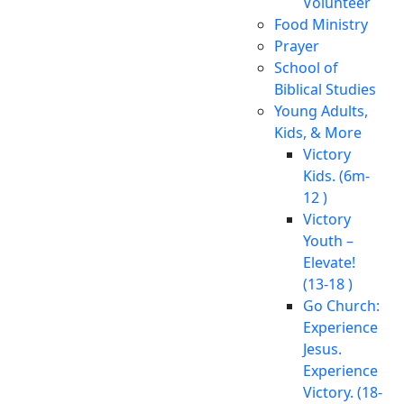
Volunteer
Food Ministry
Prayer
School of
Biblical Studies
Young Adults,
Kids, & More
Victory
Kids. (6m-
12 )
Victory
Youth –
Elevate!
(13-18 )
Go Church:
Experience
Jesus.
Experience
Victory. (18-