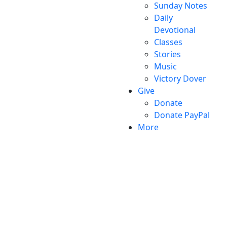
Sunday Notes
Daily
Devotional
Classes
Stories
Music
Victory Dover
Give
Donate
Donate PayPal
More
Victory Christian Fellowship
(©) 2026.
All Rights
Reserved.