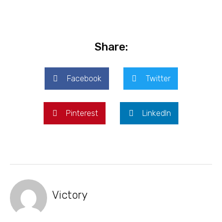
Share:
Facebook
Twitter
Pinterest
LinkedIn
Victory