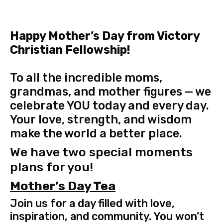
Happy Mother’s Day from Victory
Christian Fellowship!
To all the incredible moms,
grandmas, and mother figures — we
celebrate YOU today and every day.
Your love, strength, and wisdom
make the world a better place.
We have two special moments
plans for you!
Mother’s Day Tea
Join us for a day filled with love,
inspiration, and community. You won’t