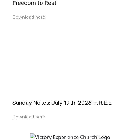
Freedom to Rest
Download here:
Sunday Notes: July 19th, 2026: F.R.E.E.
Download here: