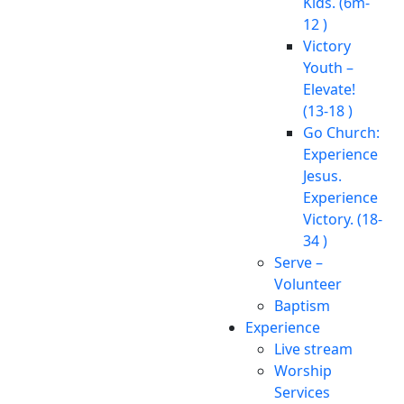
Kids. (6m-
12 )
Victory
Youth –
Elevate!
(13-18 )
Go Church:
Experience
Jesus.
Experience
Victory. (18-
34 )
Serve –
Volunteer
Baptism
Experience
Live stream
Worship
Services