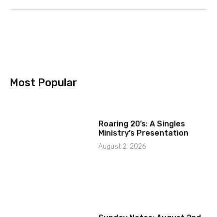
Most Popular
Roaring 20’s: A Singles
Ministry’s Presentation
August 2, 2026