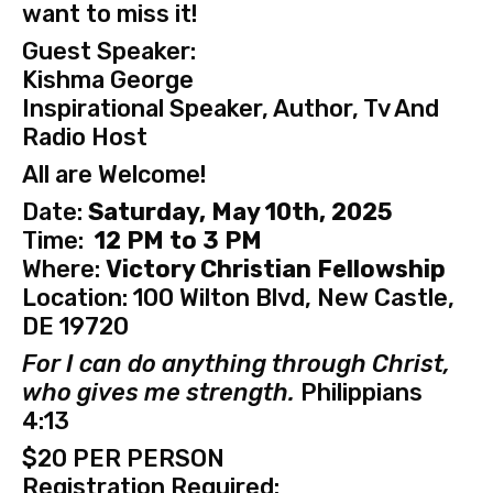
want to miss it!
Guest Speaker:
Kishma George
Inspirational Speaker, Author, Tv And
Radio Host
All are Welcome!
Date:
Saturday, May 10th, 2025
Time:
12 PM to 3 PM
Where:
Victory Christian Fellowship
Location: 100 Wilton Blvd, New Castle,
DE 19720
For I can do anything through Christ,
who gives me strength.
Philippians
4:13
$20 PER PERSON
Registration Required: