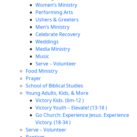
Women’s Ministry
Performing Arts
Ushers & Greeters
Men’s Ministry
Celebrate Recovery
Weddings
Media Ministry
Music
Serve – Volunteer
Food Ministry
Prayer
School of Biblical Studies
Young Adults, Kids, & More
Victory Kids. (6m-12 )
Victory Youth – Elevate! (13-18 )
Go Church: Experience Jesus. Experience
Victory. (18-34 )
Serve – Volunteer
Baptism