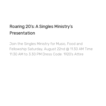
Roaring 20’s: A Singles Ministry’s
Presentation
Join the Singles Ministry for Music, Food and
Fellowship Saturday, August 22nd @ 11:30 AM Time
11:30 AM to 3:30 PM Dress Code: 1920’s Attire