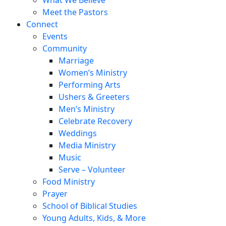
Meet the Pastors
Connect
Events
Community
Marriage
Women’s Ministry
Performing Arts
Ushers & Greeters
Men’s Ministry
Celebrate Recovery
Weddings
Media Ministry
Music
Serve – Volunteer
Food Ministry
Prayer
School of Biblical Studies
Young Adults, Kids, & More