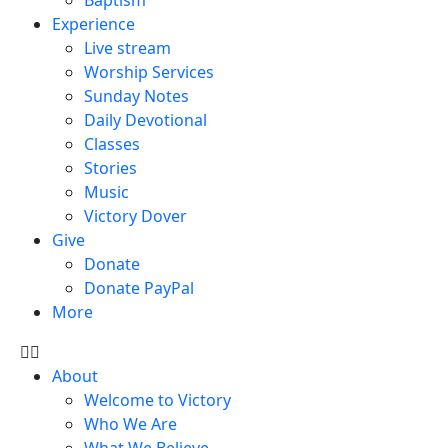
Experience
Live stream
Worship Services
Sunday Notes
Daily Devotional
Classes
Stories
Music
Victory Dover
Give
Donate
Donate PayPal
More
About
Welcome to Victory
Who We Are
What We Believe