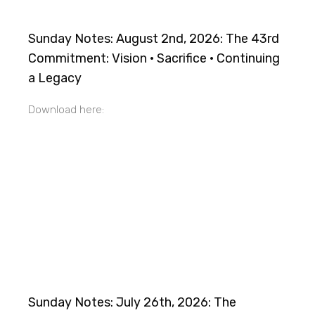
Sunday Notes: August 2nd, 2026: The 43rd
Commitment: Vision · Sacrifice · Continuing
a Legacy
Download here:
Sunday Notes: July 26th, 2026: The