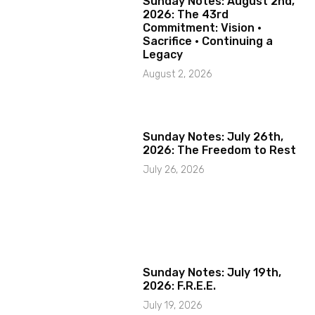
Sunday Notes: August 2nd,
2026: The 43rd
Commitment: Vision ·
Sacrifice · Continuing a
Legacy
August 2, 2026
Sunday Notes: July 26th,
2026: The Freedom to Rest
July 26, 2026
Sunday Notes: July 19th,
2026: F.R.E.E.
July 19, 2026