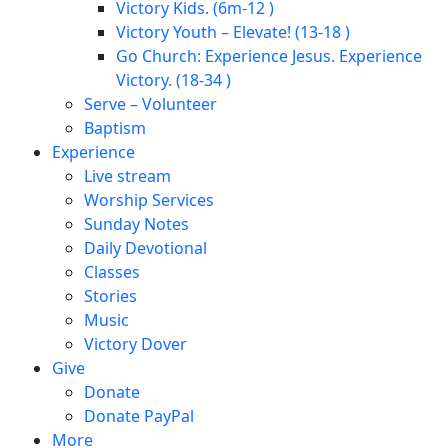
Victory Kids. (6m-12 )
Victory Youth – Elevate! (13-18 )
Go Church: Experience Jesus. Experience
Victory. (18-34 )
Serve – Volunteer
Baptism
Experience
Live stream
Worship Services
Sunday Notes
Daily Devotional
Classes
Stories
Music
Victory Dover
Give
Donate
Donate PayPal
More