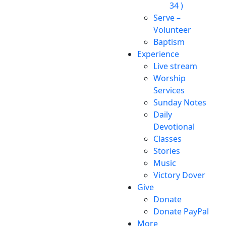
34 )
Serve –
Volunteer
Baptism
Experience
Live stream
Worship
Services
Sunday Notes
Daily
Devotional
Classes
Stories
Music
Victory Dover
Give
Donate
Donate PayPal
More