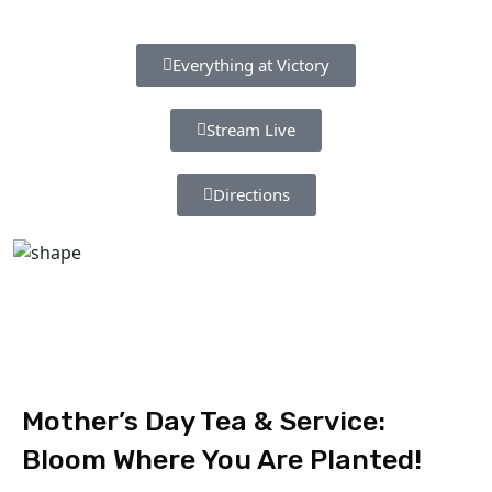
Everything at Victory
Stream Live
Directions
Mother’s Day Tea & Service:
Bloom Where You Are Planted!