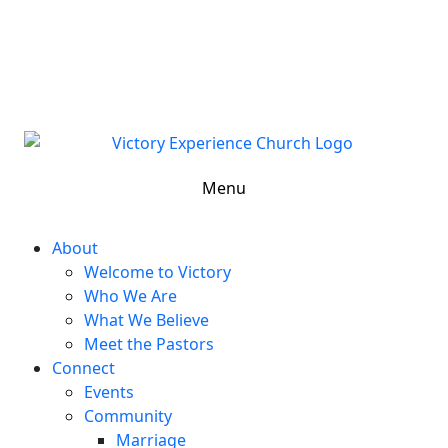
302-324-5400 or
800-383-4223
100 Wilton Blvd, New Castle, DE 19720, USA
Contact Us for More Information
Menu
About
Welcome to Victory
Who We Are
What We Believe
Meet the Pastors
Connect
Events
Community
Marriage