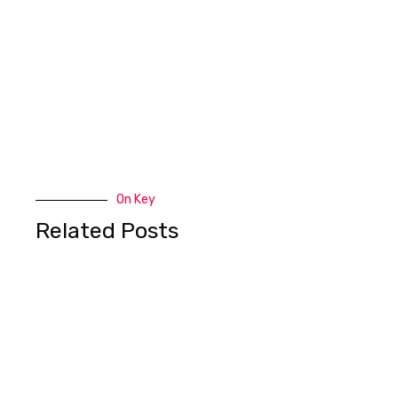
On Key
Related Posts