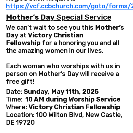
https://vcf.ccbchurch.com/goto/forms
Mother’s Day
Special Service
We can’t wait to see you this
Mother’s
Day
at
Victory Christian
Fellowship
for a honoring you and all
the amazing women in our lives.
Each woman who worships with us in
person on Mother’s Day will receive a
free gift!
Date:
Sunday, May 11th, 2025
Time:
10 AM during Worship Service
Where:
Victory Christian Fellowship
Location: 100 Wilton Blvd, New Castle,
DE 19720