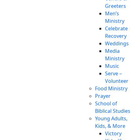
Greeters
Men’s
Ministry
Celebrate
Recovery
Weddings
Media
Ministry
Music
Serve –
Volunteer
Food Ministry
Prayer
School of
Biblical Studies
Young Adults,
Kids, & More
Victory