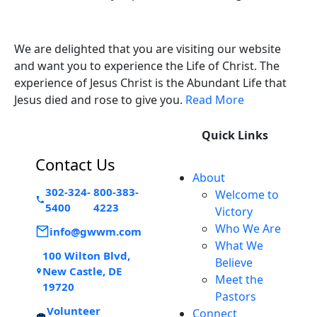
Victory Experience
We are delighted that you are visiting our website
and want you to experience the Life of Christ. The
experience of Jesus Christ is the Abundant Life that
Jesus died and rose to give you.
Read More
Quick Links
Contact Us
About
302-324-
800-383-
Welcome to
5400
4223
Victory
Who We Are
info@gwwm.com
What We
100 Wilton Blvd,
Believe
New Castle, DE
Meet the
19720
Pastors
Volunteer
Connect