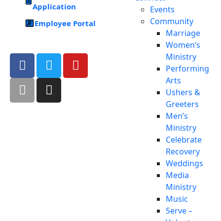
Application
Events
Community
Employee Portal
Marriage
Women’s
Ministry
Performing
Arts
Ushers &
Greeters
Men’s
Ministry
Celebrate
Recovery
Weddings
Media
Ministry
Music
Serve –