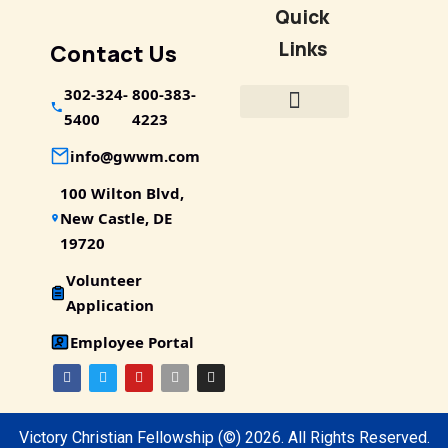
Quick
Links
Contact Us
302-324-
800-383-
5400
4223
info@gwwm.com
100 Wilton Blvd,
New Castle, DE
19720
Volunteer
Application
Employee Portal
Victory Christian Fellowship
(©) 2026.
All Rights Reserved.