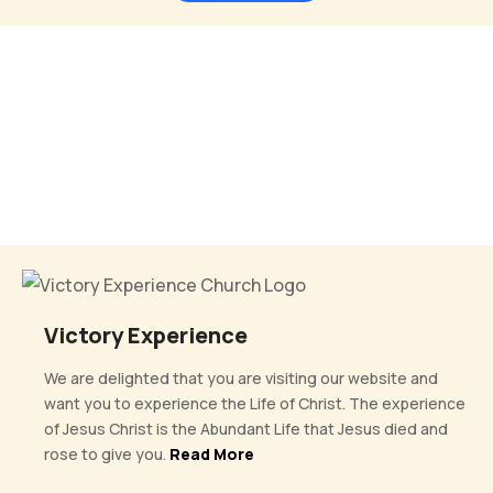
Victory Experience
We are delighted that you are visiting our website and
want you to experience the Life of Christ. The experience
of Jesus Christ is the Abundant Life that Jesus died and
rose to give you.
Read More