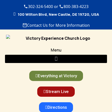
302-324-5400 or
800-383-4223
100 Wilton Blvd, New Castle, DE 19720, USA
Contact Us for More Information
Menu
Everything at Victory
Stream Live
Directions