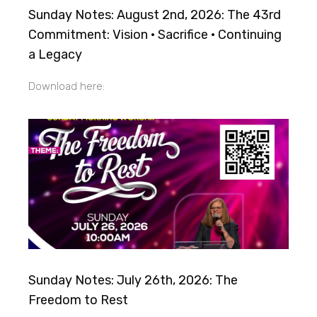
Sunday Notes: August 2nd, 2026: The 43rd
Commitment: Vision · Sacrifice · Continuing
a Legacy
Download here:
Sunday Notes: July 26th, 2026: The
Freedom to Rest