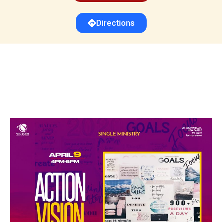
Directions