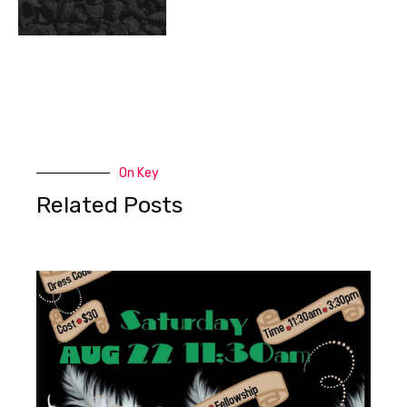
On Key
Related Posts