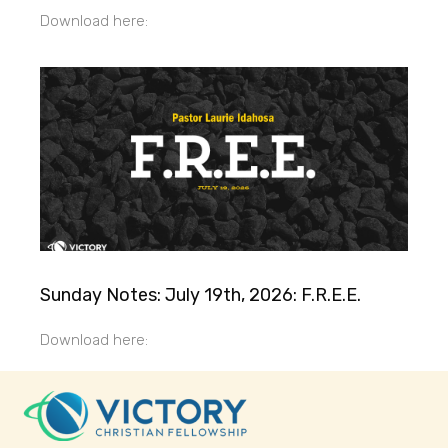
Download here:
Sunday Notes: July 19th, 2026: F.R.E.E.
Download here: