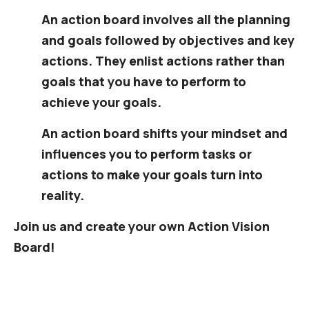
An action board involves all the planning
and goals followed by objectives and key
actions. They enlist actions rather than
goals that you have to perform to
achieve your goals.
An action board shifts your mindset and
influences you to perform tasks or
actions to make your goals turn into
reality.
Join us and create your own Action Vision
Board!