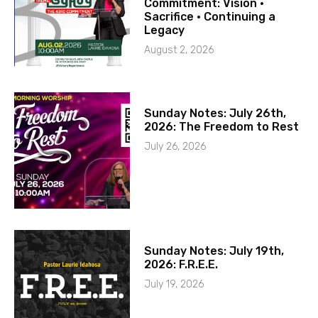
Commitment: Vision ·
Sacrifice · Continuing a
Legacy
August 2, 2026
Sunday Notes: July 26th,
2026: The Freedom to Rest
July 26, 2026
Sunday Notes: July 19th,
2026: F.R.E.E.
July 19, 2026