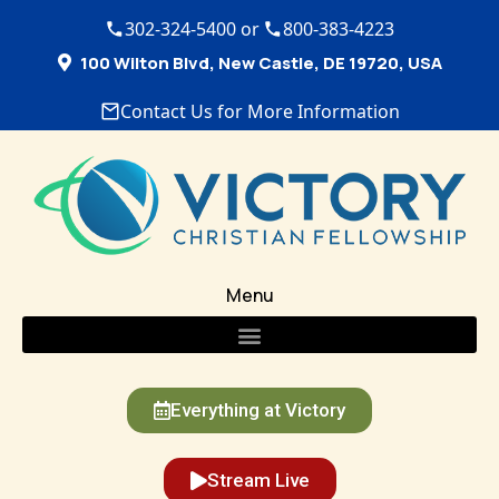
302-324-5400 or
800-383-4223
100 Wilton Blvd, New Castle, DE 19720, USA
Contact Us for More Information
Menu
Everything at Victory
Stream Live