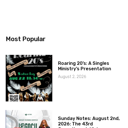
Most Popular
Roaring 20’s: A Singles
Ministry’s Presentation
August 2, 2026
Sunday Notes: August 2nd,
2026: The 43rd