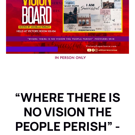
“WHERE THERE IS
NO VISION THE
PEOPLE PERISH” -