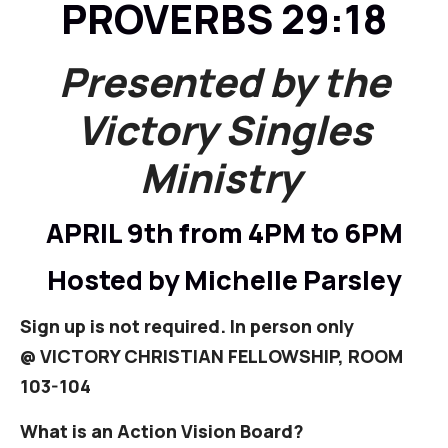
PROVERBS 29:18
Presented by the
Victory Singles
Ministry
APRIL 9th from 4PM to 6PM
Hosted by Michelle Parsley
Sign up is not required. In person only
@
VICTORY CHRISTIAN FELLOWSHIP, ROOM
103-104
What is an Action Vision Board?