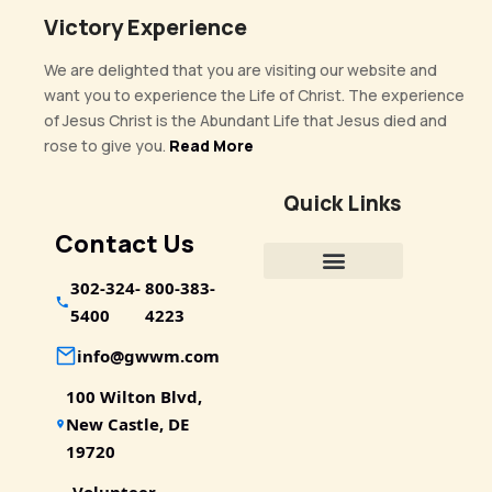
Victory Experience
We are delighted that you are visiting our website and
want you to experience the Life of Christ. The experience
of Jesus Christ is the Abundant Life that Jesus died and
rose to give you.
Read More
Quick Links
Contact Us
302-324-
800-383-
5400
4223
info@gwwm.com
100 Wilton Blvd,
New Castle, DE
19720
Volunteer