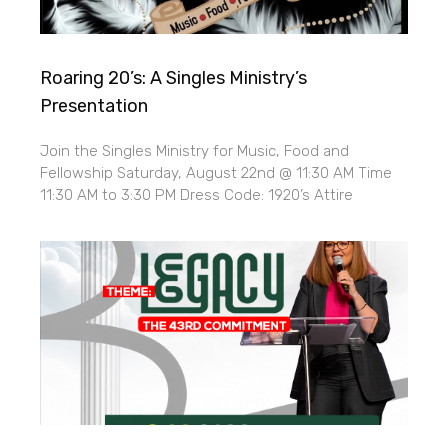
Roaring 20’s: A Singles Ministry’s
Presentation
Join the Singles Ministry for Music, Food and
Fellowship Saturday, August 22nd @ 11:30 AM Time
11:30 AM to 3:30 PM Dress Code: 1920’s Attire