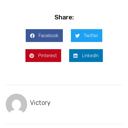
Share:
Facebook
Twitter
Pinterest
LinkedIn
Victory