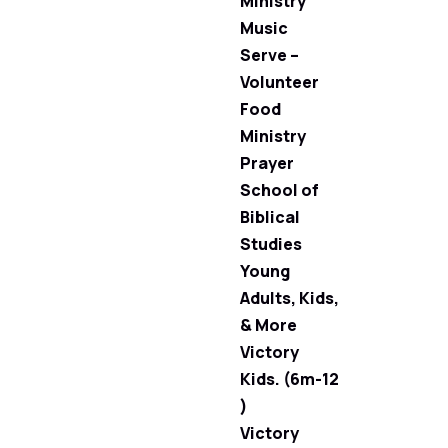
Ministry
Music
Serve –
Volunteer
Food
Ministry
Prayer
School of
Biblical
Studies
Young
Adults, Kids,
& More
Victory
Kids. (6m-12
)
Victory