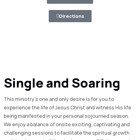
Directions
Single and Soaring
This ministry’s one and only desire is for you to
experience the life of Jesus Christ and witness His life
being manifested in your personal sojourned season.
We enjoy a balance of onsite exciting, captivating and
challenging sessions to facilitate the spiritual growth