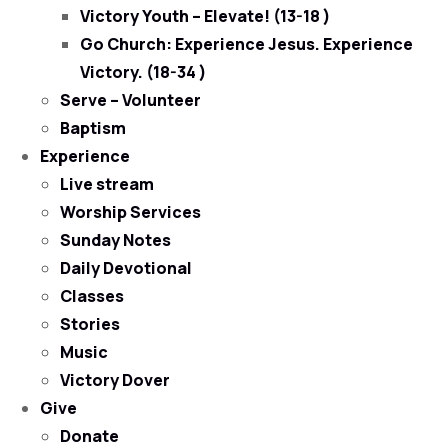
Victory Youth – Elevate! (13-18 )
Go Church: Experience Jesus. Experience
Victory. (18-34 )
Serve – Volunteer
Baptism
Experience
Live stream
Worship Services
Sunday Notes
Daily Devotional
Classes
Stories
Music
Victory Dover
Give
Donate