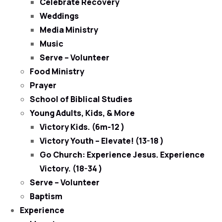
Celebrate Recovery
Weddings
Media Ministry
Music
Serve – Volunteer
Food Ministry
Prayer
School of Biblical Studies
Young Adults, Kids, & More
Victory Kids. (6m-12 )
Victory Youth – Elevate! (13-18 )
Go Church: Experience Jesus. Experience
Victory. (18-34 )
Serve – Volunteer
Baptism
Experience