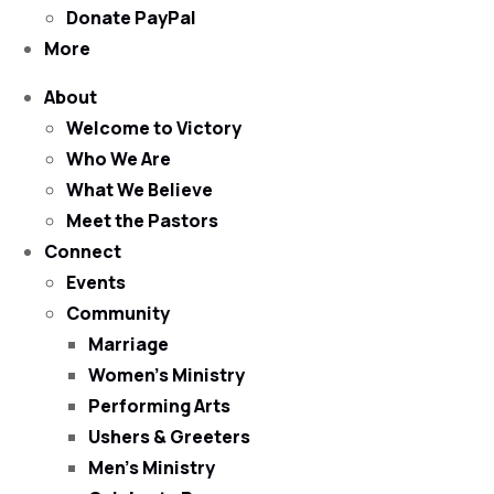
Donate PayPal
More
About
Welcome to Victory
Who We Are
What We Believe
Meet the Pastors
Connect
Events
Community
Marriage
Women’s Ministry
Performing Arts
Ushers & Greeters
Men’s Ministry