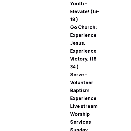
Youth –
Elevate! (13-
18 )
Go Church:
Experience
Jesus.
Experience
Victory. (18-
34 )
Serve –
Volunteer
Baptism
Experience
Live stream
Worship
Services
Sunday