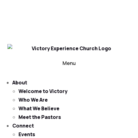
302-324-5400 or
800-383-4223
100 Wilton Blvd, New Castle, DE 19720, USA
Contact Us for More Information
Menu
About
Welcome to Victory
Who We Are
What We Believe
Meet the Pastors
Connect
Events