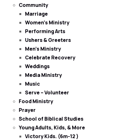
Community
Marriage
Women’s Ministry
Performing Arts
Ushers & Greeters
Men’s Ministry
Celebrate Recovery
Weddings
Media Ministry
Music
Serve – Volunteer
Food Ministry
Prayer
School of Biblical Studies
Young Adults, Kids, & More
Victory Kids. (6m-12 )