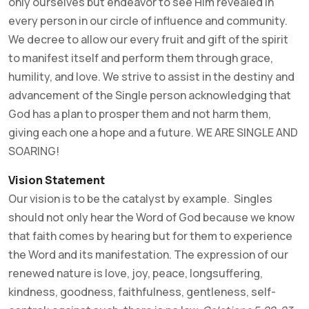
only ourselves but endeavor to see Him revealed in
every person in our circle of influence and community.
We decree to allow our every fruit and gift of the spirit
to manifest itself and perform them through grace,
humility, and love. We strive to assist in the destiny and
advancement of the Single person acknowledging that
God has a plan to prosper them and not harm them,
giving each one a hope and a future. WE ARE SINGLE AND
SOARING!
Vision Statement
Our vision is to be the catalyst by example. Singles
should not only hear the Word of God because we know
that faith comes by hearing but for them to experience
the Word and its manifestation. The expression of our
renewed nature is love, joy, peace, longsuffering,
kindness, goodness, faithfulness, gentleness, self-