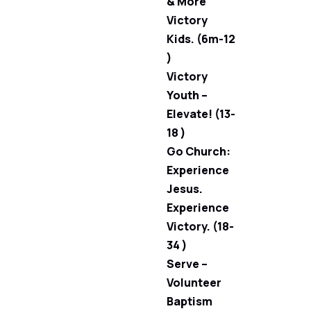
& More
Victory
Kids. (6m-12
)
Victory
Youth –
Elevate! (13-
18 )
Go Church:
Experience
Jesus.
Experience
Victory. (18-
34 )
Serve –
Volunteer
Baptism