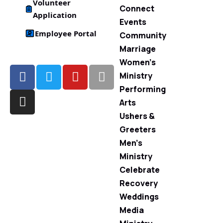
Volunteer
Connect
Application
Events
Employee Portal
Community
Marriage
Women’s
Ministry
Performing
Arts
Ushers &
Greeters
Men’s
Ministry
Celebrate
Recovery
Weddings
Media