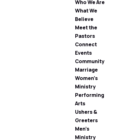
Who We Are
What We
Believe
Meet the
Pastors
Connect
Events
Community
Marriage
Women’s
Ministry
Performing
Arts
Ushers &
Greeters
Men’s
Ministry