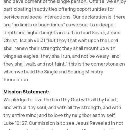
and development of the single person. Offsite, we enjoy
participating in activities offering opportunities for
service and social interactions. Our declaration is, there
are “no limits or boundaries” as we soar to a deeper
depth and higher heights in our Lord and Savior, Jesus
Christ. Isaiah 40:31 “But they that wait upon the Lord
shall renew their strength; they shall mount up with
wings as eagles; they shall run, and not be weary; and
they shall walk, and not faint,” this is the cornerstone on
which we build the Single and Soaring Ministry
foundation.
Mission Statement:
We pledge to love the Lord thy God with all thy heart,
and with all thy soul, and with all thy strength, and with
thy entire mind; and to love thy neighbor as thy self,
Luke 10; 27. Our mission is to see Jesus Revealed in not