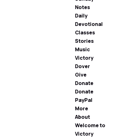
Notes
Daily
Devotional
Classes
Stories
Music
Victory
Dover
Give
Donate
Donate
PayPal
More
About
Welcome to
Victory