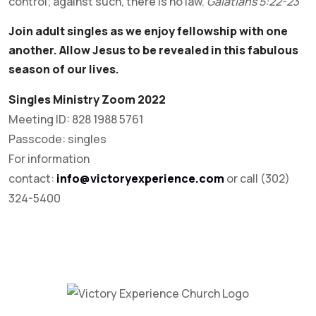
control; against such, there is no law.
Galatians 5:22-23
Join adult singles as we enjoy fellowship with one
another. Allow Jesus to be revealed in this fabulous
season of our lives.
Singles Ministry Zoom 2022
Meeting ID: 828 1988 5761
Passcode: singles
For information
contact:
info@victoryexperience.com
or call (302)
324-5400