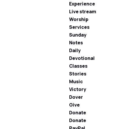
Experience
Live stream
Worship
Services
Sunday
Notes
Daily
Devotional
Classes
Stories
Music
Victory
Dover
Give
Donate
Donate
PayPal