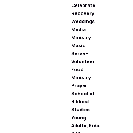
Celebrate
Recovery
Weddings
Media
Ministry
Music
Serve –
Volunteer
Food
Ministry
Prayer
School of
Biblical
Studies
Young
Adults, Kids,