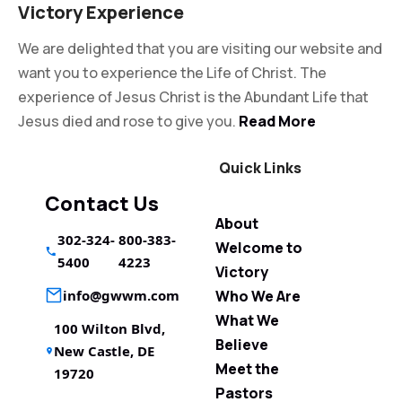
Victory Experience
We are delighted that you are visiting our website and
want you to experience the Life of Christ. The
experience of Jesus Christ is the Abundant Life that
Jesus died and rose to give you.
Read More
Quick Links
Contact Us
About
302-324-
800-383-
Welcome to
5400
4223
Victory
info@gwwm.com
Who We Are
What We
100 Wilton Blvd,
Believe
New Castle, DE
Meet the
19720
Pastors