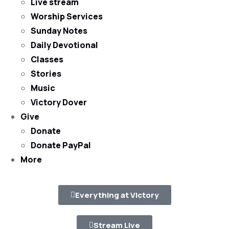
Live stream
Worship Services
Sunday Notes
Daily Devotional
Classes
Stories
Music
Victory Dover
Give
Donate
Donate PayPal
More
Everything at Victory
Stream Live