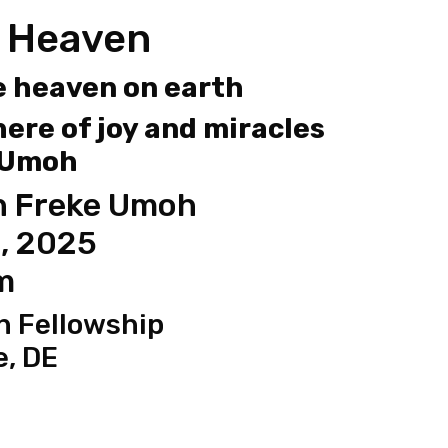
 Heaven
e heaven on earth
ere of joy and miracles
 Umoh
h Freke Umoh
, 2025
m
n Fellowship
e, DE