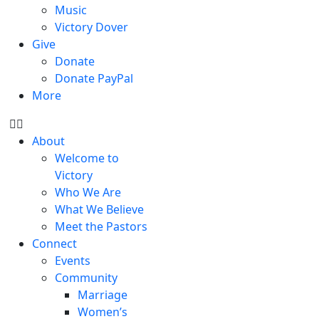
Music
Victory Dover
Give
Donate
Donate PayPal
More
About
Welcome to
Victory
Who We Are
What We Believe
Meet the Pastors
Connect
Events
Community
Marriage
Women’s