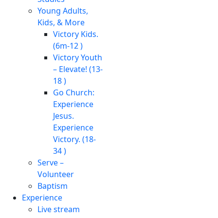
Young Adults,
Kids, & More
Victory Kids.
(6m-12 )
Victory Youth
– Elevate! (13-
18 )
Go Church:
Experience
Jesus.
Experience
Victory. (18-
34 )
Serve –
Volunteer
Baptism
Experience
Live stream