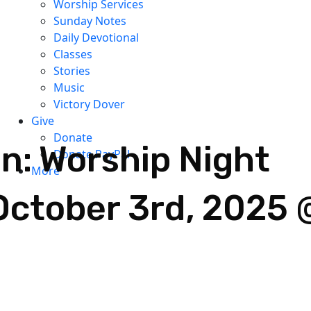
Worship Services
Sunday Notes
Daily Devotional
Classes
Stories
Music
Victory Dover
Give
Donate
: Worship Night
Donate PayPal
More
October 3rd, 2025 