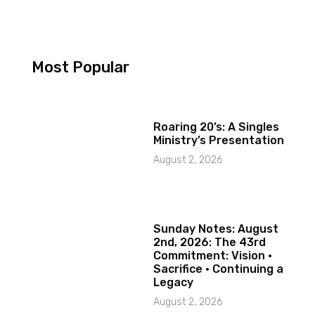
Most Popular
Roaring 20’s: A Singles
Ministry’s Presentation
August 2, 2026
Sunday Notes: August
2nd, 2026: The 43rd
Commitment: Vision ·
Sacrifice · Continuing a
Legacy
August 2, 2026