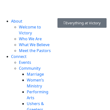
lvd, New Castle, DE 19720, USA
About
Everything at Victory
Welcome to
Victory
Who We Are
What We Believe
Meet the Pastors
Connect
Events
Community
Marriage
Women’s
Ministry
Performing
Arts
Ushers &
Greeters