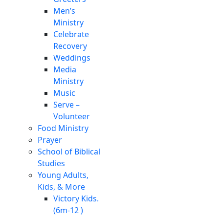
Men’s
Ministry
Celebrate
Recovery
Weddings
Media
Ministry
Music
Serve –
Volunteer
Food Ministry
Prayer
School of Biblical
Studies
Young Adults,
Kids, & More
Victory Kids.
(6m-12 )