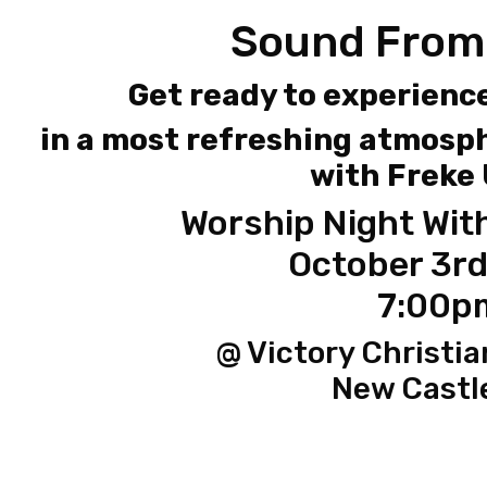
Sound From
Get ready to experienc
in a most refreshing atmosph
with Freke
Worship Night Wit
October 3rd
7:00p
@ Victory Christia
New Castl