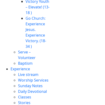
Victory Youth
– Elevate! (13-
18 )
Go Church:
Experience
Jesus.
Experience
Victory. (18-
34 )
Serve –
Volunteer
Baptism
Experience
Live stream
Worship Services
Sunday Notes
Daily Devotional
Classes
Stories