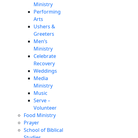
Ministry
Performing
Arts
Ushers &
Greeters
Men’s
Ministry
Celebrate
Recovery
Weddings
Media
Ministry
Music
Serve –
Volunteer
Food Ministry
Prayer
School of Biblical
Studies