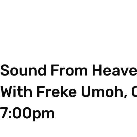
Sound From Heaven
With Freke Umoh, 
7:00pm