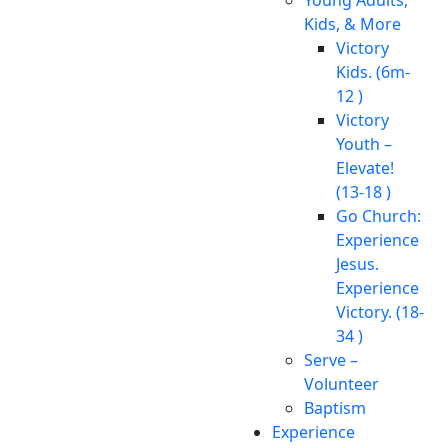
Kids, & More
Victory
Kids. (6m-
12 )
Victory
Youth –
Elevate!
(13-18 )
Go Church:
Experience
Jesus.
Experience
Victory. (18-
34 )
Serve –
Volunteer
Baptism
Experience