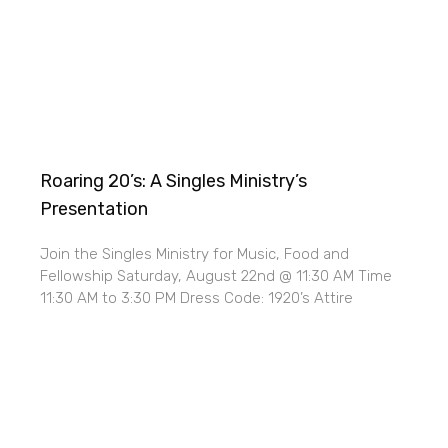
Roaring 20’s: A Singles Ministry’s
Presentation
Join the Singles Ministry for Music, Food and
Fellowship Saturday, August 22nd @ 11:30 AM Time
11:30 AM to 3:30 PM Dress Code: 1920’s Attire