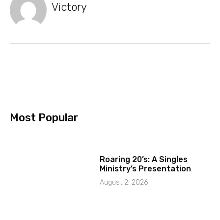
Victory
Most Popular
Roaring 20’s: A Singles
Ministry’s Presentation
August 2, 2026