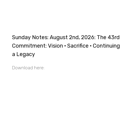
Sunday Notes: August 2nd, 2026: The 43rd
Commitment: Vision · Sacrifice · Continuing
a Legacy
Download here: