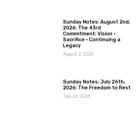
Sunday Notes: August 2nd,
2026: The 43rd
Commitment: Vision ·
Sacrifice · Continuing a
Legacy
August 2, 2026
Sunday Notes: July 26th,
2026: The Freedom to Rest
July 26, 2026