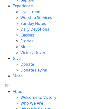
Experience
Live stream
Worship Services
Sunday Notes
Daily Devotional
Classes
Stories
Music
Victory Dover
Give
Donate
Donate PayPal
More
About
Welcome to Victory
Who We Are
What We Believe