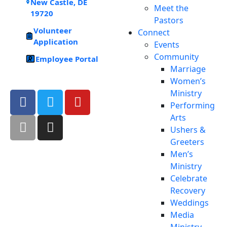
New Castle, DE
Meet the
19720
Pastors
Volunteer
Connect
Application
Events
Community
Employee Portal
Marriage
Women’s
Ministry
Performing
Arts
Ushers &
Greeters
Men’s
Ministry
Celebrate
Recovery
Weddings
Media
Ministry