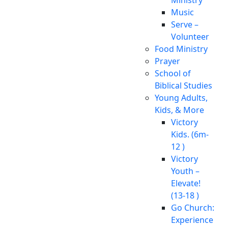
Music
Serve –
Volunteer
Food Ministry
Prayer
School of
Biblical Studies
Young Adults,
Kids, & More
Victory
Kids. (6m-
12 )
Victory
Youth –
Elevate!
(13-18 )
Go Church:
Experience