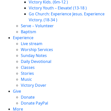
Victory Kids. (6m-12 )
Victory Youth – Elevate! (13-18 )
Go Church: Experience Jesus. Experience
Victory. (18-34 )
Serve – Volunteer
Baptism
Experience
Live stream
Worship Services
Sunday Notes
Daily Devotional
Classes
Stories
Music
Victory Dover
Give
Donate
Donate PayPal
More