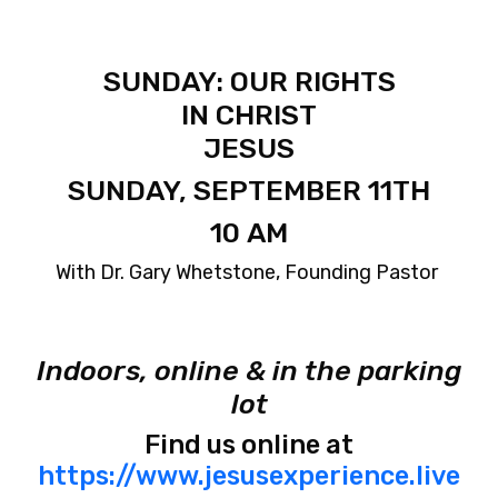
SUNDAY: OUR RIGHTS
IN CHRIST
JESUS
SUNDAY, SEPTEMBER 11TH
10 AM
With Dr. Gary Whetstone, Founding Pastor
Indoors, online & in the parking
lot
Find us online at
https://www.jesusexperience.live