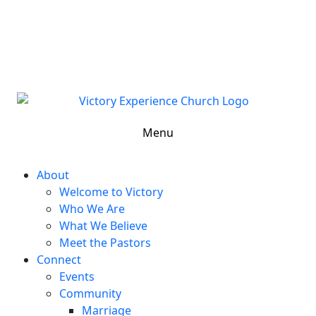
302-324-5400 or
800-383-4223
100 Wilton Blvd, New Castle, DE 19720, USA
Contact Us for More Information
Menu
About
Welcome to Victory
Who We Are
What We Believe
Meet the Pastors
Connect
Events
Community
Marriage