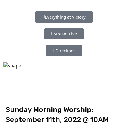
Everything at Victory
Stream Live
Directions
Sunday Morning Worship:
September 11th, 2022 @ 10AM