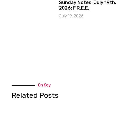
Sunday Notes: July 19th,
2026: F.R.E.E.
July 19, 2026
On Key
Related Posts