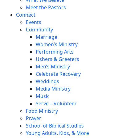
Meet the Pastors
Connect
Events
Community
Marriage
Women’s Ministry
Performing Arts
Ushers & Greeters
Men’s Ministry
Celebrate Recovery
Weddings
Media Ministry
Music
Serve – Volunteer
Food Ministry
Prayer
School of Biblical Studies
Young Adults, Kids, & More