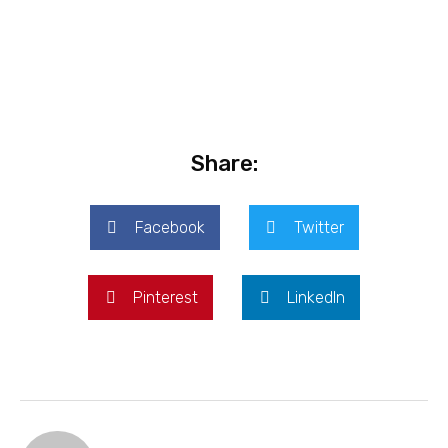
Share:
Facebook
Twitter
Pinterest
LinkedIn