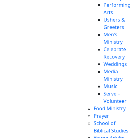
Performing
Arts
Ushers &
Greeters
Men’s
Ministry
Celebrate
Recovery
Weddings
Media
Ministry
Music
Serve –
Volunteer
Food Ministry
Prayer
School of
Biblical Studies
Young Adults,