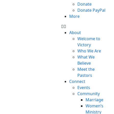
Donate
Donate PayPal
More
About
Welcome to
Victory
Who We Are
What We
Believe
Meet the
Pastors
Connect
Events
Community
Marriage
Women’s
Ministry