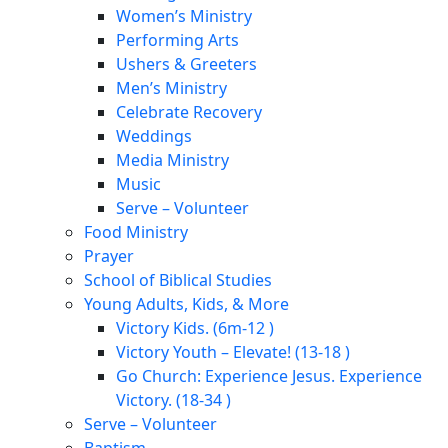
Women’s Ministry
Performing Arts
Ushers & Greeters
Men’s Ministry
Celebrate Recovery
Weddings
Media Ministry
Music
Serve – Volunteer
Food Ministry
Prayer
School of Biblical Studies
Young Adults, Kids, & More
Victory Kids. (6m-12 )
Victory Youth – Elevate! (13-18 )
Go Church: Experience Jesus. Experience
Victory. (18-34 )
Serve – Volunteer
Baptism