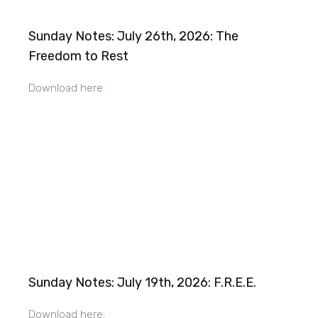
Sunday Notes: July 26th, 2026: The
Freedom to Rest
Download here:
Sunday Notes: July 19th, 2026: F.R.E.E.
Download here: