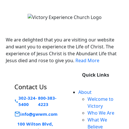
Victory Experience
We are delighted that you are visiting our website
and want you to experience the Life of Christ. The
experience of Jesus Christ is the Abundant Life that
Jesus died and rose to give you.
Read More
Quick Links
Contact Us
About
302-324-
800-383-
Welcome to
5400
4223
Victory
Who We Are
info@gwwm.com
What We
100 Wilton Blvd,
Believe