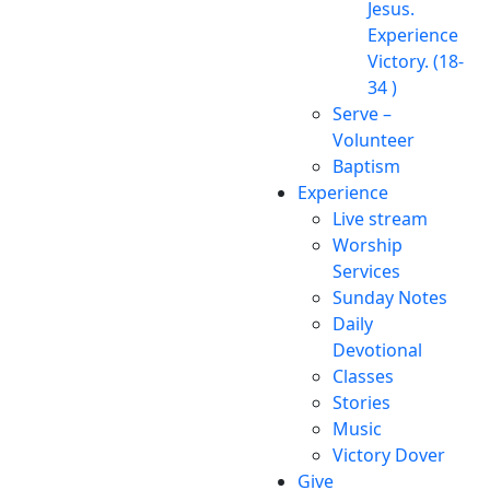
Jesus.
Experience
Victory. (18-
34 )
Serve –
Volunteer
Baptism
Experience
Live stream
Worship
Services
Sunday Notes
Daily
Devotional
Classes
Stories
Music
Victory Dover
Give