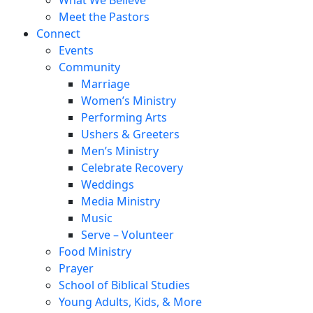
Meet the Pastors
Connect
Events
Community
Marriage
Women’s Ministry
Performing Arts
Ushers & Greeters
Men’s Ministry
Celebrate Recovery
Weddings
Media Ministry
Music
Serve – Volunteer
Food Ministry
Prayer
School of Biblical Studies
Young Adults, Kids, & More