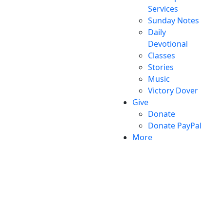
Services
Sunday Notes
Daily
Devotional
Classes
Stories
Music
Victory Dover
Give
Donate
Donate PayPal
More
Victory Christian Fellowship
(©) 2026.
All Rights
Reserved.