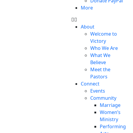
Donate PayPal
More
About
Welcome to
Victory
Who We Are
What We
Believe
Meet the
Pastors
Connect
Events
Community
Marriage
Women’s
Ministry
Performing