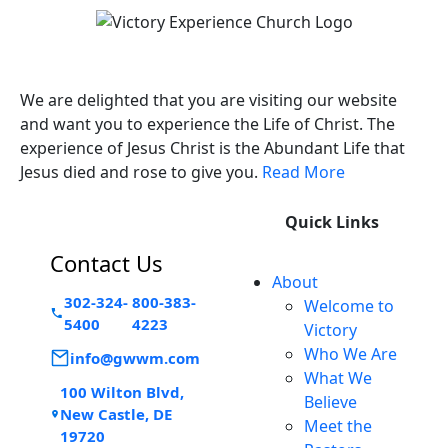
Victory Experience
We are delighted that you are visiting our website
and want you to experience the Life of Christ. The
experience of Jesus Christ is the Abundant Life that
Jesus died and rose to give you.
Read More
Quick Links
Contact Us
About
302-324-
800-383-
Welcome to
5400
4223
Victory
Who We Are
info@gwwm.com
What We
100 Wilton Blvd,
Believe
New Castle, DE
Meet the
19720