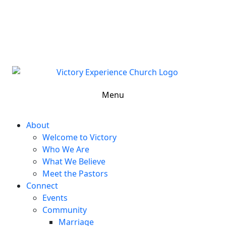
302-324-5400 or
800-383-4223
100 Wilton Blvd, New Castle, DE 19720, USA
Contact Us for More Information
Menu
About
Welcome to Victory
Who We Are
What We Believe
Meet the Pastors
Connect
Events
Community
Marriage