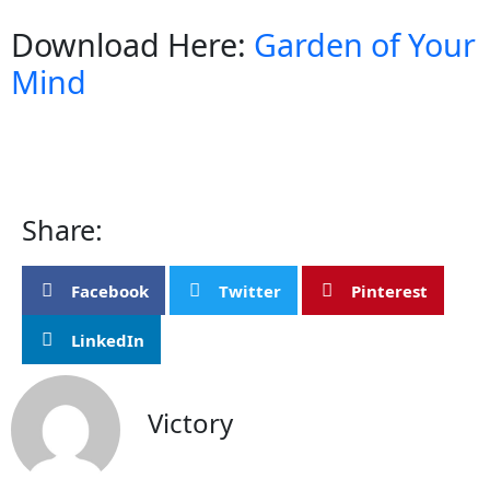
Download Here:
Garden of Your
Mind
Share:
Facebook
Twitter
Pinterest
LinkedIn
Victory