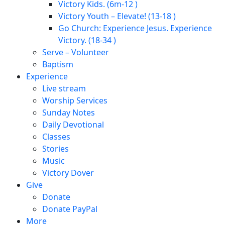
Victory Kids. (6m-12 )
Victory Youth – Elevate! (13-18 )
Go Church: Experience Jesus. Experience
Victory. (18-34 )
Serve – Volunteer
Baptism
Experience
Live stream
Worship Services
Sunday Notes
Daily Devotional
Classes
Stories
Music
Victory Dover
Give
Donate
Donate PayPal
More