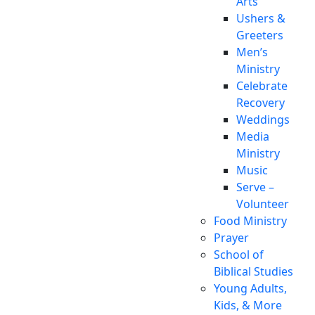
Arts
Ushers &
Greeters
Men’s
Ministry
Celebrate
Recovery
Weddings
Media
Ministry
Music
Serve –
Volunteer
Food Ministry
Prayer
School of
Biblical Studies
Young Adults,
Kids, & More