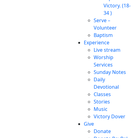
Victory. (18-
34 )
Serve –
Volunteer
Baptism
Experience
Live stream
Worship
Services
Sunday Notes
Daily
Devotional
Classes
Stories
Music
Victory Dover
Give
Donate