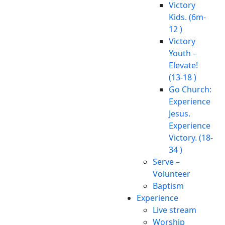
Victory
Kids. (6m-
12 )
Victory
Youth –
Elevate!
(13-18 )
Go Church:
Experience
Jesus.
Experience
Victory. (18-
34 )
Serve –
Volunteer
Baptism
Experience
Live stream
Worship