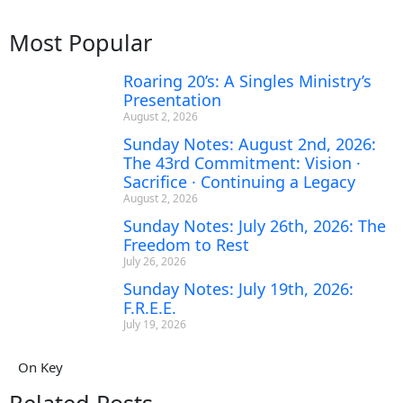
Most Popular
Roaring 20’s: A Singles Ministry’s
Presentation
August 2, 2026
Sunday Notes: August 2nd, 2026:
The 43rd Commitment: Vision ·
Sacrifice · Continuing a Legacy
August 2, 2026
Sunday Notes: July 26th, 2026: The
Freedom to Rest
July 26, 2026
Sunday Notes: July 19th, 2026:
F.R.E.E.
July 19, 2026
On Key