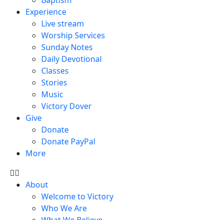
Experience
Live stream
Worship Services
Sunday Notes
Daily Devotional
Classes
Stories
Music
Victory Dover
Give
Donate
Donate PayPal
More
About
Welcome to Victory
Who We Are
What We Believe