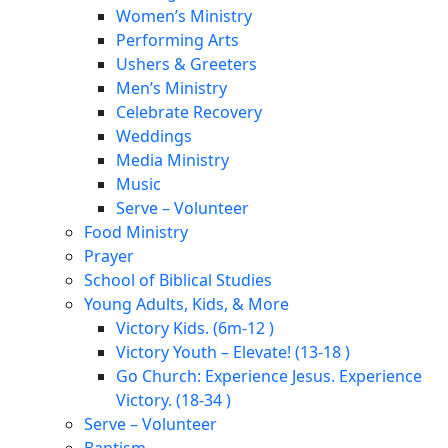
Women’s Ministry
Performing Arts
Ushers & Greeters
Men’s Ministry
Celebrate Recovery
Weddings
Media Ministry
Music
Serve – Volunteer
Food Ministry
Prayer
School of Biblical Studies
Young Adults, Kids, & More
Victory Kids. (6m-12 )
Victory Youth – Elevate! (13-18 )
Go Church: Experience Jesus. Experience
Victory. (18-34 )
Serve – Volunteer
Baptism