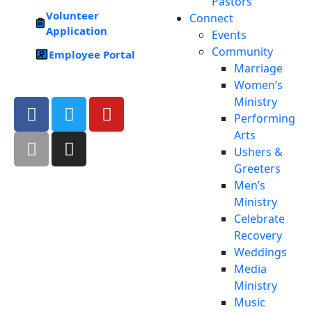
Pastors
Volunteer
Connect
Application
Events
Community
Employee Portal
Marriage
Women’s
Ministry
Performing
Arts
Ushers &
Greeters
Men’s
Ministry
Celebrate
Recovery
Weddings
Media
Ministry
Music