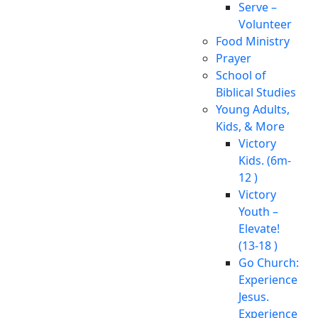
Serve –
Volunteer
Food Ministry
Prayer
School of
Biblical Studies
Young Adults,
Kids, & More
Victory
Kids. (6m-
12 )
Victory
Youth –
Elevate!
(13-18 )
Go Church:
Experience
Jesus.
Experience