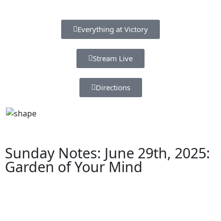
Everything at Victory
Stream Live
Directions
Sunday Notes: June 29th, 2025:
Garden of Your Mind