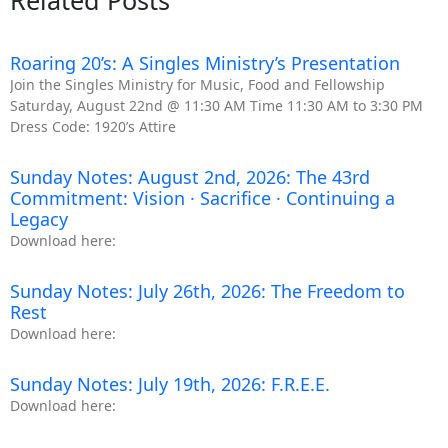
Related Posts
Roaring 20’s: A Singles Ministry’s Presentation
Join the Singles Ministry for Music, Food and Fellowship
Saturday, August 22nd @ 11:30 AM Time 11:30 AM to 3:30 PM
Dress Code: 1920’s Attire
Sunday Notes: August 2nd, 2026: The 43rd
Commitment: Vision · Sacrifice · Continuing a
Legacy
Download here:
Sunday Notes: July 26th, 2026: The Freedom to
Rest
Download here:
Sunday Notes: July 19th, 2026: F.R.E.E.
Download here: