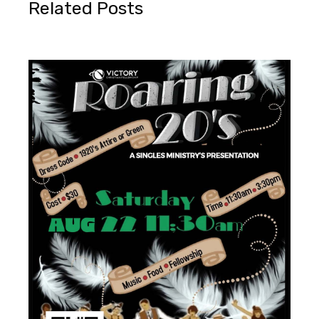
Related Posts