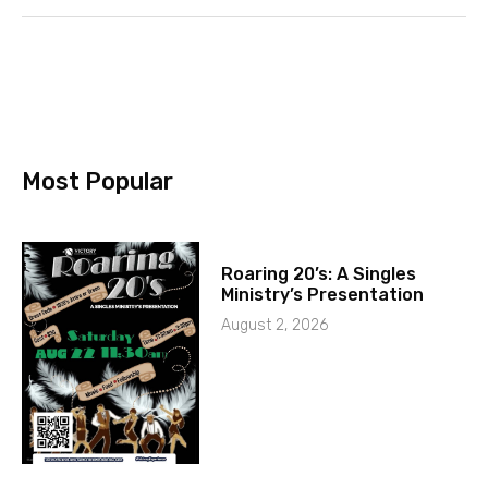
Most Popular
Roaring 20’s: A Singles
Ministry’s Presentation
August 2, 2026