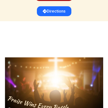
Directions