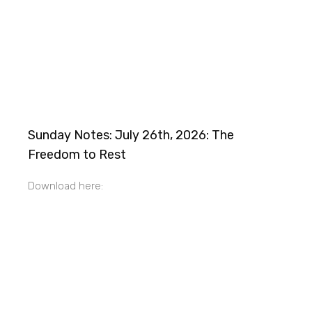
Sunday Notes: July 26th, 2026: The
Freedom to Rest
Download here: