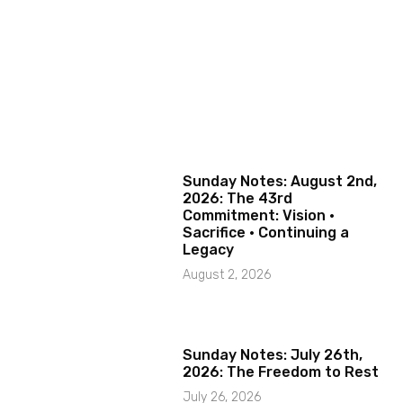
Sunday Notes: August 2nd,
2026: The 43rd
Commitment: Vision ·
Sacrifice · Continuing a
Legacy
August 2, 2026
Sunday Notes: July 26th,
2026: The Freedom to Rest
July 26, 2026