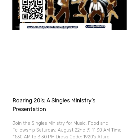
Roaring 20’s: A Singles Ministry’s
Presentation
Join the Singles Ministry for Music, Food and
Fellowship Saturday, August 22nd @ 11:30 AM Time
11:30 AM to 3:30 PM Dress Code: 1920’s Attire