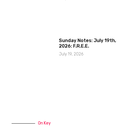
Sunday Notes: July 19th,
2026: F.R.E.E.
July 19, 2026
On Key