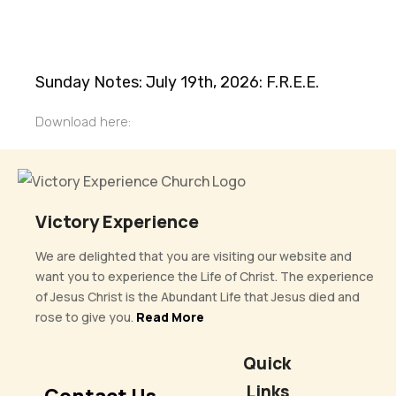
Sunday Notes: July 19th, 2026: F.R.E.E.
Download here:
Victory Experience
We are delighted that you are visiting our website and
want you to experience the Life of Christ. The experience
of Jesus Christ is the Abundant Life that Jesus died and
rose to give you.
Read More
Quick
Links
Contact Us