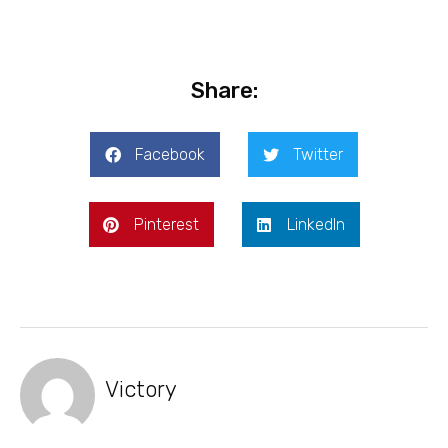
Share:
Facebook
Twitter
Pinterest
LinkedIn
Victory