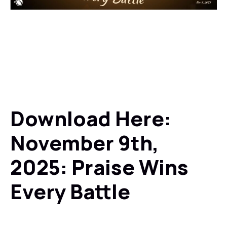
Download Here:
November 9th,
2025: Praise Wins
Every Battle