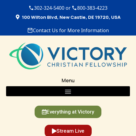
302-324-5400 or
800-383-4223
100 Wilton Blvd, New Castle, DE 19720, USA
Contact Us for More Information
Menu
Everything at Victory
Stream Live