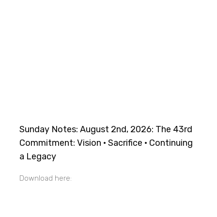
Sunday Notes: August 2nd, 2026: The 43rd
Commitment: Vision · Sacrifice · Continuing
a Legacy
Download here: