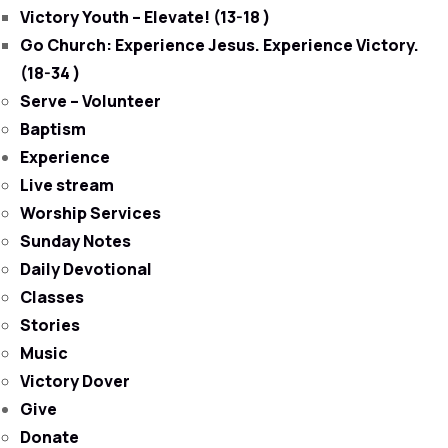
Victory Youth – Elevate! (13-18 )
Go Church: Experience Jesus. Experience Victory.
(18-34 )
Serve – Volunteer
Baptism
Experience
Live stream
Worship Services
Sunday Notes
Daily Devotional
Classes
Stories
Music
Victory Dover
Give
Donate