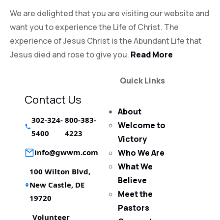
We are delighted that you are visiting our website and
want you to experience the Life of Christ. The
experience of Jesus Christ is the Abundant Life that
Jesus died and rose to give you.
Read More
Quick Links
Contact Us
About
302-324-
800-383-
Welcome to
5400
4223
Victory
info@gwwm.com
Who We Are
What We
100 Wilton Blvd,
Believe
New Castle, DE
Meet the
19720
Pastors
Volunteer