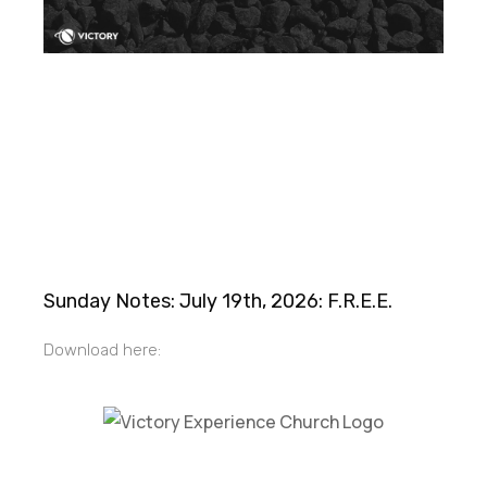
Sunday Notes: July 19th, 2026: F.R.E.E.
Download here:
Victory Experience