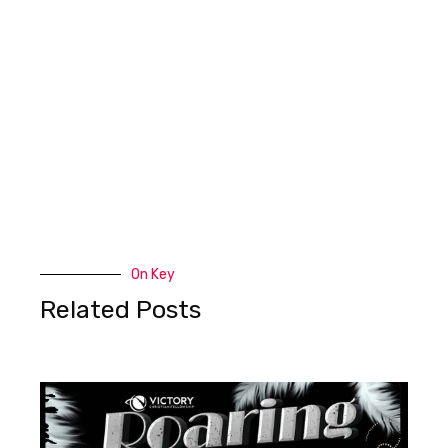
On Key
Related Posts