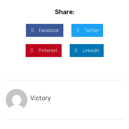
Share:
Facebook
Twitter
Pinterest
LinkedIn
Victory