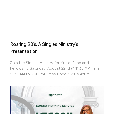
Roaring 20’s: A Singles Ministry’s
Presentation
Join the Singles Ministry for Music, Food and
Fellowship Saturday, August 22nd @ 11:30 AM Time
11:30 AM to 3:30 PM Dress Code: 1920’s Attire