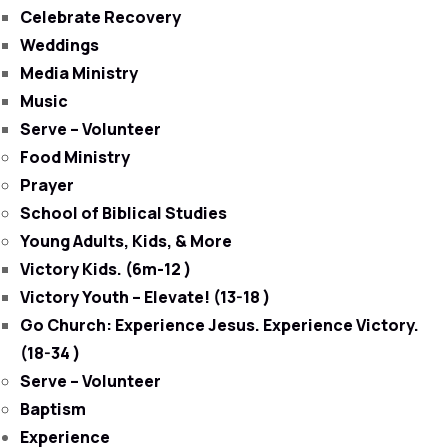
Celebrate Recovery
Weddings
Media Ministry
Music
Serve – Volunteer
Food Ministry
Prayer
School of Biblical Studies
Young Adults, Kids, & More
Victory Kids. (6m-12 )
Victory Youth – Elevate! (13-18 )
Go Church: Experience Jesus. Experience Victory.
(18-34 )
Serve – Volunteer
Baptism
Experience