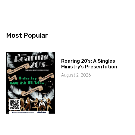
Most Popular
Roaring 20’s: A Singles
Ministry’s Presentation
August 2, 2026