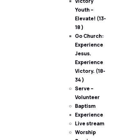
Victory
Youth –
Elevate! (13-
18 )
Go Church:
Experience
Jesus.
Experience
Victory. (18-
34 )
Serve –
Volunteer
Baptism
Experience
Live stream
Worship