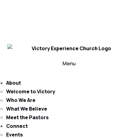
302-324-5400 or
800-383-4223
100 Wilton Blvd, New Castle, DE 19720, USA
Contact Us for More Information
Menu
About
Welcome to Victory
Who We Are
What We Believe
Meet the Pastors
Connect
Events