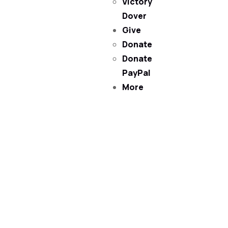
Victory
Dover
Give
Donate
Donate
PayPal
More
Victory Christian Fellowship
(©) 2026.
All Rights
Reserved.