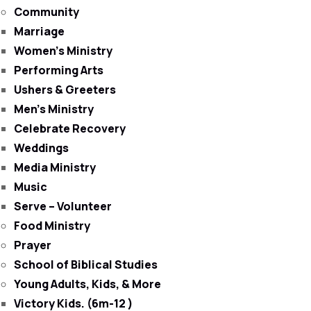
Community
Marriage
Women’s Ministry
Performing Arts
Ushers & Greeters
Men’s Ministry
Celebrate Recovery
Weddings
Media Ministry
Music
Serve – Volunteer
Food Ministry
Prayer
School of Biblical Studies
Young Adults, Kids, & More
Victory Kids. (6m-12 )