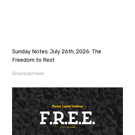
Sunday Notes: July 26th, 2026: The
Freedom to Rest
Download here: