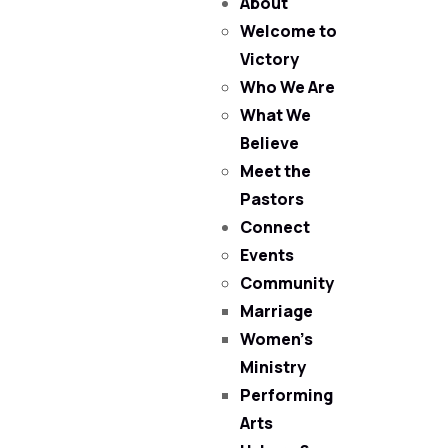
About
Welcome to
Victory
Who We Are
What We
Believe
Meet the
Pastors
Connect
Events
Community
Marriage
Women’s
Ministry
Performing
Arts