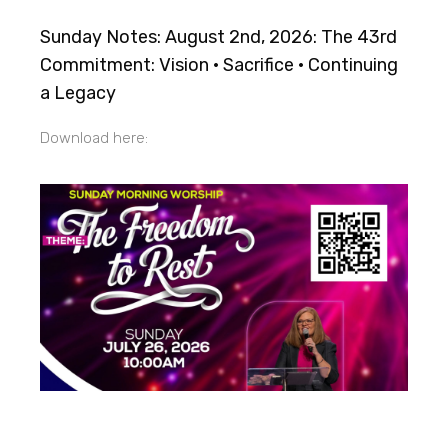
Sunday Notes: August 2nd, 2026: The 43rd
Commitment: Vision · Sacrifice · Continuing
a Legacy
Download here: