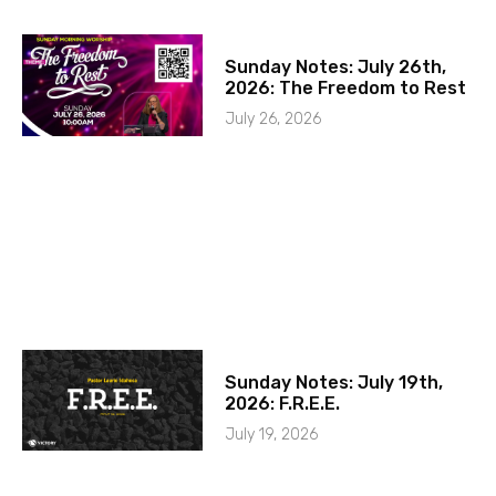
Sunday Notes: July 26th,
2026: The Freedom to Rest
July 26, 2026
Sunday Notes: July 19th,
2026: F.R.E.E.
July 19, 2026