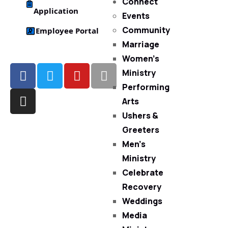
Connect
Application
Events
Community
Employee Portal
Marriage
Women’s
Ministry
Performing
Arts
Ushers &
Greeters
Men’s
Ministry
Celebrate
Recovery
Weddings
Media