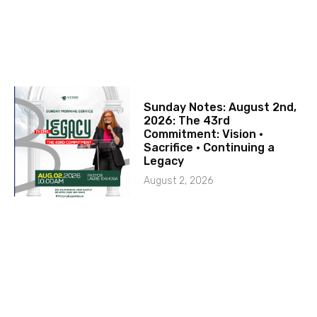
Sunday Notes: August 2nd,
2026: The 43rd
Commitment: Vision ·
Sacrifice · Continuing a
Legacy
August 2, 2026