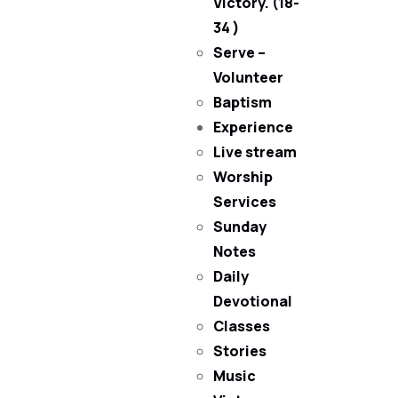
Victory. (18-
34 )
Serve –
Volunteer
Baptism
Experience
Live stream
Worship
Services
Sunday
Notes
Daily
Devotional
Classes
Stories
Music