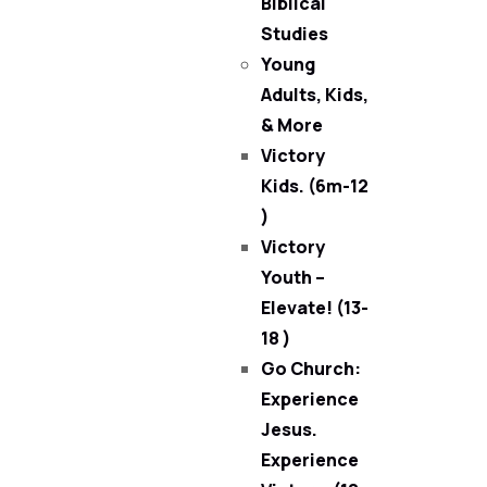
Biblical
Studies
Young
Adults, Kids,
& More
Victory
Kids. (6m-12
)
Victory
Youth –
Elevate! (13-
18 )
Go Church:
Experience
Jesus.
Experience