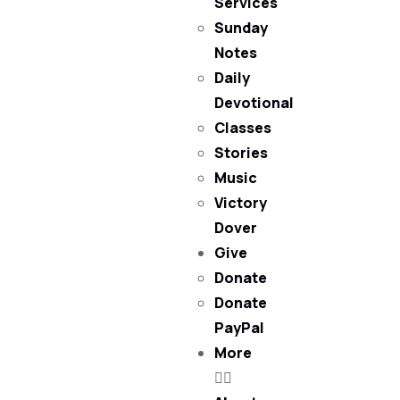
Services
Sunday
Notes
Daily
Devotional
Classes
Stories
Music
Victory
Dover
Give
Donate
Donate
PayPal
More