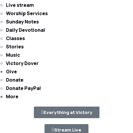
Live stream
Worship Services
Sunday Notes
Daily Devotional
Classes
Stories
Music
Victory Dover
Give
Donate
Donate PayPal
More
Everything at Victory
Stream Live