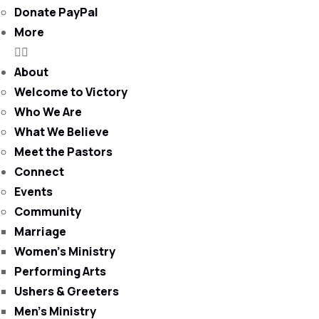
Donate PayPal
More
About
Welcome to Victory
Who We Are
What We Believe
Meet the Pastors
Connect
Events
Community
Marriage
Women’s Ministry
Performing Arts
Ushers & Greeters
Men’s Ministry