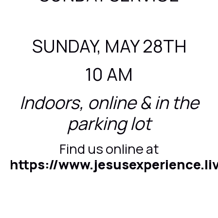
SUNDAY, MAY 28TH
10 AM
Indoors, online & in the
parking lot
Find us online at
https://www.jesusexperience.li