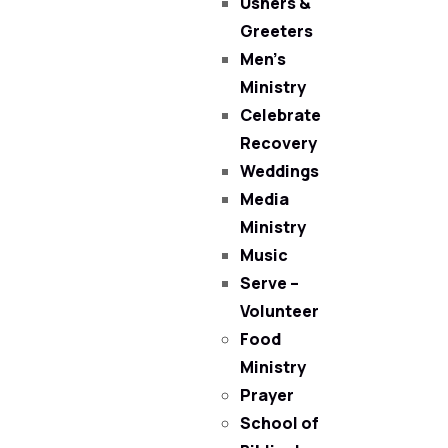
Ushers &
Greeters
Men’s
Ministry
Celebrate
Recovery
Weddings
Media
Ministry
Music
Serve –
Volunteer
Food
Ministry
Prayer
School of