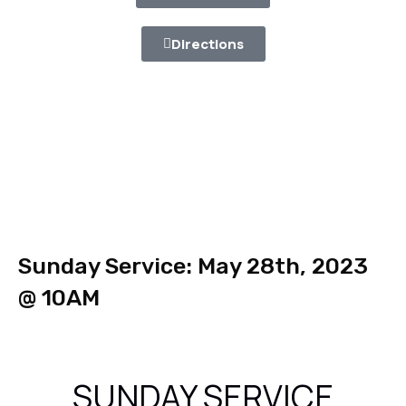
Directions
Sunday Service: May 28th, 2023
@ 10AM
SUNDAY SERVICE