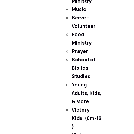
Ministry
Music
Serve –
Volunteer
Food
Ministry
Prayer
School of
Biblical
Studies
Young
Adults, Kids,
& More
Victory
Kids. (6m-12
)