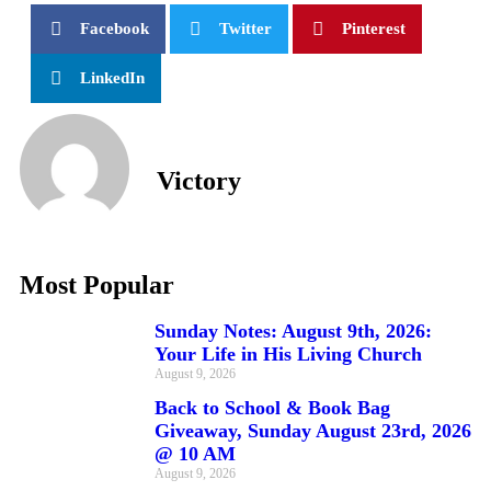
Facebook
Twitter
Pinterest
LinkedIn
Victory
Most Popular
Sunday Notes: August 9th, 2026:
Your Life in His Living Church
August 9, 2026
Back to School & Book Bag
Giveaway, Sunday August 23rd, 2026
@ 10 AM
August 9, 2026