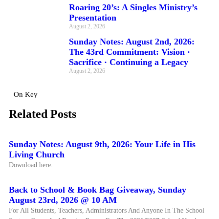
Roaring 20’s: A Singles Ministry’s
Presentation
August 2, 2026
Sunday Notes: August 2nd, 2026:
The 43rd Commitment: Vision ·
Sacrifice · Continuing a Legacy
August 2, 2026
On Key
Related Posts
Sunday Notes: August 9th, 2026: Your Life in His
Living Church
Download here:
Back to School & Book Bag Giveaway, Sunday
August 23rd, 2026 @ 10 AM
For All Students, Teachers, Administrators And Anyone In The School