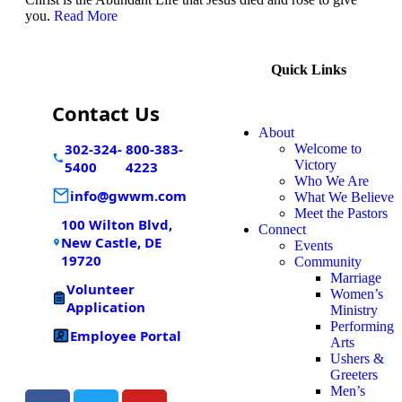
you.
Read More
Quick Links
Contact Us
About
302-324-
800-383-
Welcome to
Victory
5400
4223
Who We Are
info@gwwm.com
What We Believe
Meet the Pastors
100 Wilton Blvd,
Connect
New Castle, DE
Events
19720
Community
Marriage
Volunteer
Women’s
Application
Ministry
Performing
Employee Portal
Arts
Ushers &
Greeters
Men’s