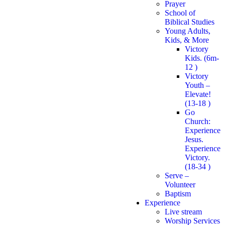
Prayer
School of
Biblical Studies
Young Adults,
Kids, & More
Victory
Kids. (6m-
12 )
Victory
Youth –
Elevate!
(13-18 )
Go
Church:
Experience
Jesus.
Experience
Victory.
(18-34 )
Serve –
Volunteer
Baptism
Experience
Live stream
Worship Services