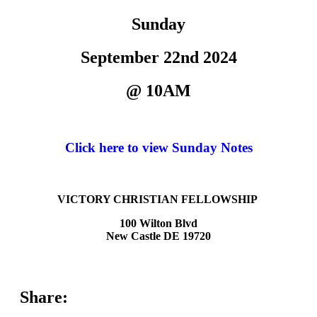
Sunday
September 22nd 2024
@ 10AM
Click here to view Sunday Notes
VICTORY CHRISTIAN FELLOWSHIP
100 Wilton Blvd
New Castle DE 19720
Share: