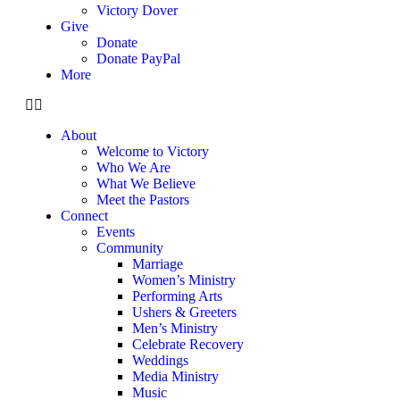
Victory Dover
Give
Donate
Donate PayPal
More
About
Welcome to Victory
Who We Are
What We Believe
Meet the Pastors
Connect
Events
Community
Marriage
Women’s Ministry
Performing Arts
Ushers & Greeters
Men’s Ministry
Celebrate Recovery
Weddings
Media Ministry
Music