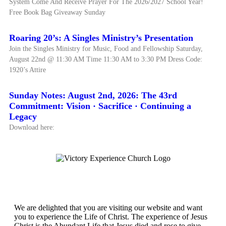
System Come And Receive Prayer For The 2026/2027 School Year!
Free Book Bag Giveaway Sunday
Roaring 20’s: A Singles Ministry’s Presentation
Join the Singles Ministry for Music, Food and Fellowship Saturday,
August 22nd @ 11:30 AM Time 11:30 AM to 3:30 PM Dress Code:
1920’s Attire
Sunday Notes: August 2nd, 2026: The 43rd
Commitment: Vision · Sacrifice · Continuing a
Legacy
Download here:
Victory Experience
We are delighted that you are visiting our website and want
you to experience the Life of Christ. The experience of Jesus
Christ is the Abundant Life that Jesus died and rose to give