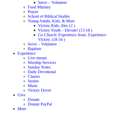
Serve – Volunteer
Food Ministry
Prayer
School of Biblical Studies
Young Adults, Kids, & More
Victory Kids. (6m-12 )
Victory Youth – Elevate! (13-18 )
Go Church: Experience Jesus. Experience
Victory. (18-34 )
Serve – Volunteer
Baptism
Experience
Live stream
Worship Services
Sunday Notes
Daily Devotional
Classes
Stories
Music
Victory Dover
Give
Donate
Donate PayPal
More