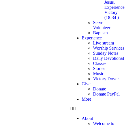
Jesus.
Experience
Victory.
(18-34 )
Serve –
Volunteer
Baptism
Experience
Live stream
Worship Services
Sunday Notes
Daily Devotional
Classes
Stories
Music
Victory Dover
Give
Donate
Donate PayPal
More
About
Welcome to