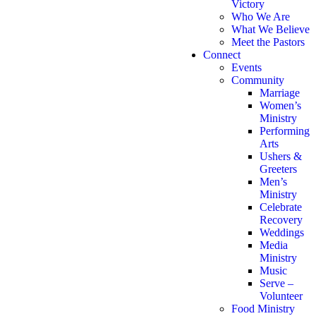
Victory
Who We Are
What We Believe
Meet the Pastors
Connect
Events
Community
Marriage
Women’s
Ministry
Performing
Arts
Ushers &
Greeters
Men’s
Ministry
Celebrate
Recovery
Weddings
Media
Ministry
Music
Serve –
Volunteer
Food Ministry