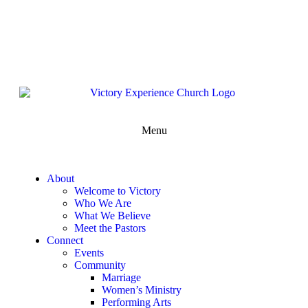
302-324-5400 or
800-383-4223
100 Wilton Blvd, New Castle, DE 19720, USA
Contact Us for More Information
Menu
About
Welcome to Victory
Who We Are
What We Believe
Meet the Pastors
Connect
Events
Community
Marriage
Women’s Ministry
Performing Arts