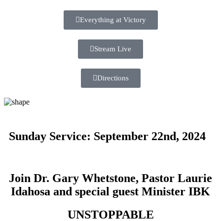
Everything at Victory
Stream Live
Directions
Sunday Service: September 22nd, 2024
Join Dr. Gary Whetstone, Pastor Laurie
Idahosa and special guest Minister IBK
UNSTOPPABLE