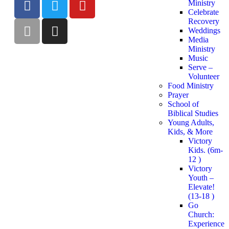
Ministry
Celebrate
Recovery
Weddings
Media
Ministry
Music
Serve –
Volunteer
Food Ministry
Prayer
School of
Biblical Studies
Young Adults,
Kids, & More
Victory
Kids. (6m-
12 )
Victory
Youth –
Elevate!
(13-18 )
Go
Church:
Experience