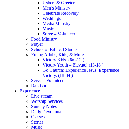
Ushers & Greeters
Men’s Ministry
Celebrate Recovery
Weddings
Media Ministry
Music
Serve – Volunteer
Food Ministry
Prayer
School of Biblical Studies
Young Adults, Kids, & More
Victory Kids. (6m-12 )
Victory Youth – Elevate! (13-18 )
Go Church: Experience Jesus. Experience
Victory. (18-34 )
Serve – Volunteer
Baptism
Experience
Live stream
Worship Services
Sunday Notes
Daily Devotional
Classes
Stories
Music