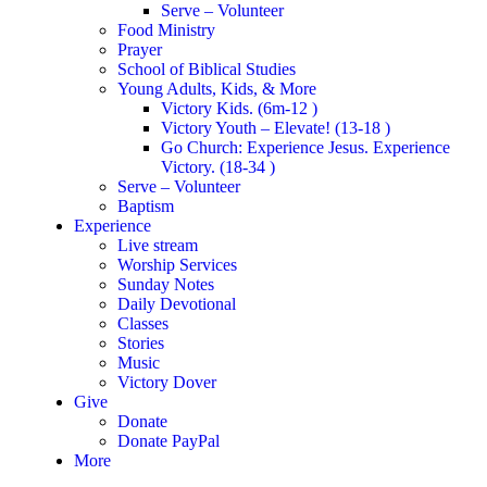
Serve – Volunteer
Food Ministry
Prayer
School of Biblical Studies
Young Adults, Kids, & More
Victory Kids. (6m-12 )
Victory Youth – Elevate! (13-18 )
Go Church: Experience Jesus. Experience
Victory. (18-34 )
Serve – Volunteer
Baptism
Experience
Live stream
Worship Services
Sunday Notes
Daily Devotional
Classes
Stories
Music
Victory Dover
Give
Donate
Donate PayPal
More