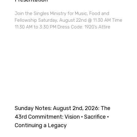
Join the Singles Ministry for Music, Food and
Fellowship Saturday, August 22nd @ 11:30 AM Time
11:30 AM to 3:30 PM Dress Code: 1920’s Attire
Sunday Notes: August 2nd, 2026: The
43rd Commitment: Vision · Sacrifice ·
Continuing a Legacy