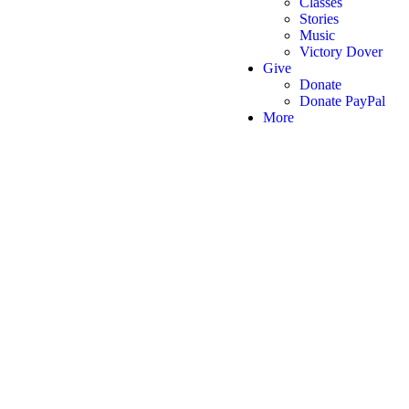
Classes
Stories
Music
Victory Dover
Give
Donate
Donate PayPal
More
Victory Christian Fellowship
(©) 2026.
All Rights Reserved.