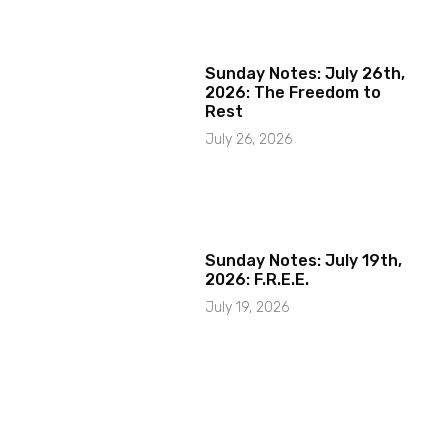
Sunday Notes: July 26th,
2026: The Freedom to
Rest
July 26, 2026
Sunday Notes: July 19th,
2026: F.R.E.E.
July 19, 2026