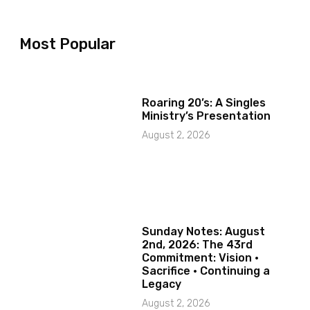
Most Popular
Roaring 20’s: A Singles
Ministry’s Presentation
August 2, 2026
Sunday Notes: August
2nd, 2026: The 43rd
Commitment: Vision ·
Sacrifice · Continuing a
Legacy
August 2, 2026