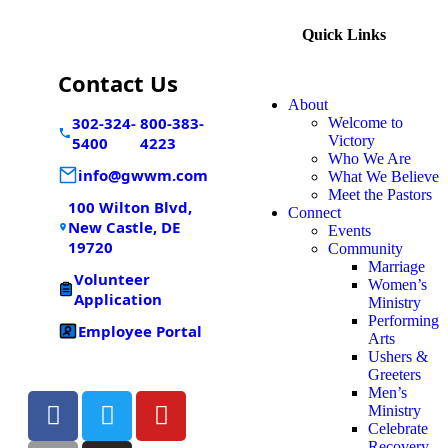
Quick Links
Contact Us
About
302-324-
800-383-
Welcome to
Victory
5400
4223
Who We Are
info@gwwm.com
What We Believe
Meet the Pastors
100 Wilton Blvd,
Connect
New Castle, DE
Events
19720
Community
Marriage
Volunteer
Women’s
Application
Ministry
Performing
Employee Portal
Arts
Ushers &
Greeters
Men’s
Ministry
Celebrate
Recovery