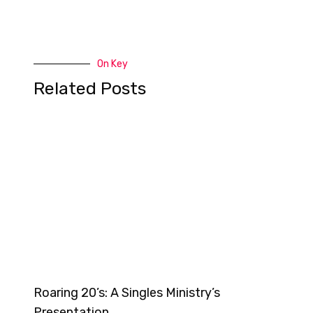
On Key
Related Posts
Roaring 20’s: A Singles Ministry’s
Presentation