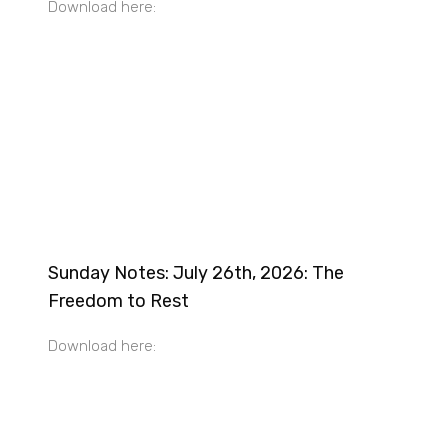
Download here:
Sunday Notes: July 26th, 2026: The
Freedom to Rest
Download here: