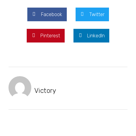
Facebook
Twitter
Pinterest
LinkedIn
Victory