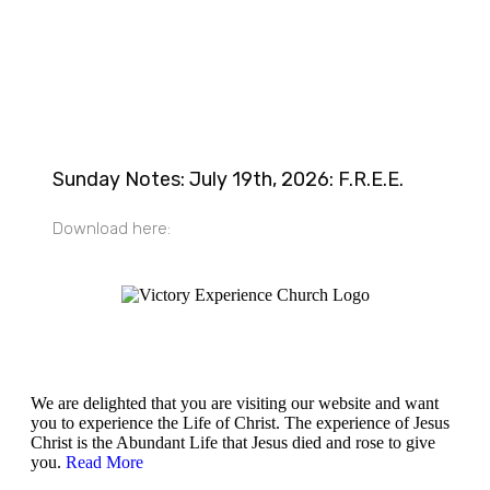
Sunday Notes: July 19th, 2026: F.R.E.E.
Download here:
Victory Experience
We are delighted that you are visiting our website and want
you to experience the Life of Christ. The experience of Jesus
Christ is the Abundant Life that Jesus died and rose to give
you.
Read More