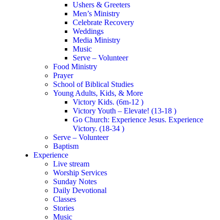
Ushers & Greeters
Men’s Ministry
Celebrate Recovery
Weddings
Media Ministry
Music
Serve – Volunteer
Food Ministry
Prayer
School of Biblical Studies
Young Adults, Kids, & More
Victory Kids. (6m-12 )
Victory Youth – Elevate! (13-18 )
Go Church: Experience Jesus. Experience
Victory. (18-34 )
Serve – Volunteer
Baptism
Experience
Live stream
Worship Services
Sunday Notes
Daily Devotional
Classes
Stories
Music