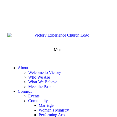
302-324-5400 or
800-383-4223
100 Wilton Blvd, New Castle, DE 19720, USA
Contact Us for More Information
Menu
About
Welcome to Victory
Who We Are
What We Believe
Meet the Pastors
Connect
Events
Community
Marriage
Women’s Ministry
Performing Arts