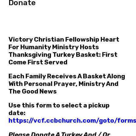
Donate
Victory Christian Fellowship Heart
For Humanity Ministry Hosts
Thanksgiving Turkey Basket: First
Come First Served
Each Family Receives A Basket Along
With Personal Prayer, Ministry And
The Good News
Use this form to select a pickup
date:
https://vcf.ccbchurch.com/goto/form
Please Donate A Turkey And / Or