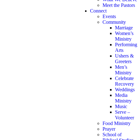
Meet the Pastors
Connect
Events
Community
Marriage
Women’s
Ministry
Performing
Arts
Ushers &
Greeters
Men’s
Ministry
Celebrate
Recovery
Weddings
Media
Ministry
Music
Serve –
Volunteer
Food Ministry
Prayer
School of