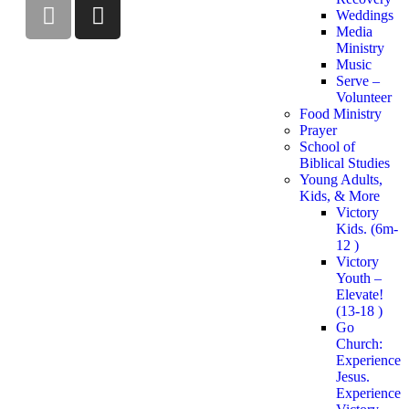
Weddings
Media
Ministry
Music
Serve –
Volunteer
Food Ministry
Prayer
School of
Biblical Studies
Young Adults,
Kids, & More
Victory
Kids. (6m-
12 )
Victory
Youth –
Elevate!
(13-18 )
Go
Church:
Experience
Jesus.
Experience