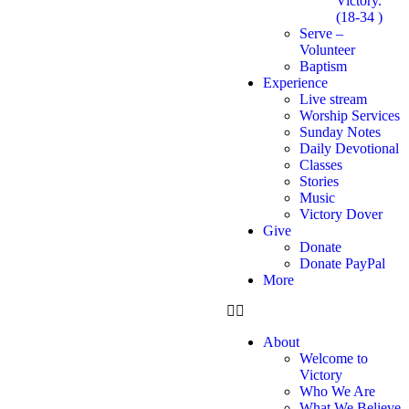
Victory.
(18-34 )
Serve –
Volunteer
Baptism
Experience
Live stream
Worship Services
Sunday Notes
Daily Devotional
Classes
Stories
Music
Victory Dover
Give
Donate
Donate PayPal
More
About
Welcome to
Victory
Who We Are
What We Believe