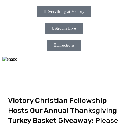
Everything at Victory
Stream Live
Directions
Victory Christian Fellowship
Hosts Our Annual Thanksgiving
Turkey Basket Giveaway: Please