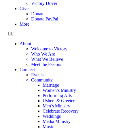
Victory Dover
Give
Donate
Donate PayPal
More
About
Welcome to Victory
Who We Are
What We Believe
Meet the Pastors
Connect
Events
Community
Marriage
Women’s Ministry
Performing Arts
Ushers & Greeters
Men’s Ministry
Celebrate Recovery
Weddings
Media Ministry
Music