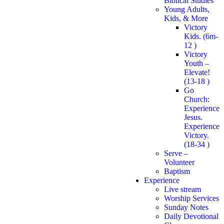
Biblical Studies
Young Adults,
Kids, & More
Victory
Kids. (6m-
12 )
Victory
Youth –
Elevate!
(13-18 )
Go
Church:
Experience
Jesus.
Experience
Victory.
(18-34 )
Serve –
Volunteer
Baptism
Experience
Live stream
Worship Services
Sunday Notes
Daily Devotional