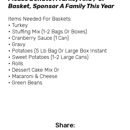
Basket, Sponsor A Family This Year
Items Needed For Baskets:
• Turkey
• Stuffing Mix (1-2 Bags Or Boxes)
• Cranberry Sauce (1 Can)
• Gravy
• Potatoes (5 Lb Bag Or Large Box Instant
• Sweet Potatoes (1-2 Large Cans)
• Rolls
• Dessert Cake Mix Or
• Macaroni & Cheese
• Green Beans
Share: