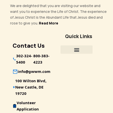
We are delighted that you are visiting our website and
want you to experience the Life of Christ. The experience
of Jesus Christ is the Abundant Life that Jesus died and
rose to give you.
Read More
Quick Links
Contact Us
302-324-
800-383-
5400
4223
info@gwwm.com
100 Wilton Blvd,
New Castle, DE
19720
Volunteer
Application