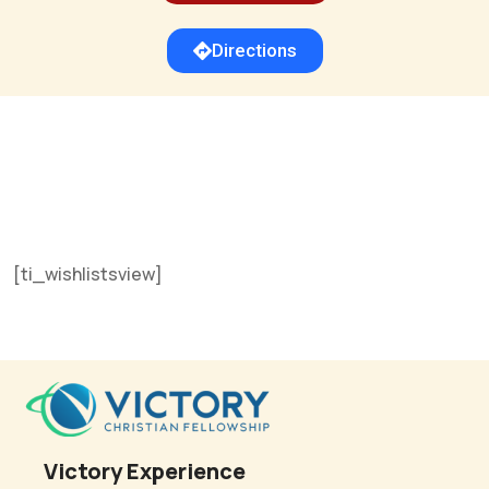
Directions
[ti_wishlistsview]
Victory Experience