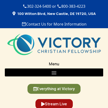
302-324-5400 or
800-383-4223
100 Wilton Blvd, New Castle, DE 19720, USA
Contact Us for More Information
Menu
Everything at Victory
Stream Live