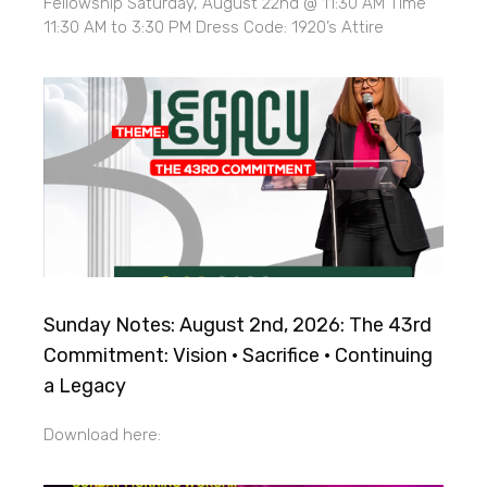
Fellowship Saturday, August 22nd @ 11:30 AM Time
11:30 AM to 3:30 PM Dress Code: 1920’s Attire
Sunday Notes: August 2nd, 2026: The 43rd
Commitment: Vision · Sacrifice · Continuing
a Legacy
Download here: