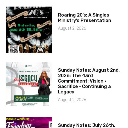
Roaring 20’s: A Singles
Ministry’s Presentation
August 2, 2026
Sunday Notes: August 2nd,
2026: The 43rd
Commitment: Vision ·
Sacrifice · Continuing a
Legacy
August 2, 2026
Sunday Notes: July 26th,