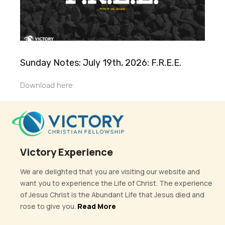
Sunday Notes: July 19th, 2026: F.R.E.E.
Download here:
Victory Experience
We are delighted that you are visiting our website and
want you to experience the Life of Christ. The experience
of Jesus Christ is the Abundant Life that Jesus died and
rose to give you.
Read More