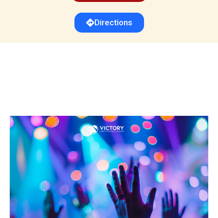
Directions