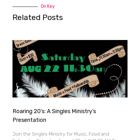
On Key
Related Posts
Roaring 20’s: A Singles Ministry’s
Presentation
Join the Singles Ministry for Music, Food and