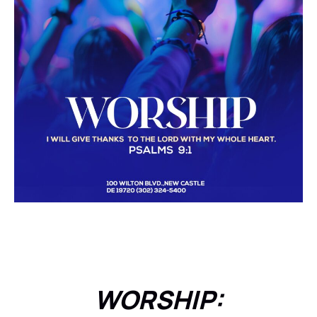
WORSHIP: