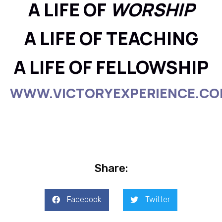
A LIFE OF
WORSHIP
A LIFE OF TEACHING
A LIFE OF FELLOWSHIP
WWW.VICTORYEXPERIENCE.C
Share:
Facebook
Twitter