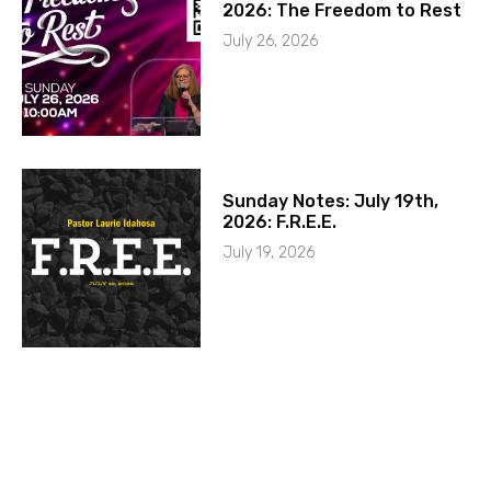
2026: The Freedom to Rest
July 26, 2026
Sunday Notes: July 19th,
2026: F.R.E.E.
July 19, 2026