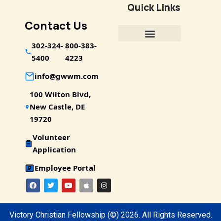
Quick Links
Contact Us
302-324-
800-383-
5400
4223
info@gwwm.com
100 Wilton Blvd,
New Castle, DE
19720
Volunteer
Application
Employee Portal
Victory Christian Fellowship
(©) 2026.
All Rights Reserved.