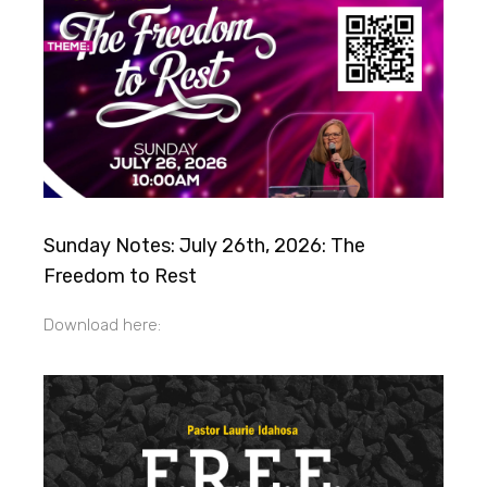
Sunday Notes: July 26th, 2026: The
Freedom to Rest
Download here: