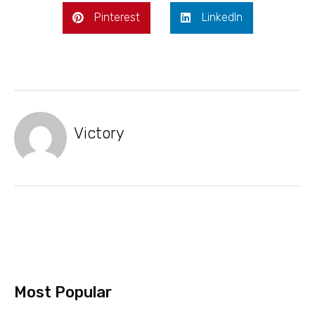
Pinterest
LinkedIn
Victory
Most Popular