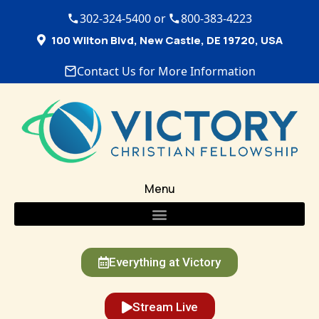
302-324-5400 or
800-383-4223
100 Wilton Blvd, New Castle, DE 19720, USA
Contact Us for More Information
Menu
Everything at Victory
Stream Live