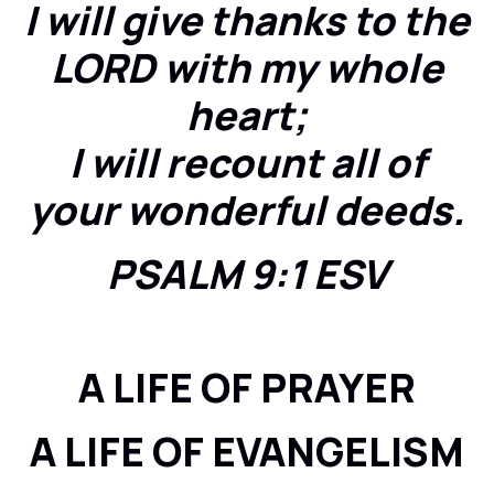
I will give thanks to the
LORD with my whole
heart;
I will recount all of
your wonderful deeds.
PSALM 9:1 ESV
A LIFE OF PRAYER
A LIFE OF EVANGELISM