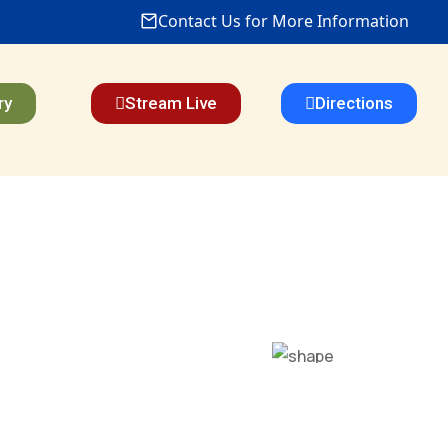
Contact Us for More Information
ry
Stream Live
Directions