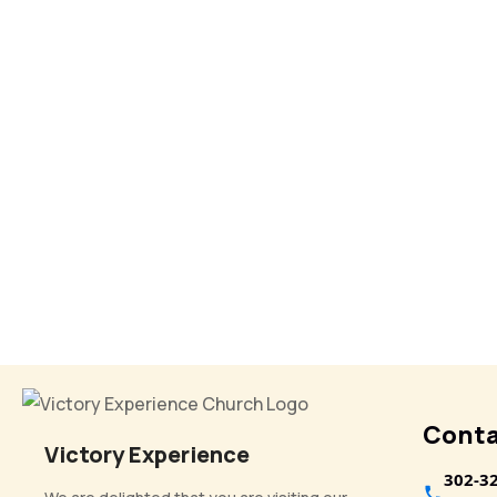
Conta
Victory Experience
302-3