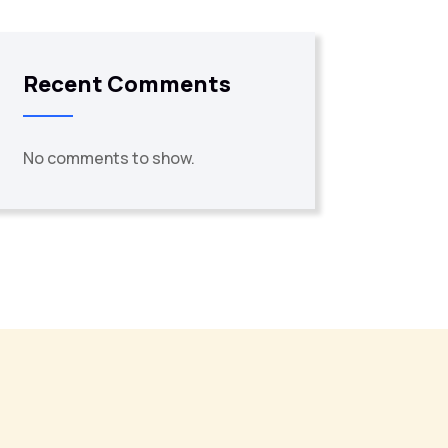
Recent Comments
No comments to show.