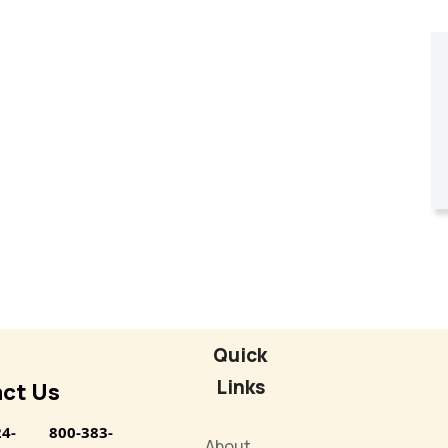
Quick
Links
ct Us
24-
800-383-
About