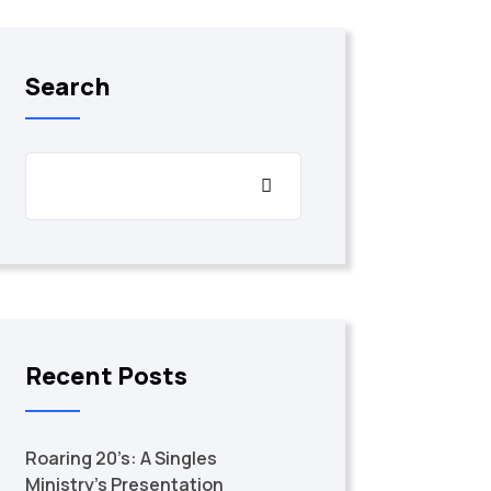
Search
Recent Posts
Roaring 20’s: A Singles
Ministry’s Presentation