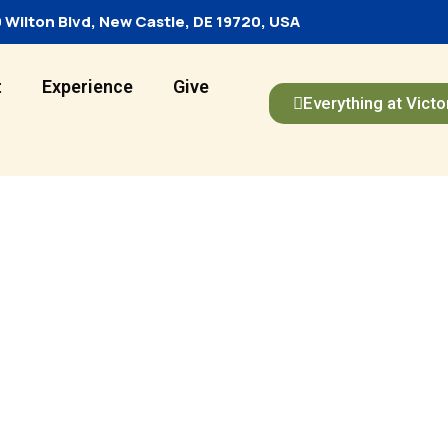
 Wilton Blvd, New Castle, DE 19720, USA
t
Experience
Give
Everything at Victo