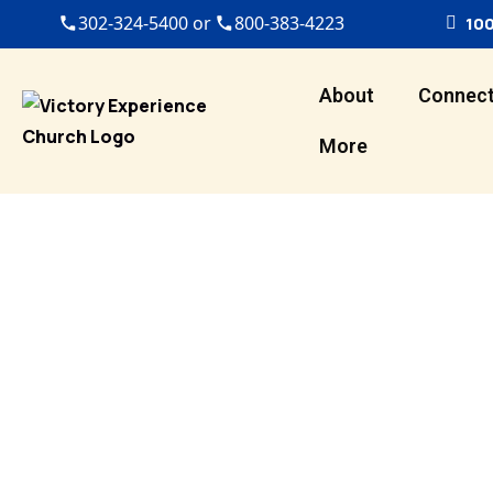
302-324-5400 or
800-383-4223
100
About
Connec
More