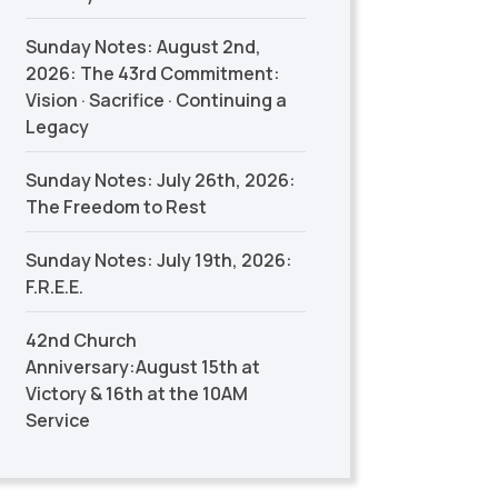
Sunday Notes: August 2nd,
2026: The 43rd Commitment:
Vision · Sacrifice · Continuing a
Legacy
Sunday Notes: July 26th, 2026:
The Freedom to Rest
Sunday Notes: July 19th, 2026:
F.R.E.E.
42nd Church
Anniversary:August 15th at
Victory & 16th at the 10AM
Service