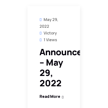
May 29,
2022
Victory
1 Views
Announcement
– May
29,
2022
Read More