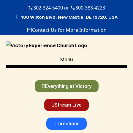
302-324-5400 or
800-383-4223
100 Wilton Blvd, New Castle, DE 19720, USA
Contact Us for More Information
Menu
Everything at Victory
Stream Live
Directions