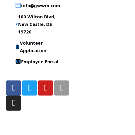
info@gwwm.com
100 Wilton Blvd,
New Castle, DE
19720
Volunteer
Application
Employee Portal
Victory Christian Fellowship
(©) 2026.
All Rights
Reserved.