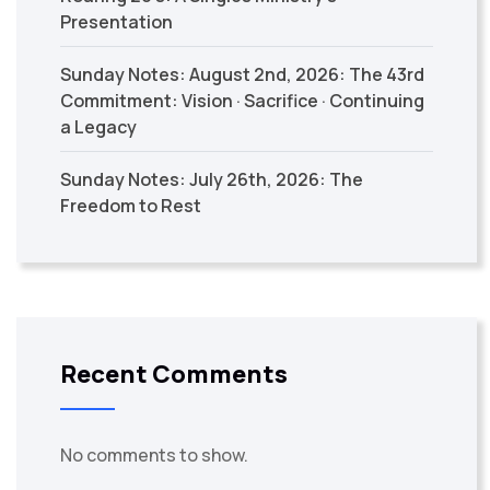
Presentation
Sunday Notes: August 2nd, 2026: The 43rd
Commitment: Vision · Sacrifice · Continuing
a Legacy
Sunday Notes: July 26th, 2026: The
Freedom to Rest
Recent Comments
No comments to show.