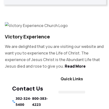
Victory Experience
We are delighted that you are visiting our website and
want you to experience the Life of Christ. The
experience of Jesus Christ is the Abundant Life that
Jesus died and rose to give you.
Read More
Quick Links
Contact Us
302-324-
800-383-
5400
4223