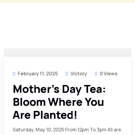
February 11, 2025
Victory
0 Views
Mother’s Day Tea:
Bloom Where You
Are Planted!
Saturday, May 10, 2025 From 12pm To 3pm All are