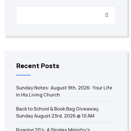
Recent Posts
Sunday Notes: August 9th, 2026: Your Life
in His Living Church
Back to School & Book Bag Giveaway,
Sunday August 23rd, 2026 @ 10 AM
Roaring 20’s: A Singles Ministry’s