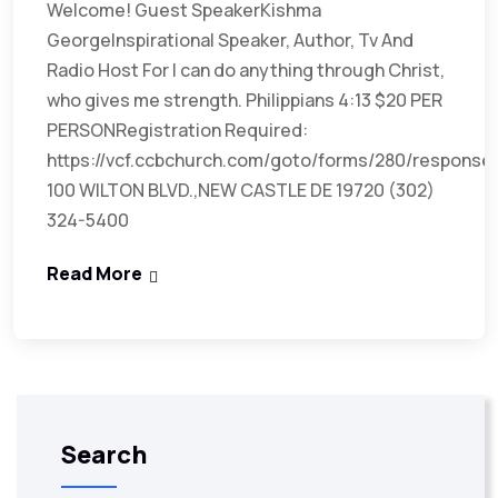
Welcome! Guest SpeakerKishma
GeorgeInspirational Speaker, Author, Tv And
Radio Host For I can do anything through Christ,
who gives me strength. Philippians 4:13 $20 PER
PERSONRegistration Required:
https://vcf.ccbchurch.com/goto/forms/280/response
100 WILTON BLVD.,NEW CASTLE DE 19720 (302)
324-5400
Read More
Search