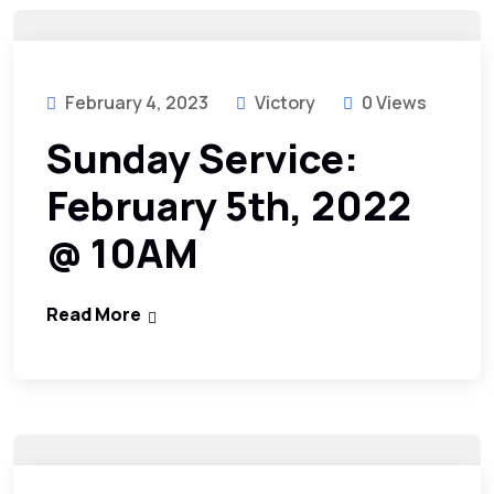
February 4, 2023
Victory
0 Views
Sunday Service:
February 5th, 2022
@ 10AM
Read More