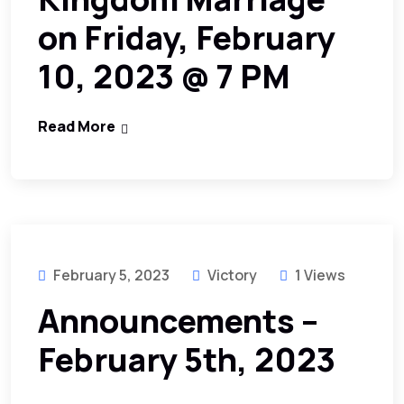
on Friday, February
10, 2023 @ 7 PM
Read More
February 5, 2023
Victory
1 Views
Announcements –
February 5th, 2023