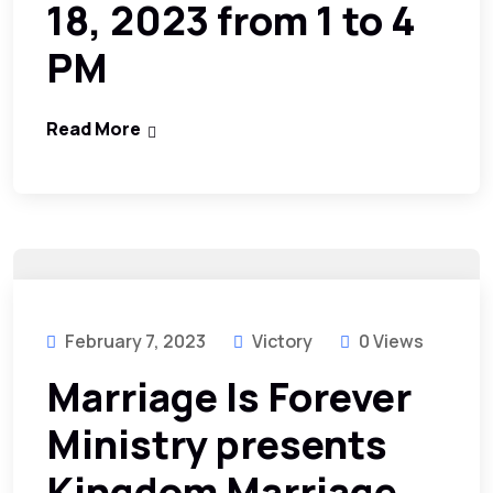
18, 2023 from 1 to 4
PM
Read More
February 7, 2023
Victory
0 Views
Marriage Is Forever
Ministry presents
Kingdom Marriage