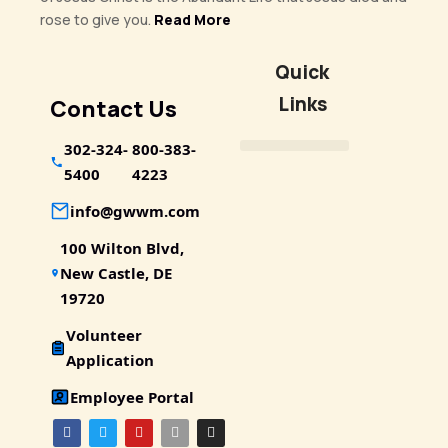
rose to give you.
Read More
Quick
Links
Contact Us
302-324-
800-383-
5400
4223
info@gwwm.com
100 Wilton Blvd,
New Castle, DE
19720
Volunteer
Application
Employee Portal