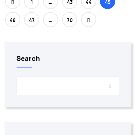
1
…
43
44
45
46
47
…
70
Search