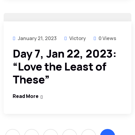
January 21, 2023
Victory
0 Views
Day 7, Jan 22, 2023:
“Love the Least of
These”
Read More