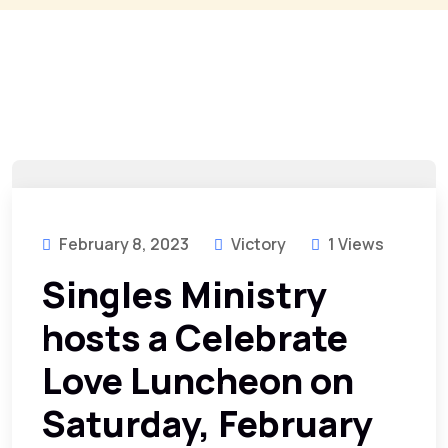
February 8, 2023
Victory
1 Views
Singles Ministry
hosts a Celebrate
Love Luncheon on
Saturday, February