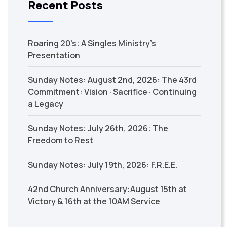
Recent Posts
Roaring 20’s: A Singles Ministry’s
Presentation
Sunday Notes: August 2nd, 2026: The 43rd
Commitment: Vision · Sacrifice · Continuing
a Legacy
Sunday Notes: July 26th, 2026: The
Freedom to Rest
Sunday Notes: July 19th, 2026: F.R.E.E.
42nd Church Anniversary:August 15th at
Victory & 16th at the 10AM Service