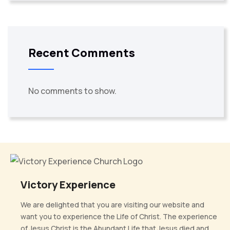
Recent Comments
No comments to show.
Victory Experience
We are delighted that you are visiting our website and
want you to experience the Life of Christ. The experience
of Jesus Christ is the Abundant Life that Jesus died and