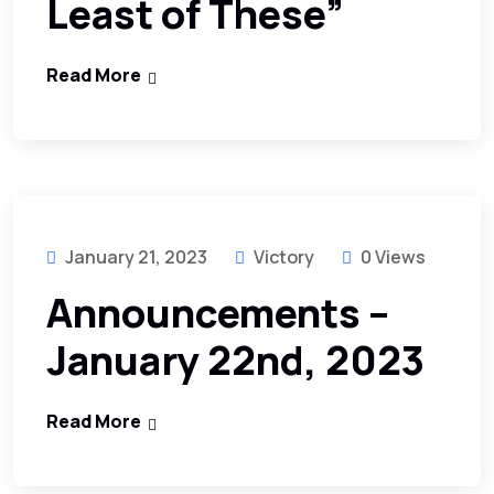
Least of These”
Read More
January 21, 2023
Victory
0 Views
Announcements –
January 22nd, 2023
Read More