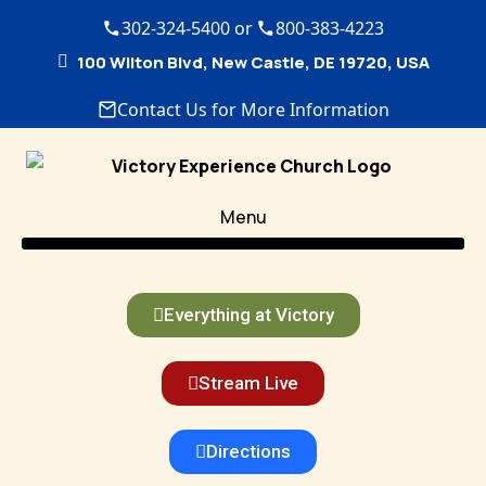
302-324-5400 or
800-383-4223
100 Wilton Blvd, New Castle, DE 19720, USA
Contact Us for More Information
Menu
Everything at Victory
Stream Live
Directions