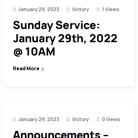
January 29, 2023
Victory
1 Views
Sunday Service:
January 29th, 2022
@ 10AM
Read More
January 29, 2023
Victory
0 Views
Announcements –