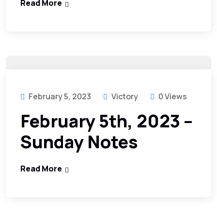
Read More
February 5, 2023
Victory
0 Views
February 5th, 2023 –
Sunday Notes
Read More