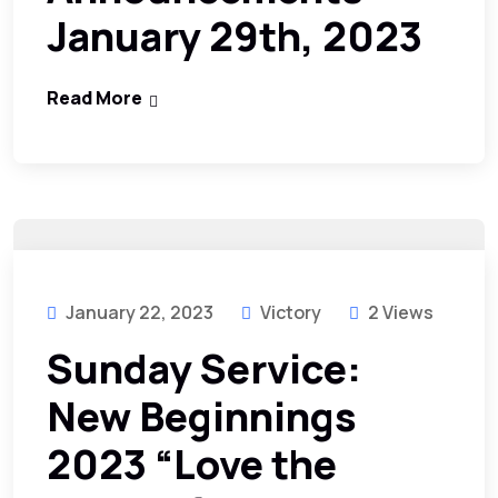
January 29th, 2023
Read More
January 22, 2023
Victory
2 Views
Sunday Service:
New Beginnings
2023 “Love the