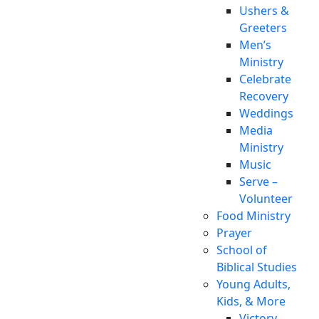
Ushers &
Greeters
Men’s
Ministry
Celebrate
Recovery
Weddings
Media
Ministry
Music
Serve –
Volunteer
Food Ministry
Prayer
School of
Biblical Studies
Young Adults,
Kids, & More
Victory