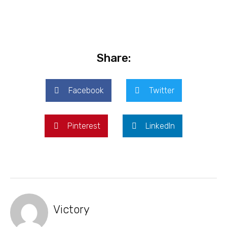
Share:
Facebook
Twitter
Pinterest
LinkedIn
Victory