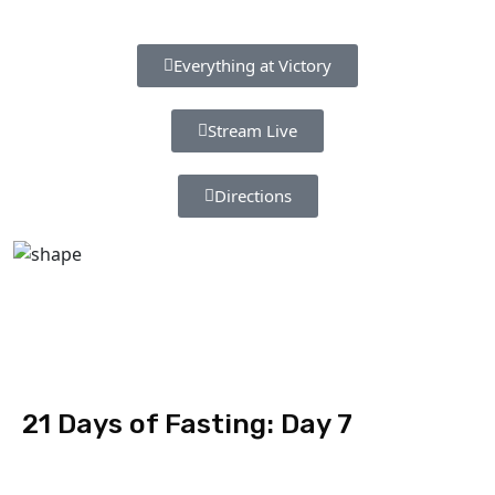
Everything at Victory
Stream Live
Directions
21 Days of Fasting: Day 7