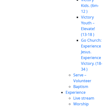
Kids. (6m-
12 )
Victory
Youth –
Elevate!
(13-18 )
Go Church:
Experience
Jesus.
Experience
Victory. (18-
34 )
Serve –
Volunteer
Baptism
Experience
Live stream
Worship