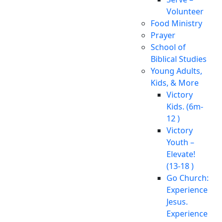
Volunteer
Food Ministry
Prayer
School of
Biblical Studies
Young Adults,
Kids, & More
Victory
Kids. (6m-
12 )
Victory
Youth –
Elevate!
(13-18 )
Go Church:
Experience
Jesus.
Experience