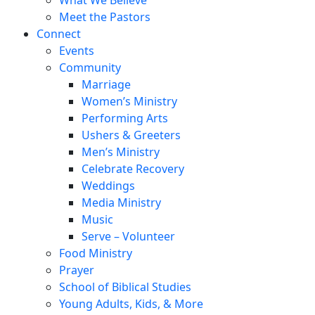
Meet the Pastors
Connect
Events
Community
Marriage
Women’s Ministry
Performing Arts
Ushers & Greeters
Men’s Ministry
Celebrate Recovery
Weddings
Media Ministry
Music
Serve – Volunteer
Food Ministry
Prayer
School of Biblical Studies
Young Adults, Kids, & More