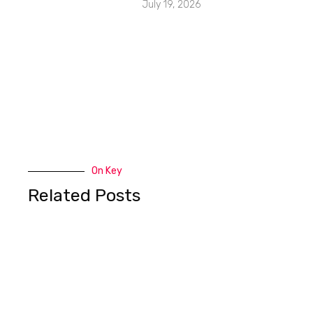
July 19, 2026
On Key
Related Posts