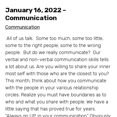
January 16, 2022 –
Communication
Communication
All of us talk. Some too much, some too little,
some to the right people, some to the wrong
people. But do we really communicate? Our
verbal and non-verbal communication skills tells
a lot about us. Are you willing to share your inner
most self with those who are the closest to you?
This month, think about how you communicate
with the people in your various relationship
circles. Realize you must have boundaries as to
who and what you share with people. We have a
little saying that has proved true for years.
“Always go UP in your communication.” Obviously