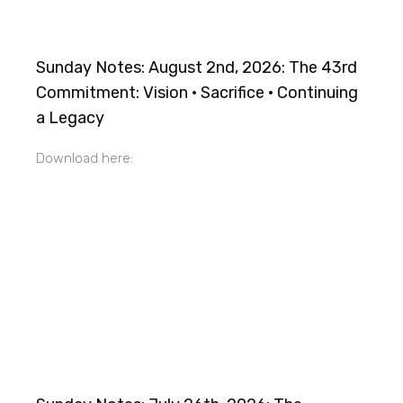
Sunday Notes: August 2nd, 2026: The 43rd
Commitment: Vision · Sacrifice · Continuing
a Legacy
Download here: