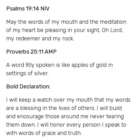
Psalms 19:14 NIV
May the words of my mouth and the meditation
of my heart be pleasing in your sight, Oh Lord,
my redeemer and my rock.
Proverbs 25:11 AMP
A word fitly spoken is like apples of gold in
settings of silver.
Bold Declaration:
I will keep a watch over my mouth that my words
are a blessing in the lives of others. I will build
and encourage those around me never tearing
them down. I will honor every person I speak to
with words of grace and truth.