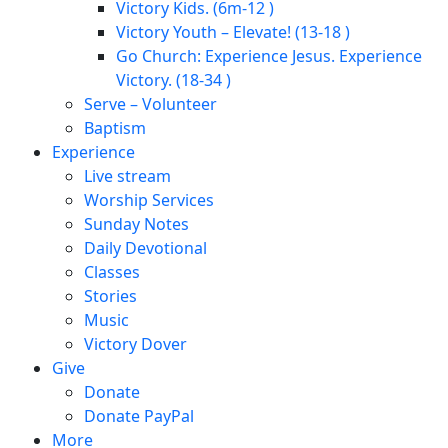
Victory Kids. (6m-12 )
Victory Youth – Elevate! (13-18 )
Go Church: Experience Jesus. Experience
Victory. (18-34 )
Serve – Volunteer
Baptism
Experience
Live stream
Worship Services
Sunday Notes
Daily Devotional
Classes
Stories
Music
Victory Dover
Give
Donate
Donate PayPal
More