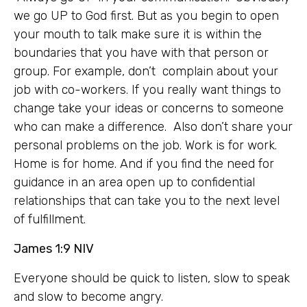
we go UP to God first. But as you begin to open
your mouth to talk make sure it is within the
boundaries that you have with that person or
group. For example, don’t complain about your
job with co-workers. If you really want things to
change take your ideas or concerns to someone
who can make a difference. Also don’t share your
personal problems on the job. Work is for work.
Home is for home. And if you find the need for
guidance in an area open up to confidential
relationships that can take you to the next level
of fulfillment.
James 1:9 NIV
Everyone should be quick to listen, slow to speak
and slow to become angry.