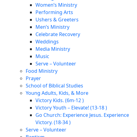
Women’s Ministry
Performing Arts
Ushers & Greeters
Men’s Ministry
Celebrate Recovery
Weddings
Media Ministry
Music
Serve – Volunteer
Food Ministry
Prayer
School of Biblical Studies
Young Adults, Kids, & More
Victory Kids. (6m-12 )
Victory Youth – Elevate! (13-18 )
Go Church: Experience Jesus. Experience
Victory. (18-34 )
Serve – Volunteer
Baptism