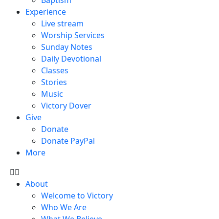
Experience
Live stream
Worship Services
Sunday Notes
Daily Devotional
Classes
Stories
Music
Victory Dover
Give
Donate
Donate PayPal
More
About
Welcome to Victory
Who We Are
What We Believe