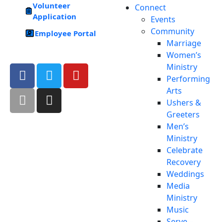
Volunteer
Connect
Application
Events
Community
Employee Portal
Marriage
Women’s
Ministry
Performing
Arts
Ushers &
Greeters
Men’s
Ministry
Celebrate
Recovery
Weddings
Media
Ministry
Music
Serve –