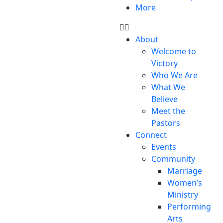
More
About
Welcome to
Victory
Who We Are
What We
Believe
Meet the
Pastors
Connect
Events
Community
Marriage
Women’s
Ministry
Performing
Arts