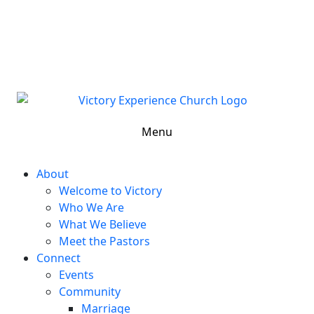
302-324-5400 or
800-383-4223
100 Wilton Blvd, New Castle, DE 19720, USA
Contact Us for More Information
Menu
About
Welcome to Victory
Who We Are
What We Believe
Meet the Pastors
Connect
Events
Community
Marriage