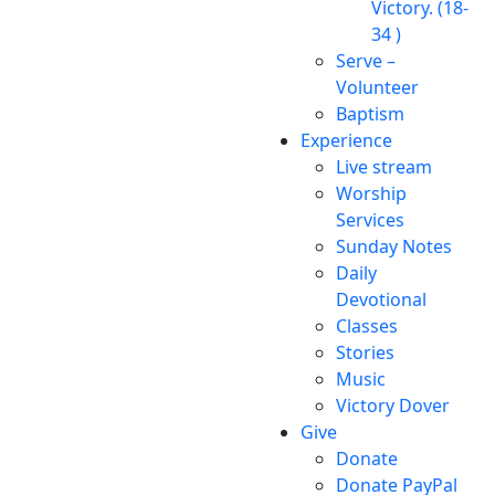
Victory. (18-
34 )
Serve –
Volunteer
Baptism
Experience
Live stream
Worship
Services
Sunday Notes
Daily
Devotional
Classes
Stories
Music
Victory Dover
Give
Donate
Donate PayPal