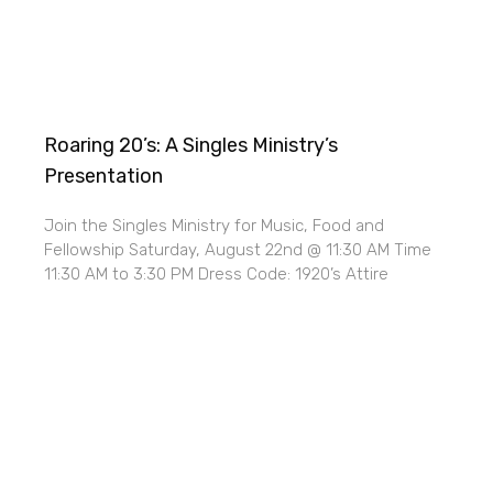
Roaring 20’s: A Singles Ministry’s
Presentation
Join the Singles Ministry for Music, Food and
Fellowship Saturday, August 22nd @ 11:30 AM Time
11:30 AM to 3:30 PM Dress Code: 1920’s Attire