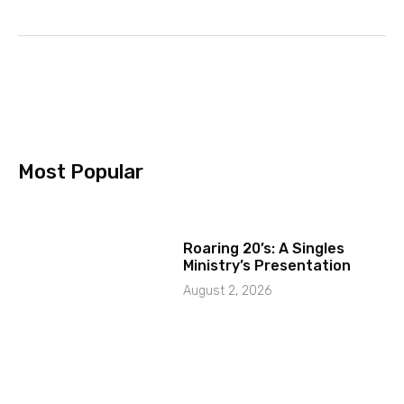
Most Popular
Roaring 20’s: A Singles
Ministry’s Presentation
August 2, 2026