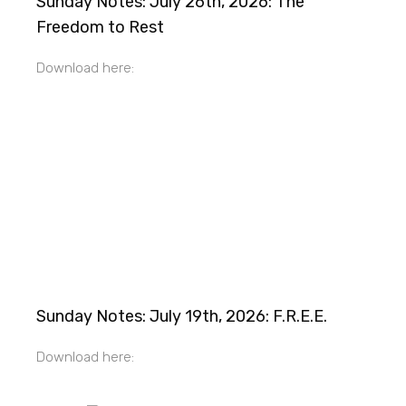
Sunday Notes: July 26th, 2026: The
Freedom to Rest
Download here:
Sunday Notes: July 19th, 2026: F.R.E.E.
Download here: