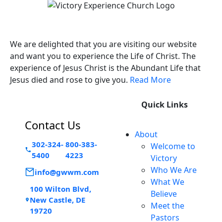
Victory Experience
We are delighted that you are visiting our website
and want you to experience the Life of Christ. The
experience of Jesus Christ is the Abundant Life that
Jesus died and rose to give you.
Read More
Quick Links
Contact Us
About
302-324-
800-383-
Welcome to
5400
4223
Victory
Who We Are
info@gwwm.com
What We
100 Wilton Blvd,
Believe
New Castle, DE
Meet the
19720
Pastors