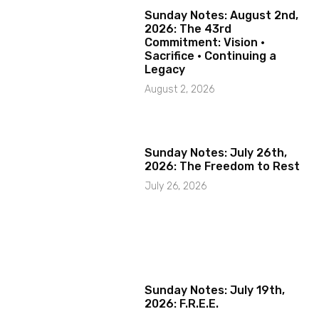
Sunday Notes: August 2nd,
2026: The 43rd
Commitment: Vision ·
Sacrifice · Continuing a
Legacy
August 2, 2026
Sunday Notes: July 26th,
2026: The Freedom to Rest
July 26, 2026
Sunday Notes: July 19th,
2026: F.R.E.E.